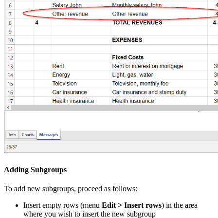
Adding Subgroups
To add new subgroups, proceed as follows:
Insert empty rows (menu
Edit > Insert rows
) in the area
where you wish to insert the new subgroup