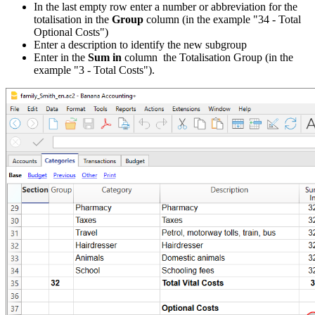
In the last empty row enter a number or abbreviation for the
totalisation in the
Group
column (in the example "34 - Total
Optional Costs")
Enter a description to identify the new subgroup
Enter in the
Sum in
column the Totalisation Group (in the
example "3 - Total Costs").