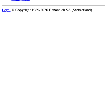
Legal
© Copyright 1989-2026 Banana.ch SA (Switzerland).