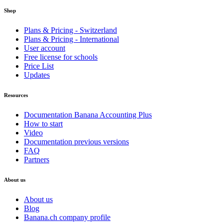
Shop
Plans & Pricing - Switzerland
Plans & Pricing - International
User account
Free license for schools
Price List
Updates
Resources
Documentation Banana Accounting Plus
How to start
Video
Documentation previous versions
FAQ
Partners
About us
About us
Blog
Banana.ch company profile