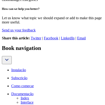
How can we help you better?
Let us know what topic we should expand or add to make this page
more useful.
Send us your feedback
Share this article:
Twitter
|
Facebook
|
LinkedIn
|
Email
Book navigation
Instalação
Subscrição
Como começar
Documentação
Index
Interface