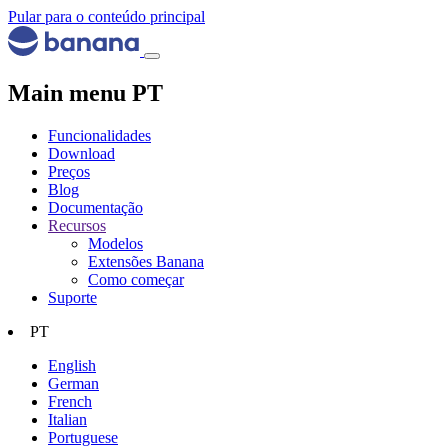
Pular para o conteúdo principal
Main menu PT
Funcionalidades
Download
Preços
Blog
Documentação
Recursos
Modelos
Extensões Banana
Como começar
Suporte
PT
English
German
French
Italian
Portuguese