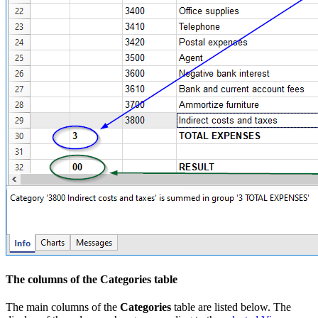
The columns of the Categories table
The main columns of the
Categories
table are listed below. The