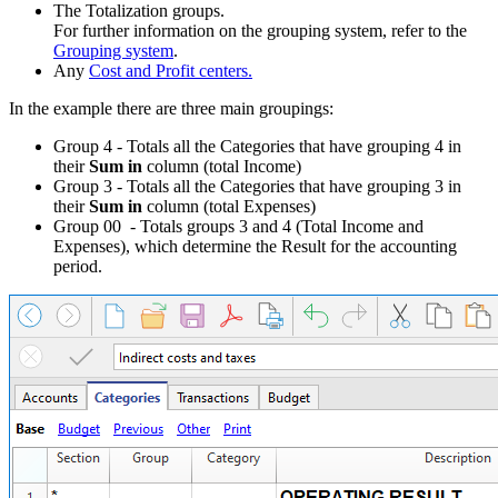
The Totalization groups.
For further information on the grouping system, refer to the
Grouping system
.
Any
Cost and Profit centers.
In the example there are three main groupings:
Group 4 - Totals all the Categories that have grouping 4 in
their
Sum in
column (total Income)
Group 3 - Totals all the Categories that have grouping 3 in
their
Sum in
column (total Expenses)
Group 00 - Totals groups 3 and 4 (Total Income and
Expenses), which determine the Result for the accounting
period.