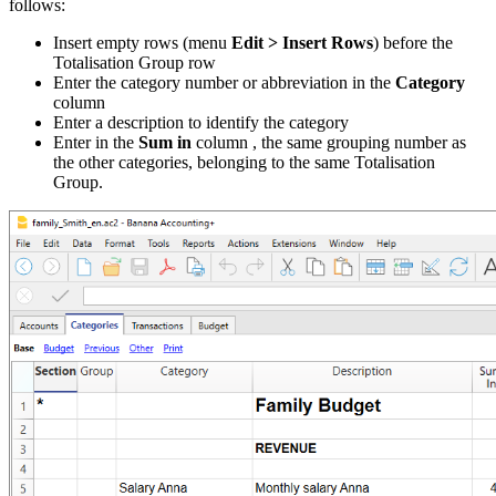
follows:
Insert empty rows (menu
Edit > Insert Rows
) before the
Totalisation Group row
Enter the category number or abbreviation in the
Category
column
Enter a description to identify the category
Enter in the
Sum in
column , the same grouping number as
the other categories, belonging to the same Totalisation
Group.