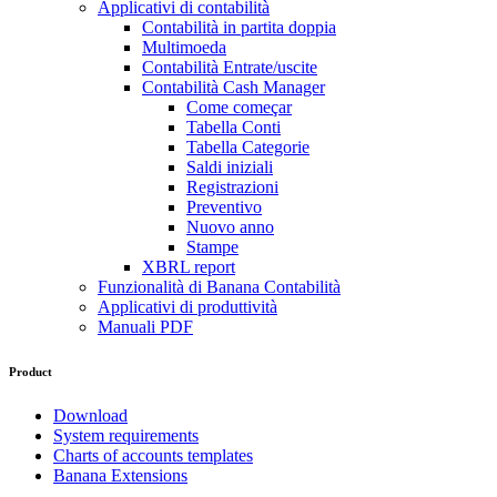
Applicativi di contabilità
Contabilità in partita doppia
Multimoeda
Contabilità Entrate/uscite
Contabilità Cash Manager
Come começar
Tabella Conti
Tabella Categorie
Saldi iniziali
Registrazioni
Preventivo
Nuovo anno
Stampe
XBRL report
Funzionalità di Banana Contabilità
Applicativi di produttività
Manuali PDF
Product
Download
System requirements
Charts of accounts templates
Banana Extensions