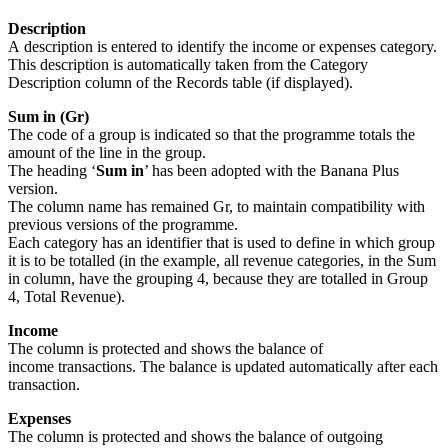
Description
A description is entered to identify the income or expenses category.
This description is automatically taken from the Category
Description column of the Records table (if displayed).
Sum in (Gr)
The code of a group is indicated so that the programme totals the
amount of the line in the group.
The heading ‘
Sum in
’ has been adopted with the Banana Plus
version.
The column name has remained Gr, to maintain compatibility with
previous versions of the programme.
Each category has an identifier that is used to define in which group
it is to be totalled (in the example, all revenue categories, in the Sum
in column, have the grouping 4, because they are totalled in Group
4, Total Revenue).
Income
The column is protected and shows the balance of
income transactions. The balance is updated automatically after each
transaction.
Expenses
The column is protected and shows the balance of outgoing