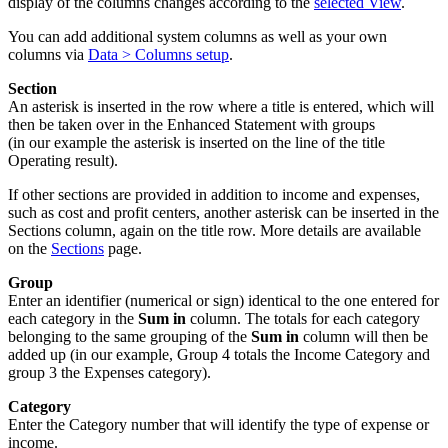
display of the columns changes according to the
selected View
.
You can add additional system columns as well as your own
columns via
Data > Columns setup
.
Section
An asterisk is inserted in the row where a title is entered, which will
then be taken over in the Enhanced Statement with groups
(in our example the asterisk is inserted on the line of the title
Operating result).
If other sections are provided in addition to income and expenses,
such as cost and profit centers, another asterisk can be inserted in the
Sections column, again on the title row. More details are available
on the
Sections
page.
Group
Enter an identifier (numerical or sign) identical to the one entered for
each category in the
Sum in
column. The totals for each category
belonging to the same grouping of the
Sum in
column will then be
added up (in our example, Group 4 totals the Income Category and
group 3 the Expenses category).
Category
Enter the Category number that will identify the type of expense or
income.