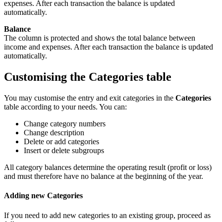
expenses. After each transaction the balance is updated
automatically.
Balance
The column is protected and shows the total balance between
income and expenses. After each transaction the balance is updated
automatically.
Customising the Categories table
You may customise the entry and exit categories in the
Categories
table according to your needs. You can:
Change category numbers
Change description
Delete or add categories
Insert or delete subgroups
All category balances determine the operating result (profit or loss)
and must therefore have no balance at the beginning of the year.
Adding new Categories
If you need to add new categories to an existing group, proceed as