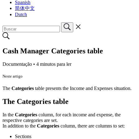
Spanish
简体中文
Dutch
Cash Manager Categories table
Documentação •
4 minutos para ler
Neste artigo
The
Categories
table presents the Income and Expenses situation.
The Categories table
In the
Categories
column, for each income and expense, the
respective categories are set.
In addition to the
Categories
column, there are columns to set:
Sections