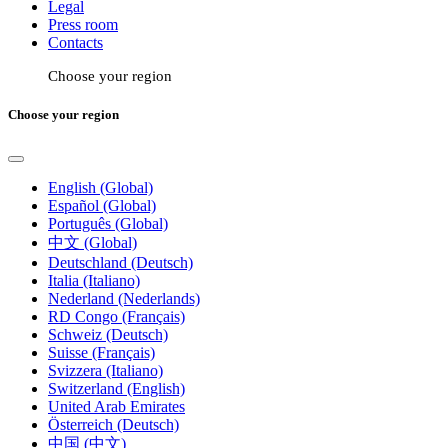
Legal
Press room
Contacts
Choose your region
Choose your region
English (Global)
Español (Global)
Português (Global)
中文 (Global)
Deutschland (Deutsch)
Italia (Italiano)
Nederland (Nederlands)
RD Congo (Français)
Schweiz (Deutsch)
Suisse (Français)
Svizzera (Italiano)
Switzerland (English)
United Arab Emirates
Österreich (Deutsch)
中国 (中文)