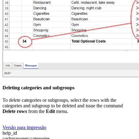
Deleting categories and subgroups
To delete categories or subgroups, select the rows with the
categories and subgroup to be deleted and issue the command
Delete rows
from the
Edit
menu.
Versão para impressão
help_id
cashmanager::categories