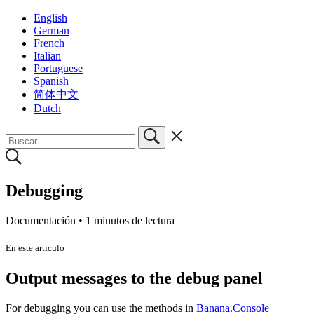
English
German
French
Italian
Portuguese
Spanish
简体中文
Dutch
Debugging
Documentación •
1 minutos de lectura
En este artículo
Output messages to the debug panel
For debugging you can use the methods in
Banana.Console