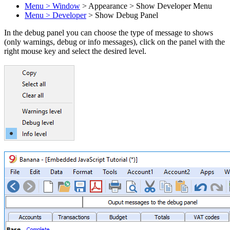
Menu > Window
> Appearance > Show Developer Menu
Menu > Developer
> Show Debug Panel
In the debug panel you can choose the type of message to shows
(only warnings, debug or info messages), click on the panel with the
right mouse key and select the desired level.