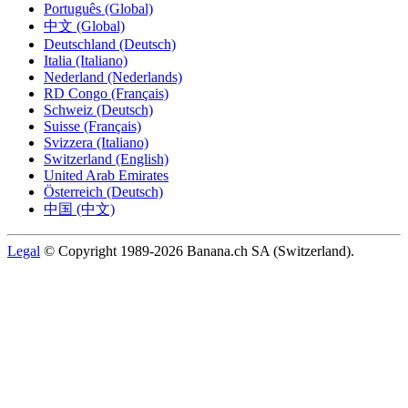
Português (Global)
中文 (Global)
Deutschland (Deutsch)
Italia (Italiano)
Nederland (Nederlands)
RD Congo (Français)
Schweiz (Deutsch)
Suisse (Français)
Svizzera (Italiano)
Switzerland (English)
United Arab Emirates
Österreich (Deutsch)
中国 (中文)
Legal
© Copyright 1989-2026 Banana.ch SA (Switzerland).