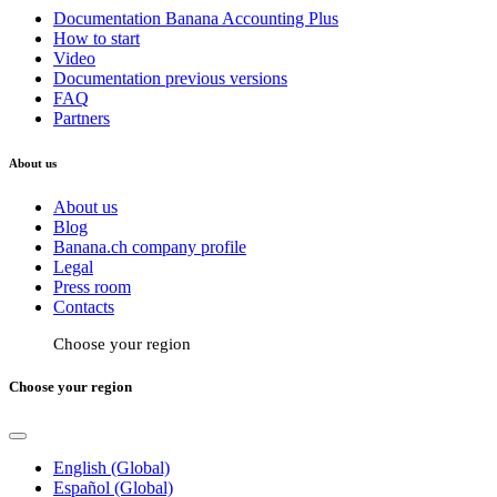
Documentation Banana Accounting Plus
How to start
Video
Documentation previous versions
FAQ
Partners
About us
About us
Blog
Banana.ch company profile
Legal
Press room
Contacts
Choose your region
Choose your region
English (Global)
Español (Global)