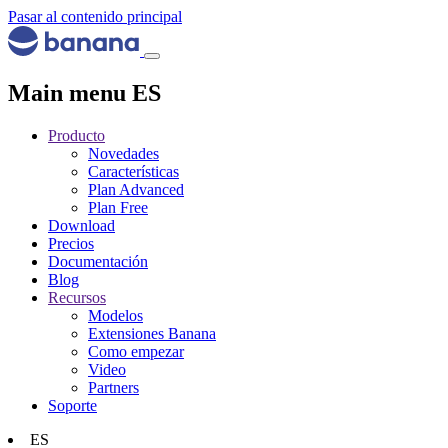
Pasar al contenido principal
Main menu ES
Producto
Novedades
Características
Plan Advanced
Plan Free
Download
Precios
Documentación
Blog
Recursos
Modelos
Extensiones Banana
Como empezar
Video
Partners
Soporte
ES