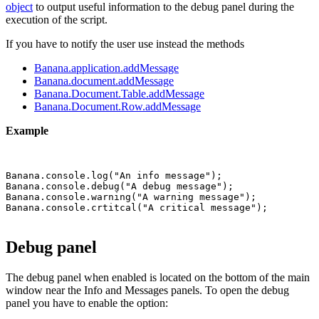
object
to output useful information to the debug panel during the
execution of the script.
If you have to notify the user use instead the methods
Banana.application.addMessage
Banana.document.addMessage
Banana.Document.Table.addMessage
Banana.Document.Row.addMessage
Example
Banana.console.log("An info message");

Banana.console.debug("A debug message");

Banana.console.warning("A warning message");

Debug panel
The debug panel when enabled is located on the bottom of the main
window near the Info and Messages panels. To open the debug
panel you have to enable the option: