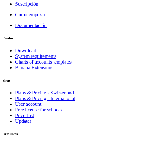
Suscripción
Cómo empezar
Documentación
Product
Download
System requirements
Charts of accounts templates
Banana Extensions
Shop
Plans & Pricing - Switzerland
Plans & Pricing - International
User account
Free license for schools
Price List
Updates
Resources