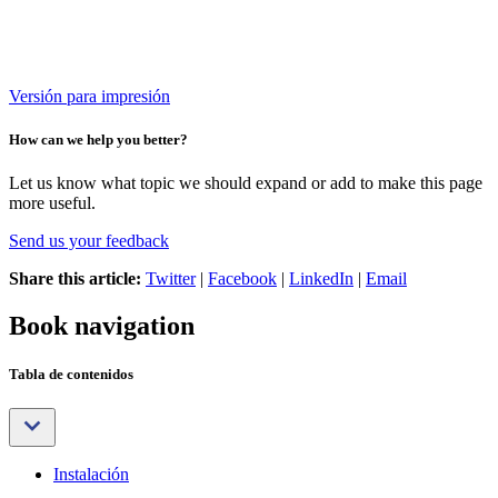
Versión para impresión
How can we help you better?
Let us know what topic we should expand or add to make this page
more useful.
Send us your feedback
Share this article:
Twitter
|
Facebook
|
LinkedIn
|
Email
Book navigation
Tabla de contenidos
Instalación