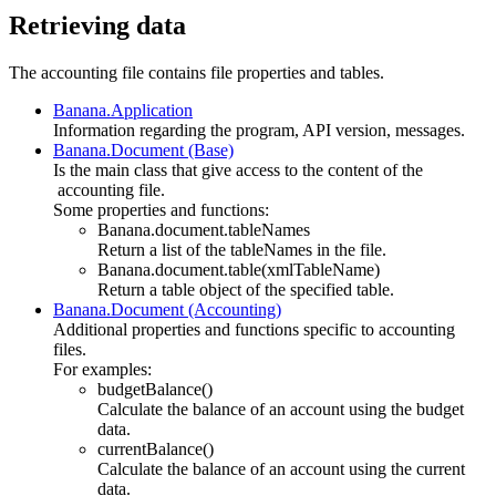
Retrieving data
The accounting file contains file properties and tables.
Banana.Application
Information regarding the program, API version, messages.
Banana.Document (Base)
Is the main class that give access to the content of the
accounting file.
Some properties and functions:
Banana.document.tableNames
Return a list of the tableNames in the file.
Banana.document.table(xmlTableName)
Return a table object of the specified table.
Banana.Document (Accounting)
Additional properties and functions specific to accounting
files.
For examples:
budgetBalance()
Calculate the balance of an account using the budget
data.
currentBalance()
Calculate the balance of an account using the current
data.