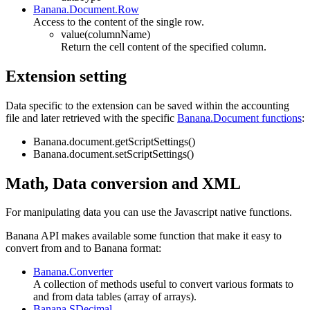
Banana.Document.Row
Access to the content of the single row.
value(columnName)
Return the cell content of the specified column.
Extension setting
Data specific to the extension can be saved within the accounting
file and later retrieved with the specific
Banana.Document functions
:
Banana.document.getScriptSettings()
Banana.document.setScriptSettings()
Math, Data conversion and XML
For manipulating data you can use the Javascript native functions.
Banana API makes available some function that make it easy to
convert from and to Banana format:
Banana.Converter
A
collection of methods useful to convert various formats to
and from data tables (array of arrays).
Banana.SDecimal