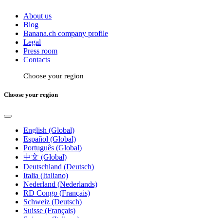
About us
Blog
Banana.ch company profile
Legal
Press room
Contacts
Choose your region
Choose your region
English (Global)
Español (Global)
Português (Global)
中文 (Global)
Deutschland (Deutsch)
Italia (Italiano)
Nederland (Nederlands)
RD Congo (Français)
Schweiz (Deutsch)
Suisse (Français)