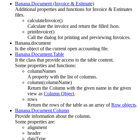
Banana.Document (Invoice & Estimate)
Additional properties and functions for Invoice & Estimates
files.
calculateInvoice()
Calculate the invoice and return the filled Json.
printInvoice()
Call the dialog for printing and previewing Invoices.
Banana.document
Is the object of the current open accounting file.
Banana.Document.Table
It the class that provide access to the table content.
Some properties and functions:
columnNames
A property with the list of columns.
column(columnName)
Return the Column with the given name in the given
view as
Column Object
.
rows
Return the rows of the table as an array of
Row objects
.
Banana.Document.Column
Provide information about the column.
Some properties are:
alignment
header
dataType