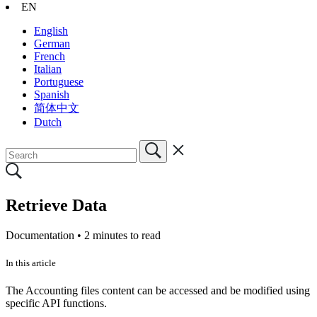
EN
English
German
French
Italian
Portuguese
Spanish
简体中文
Dutch
Retrieve Data
Documentation •
2 minutes to read
In this article
The Accounting files content can be accessed and be modified using
specific API functions.