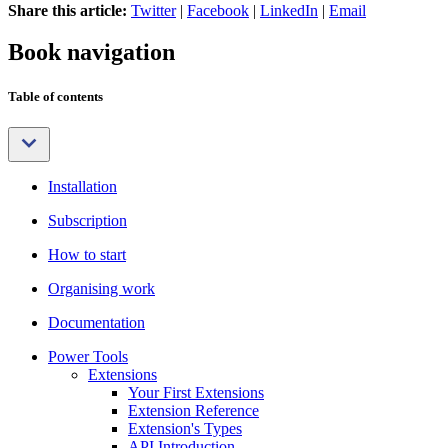
Share this article:
Twitter
|
Facebook
|
LinkedIn
|
Email
Book navigation
Table of contents
Installation
Subscription
How to start
Organising work
Documentation
Power Tools
Extensions
Your First Extensions
Extension Reference
Extension's Types
API Introduction