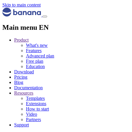
Skip to main content
Main menu EN
Product
What's new
Features
Advanced plan
Free plan
Education
Download
Pricing
Blog
Documentation
Resources
Templates
Extensions
How to start
Video
Partners
Support