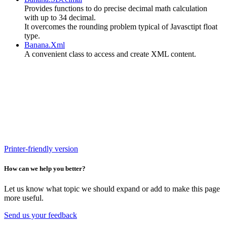
P
rovides functions to do precise decimal math calculation
with up to 34 decimal.
It overcomes the rounding problem typical of Javasctipt float
type.
Banana.Xml
A convenient class to access and create XML content.
Printer-friendly version
How can we help you better?
Let us know what topic we should expand or add to make this page
more useful.
Send us your feedback