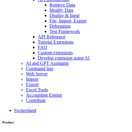
Retrieve Data
Modify Data
Display & Input
File, Import, Export
Debugging
Test Framework
API Reference
Tutorial Extensions
FAQ
Custom extensions
Develop extension using AI
AI and GPT Assistants
Command line
Web Server
Import
Export
Excel Tools
Accounting Engine
Contribute
Switzerland
Product