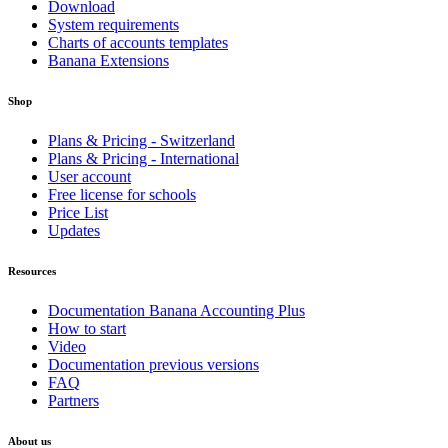
Download
System requirements
Charts of accounts templates
Banana Extensions
Shop
Plans & Pricing - Switzerland
Plans & Pricing - International
User account
Free license for schools
Price List
Updates
Resources
Documentation Banana Accounting Plus
How to start
Video
Documentation previous versions
FAQ
Partners
About us