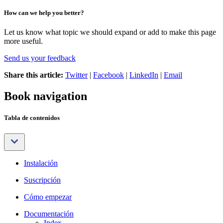
How can we help you better?
Let us know what topic we should expand or add to make this page
more useful.
Send us your feedback
Share this article:
Twitter
|
Facebook
|
LinkedIn
|
Email
Book navigation
Tabla de contenidos
Instalación
Suscripción
Cómo empezar
Documentación
Index