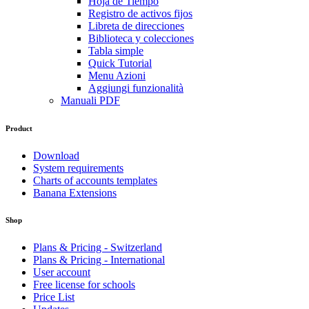
Hoja de Tiempo
Registro de activos fijos
Libreta de direcciones
Biblioteca y colecciones
Tabla simple
Quick Tutorial
Menu Azioni
Aggiungi funzionalità
Manuali PDF
Product
Download
System requirements
Charts of accounts templates
Banana Extensions
Shop
Plans & Pricing - Switzerland
Plans & Pricing - International
User account
Free license for schools
Price List