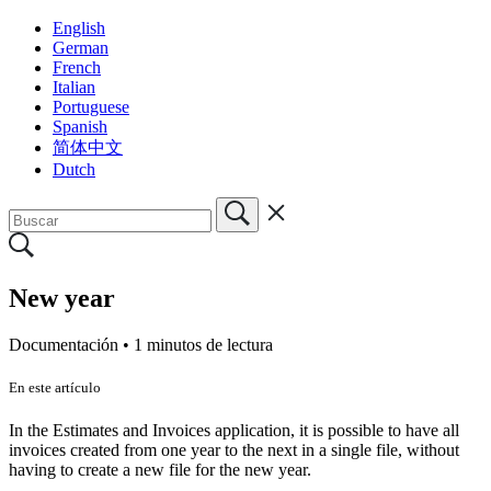
English
German
French
Italian
Portuguese
Spanish
简体中文
Dutch
New year
Documentación •
1 minutos de lectura
En este artículo
In the Estimates and Invoices application, it is possible to have all
invoices created from one year to the next in a single file, without
having to create a new file for the new year.