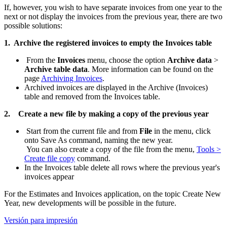
If, however, you wish to have separate invoices from one year to the
next or not display the invoices from the previous year, there are two
possible solutions:
1. Archive the registered invoices to empty the Invoices table
From the
Invoices
menu, choose the option
Archive data
>
Archive table data
. More information can be found on the
page
Archiving Invoices
.
Archived invoices are displayed in the Archive (Invoices)
table and removed from the Invoices table.
2.
Create a new file by making a copy of the previous year
Start from the current file and from
File
in the menu, click
onto Save As command, naming the new year.
You can also create a copy of the file from the menu,
Tools >
Create file copy
command.
In the Invoices table delete all rows where the previous year's
invoices appear
For the Estimates and Invoices application, on the topic Create New
Year, new developments will be possible in the future.
Versión para impresión