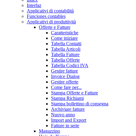
Interfaz
Applicativi di contabilità
Funciones contables
Applicativi di produttività
Offerte e Fatture
Caratteristiche
Come iniziare
Tabella Contatti
Tabella Articoli
Tabella Fatture
Tabella Offerte
Tabella Codici IVA
Gestire fatture
Invoice Dialog
Gestire offerte
Come fare per...
Stampa Offerte e Fatture
Stampa Richiami
Stampa bollettino di consegna
Archiviare fatture
Nuovo anno
Import and Export
Fatture in serie
Magazzino