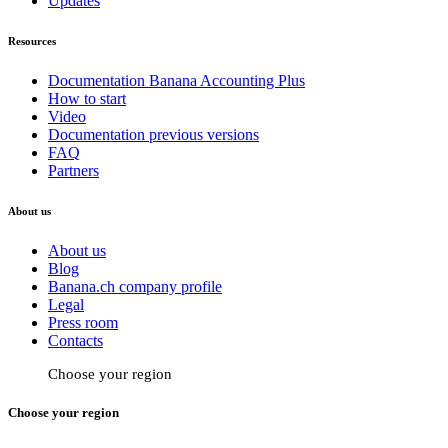
Updates
Resources
Documentation Banana Accounting Plus
How to start
Video
Documentation previous versions
FAQ
Partners
About us
About us
Blog
Banana.ch company profile
Legal
Press room
Contacts
Choose your region
Choose your region