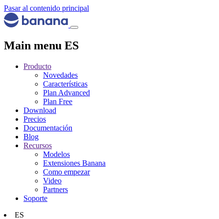
Pasar al contenido principal
Main menu ES
Producto
Novedades
Características
Plan Advanced
Plan Free
Download
Precios
Documentación
Blog
Recursos
Modelos
Extensiones Banana
Como empezar
Video
Partners
Soporte
ES