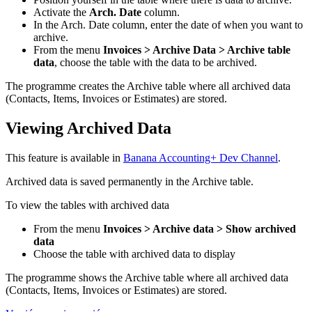
Activate the
Arch. Date
column.
In the Arch. Date column, enter the date of when you want to
archive.
From the menu
Invoices > Archive Data > Archive table
data
, choose the table with the data to be archived.
The programme creates the Archive table where all archived data
(Contacts, Items, Invoices or Estimates) are stored.
Viewing Archived Data
This
feature
is available in
Banana Accounting+ Dev Channel
.
Archived data is saved permanently in the Archive table.
To view the tables with archived data
From the menu
Invoices > Archive data > Show archived
data
Choose the table with archived data to display
The programme shows the Archive table where all archived data
(Contacts, Items, Invoices or Estimates) are stored.