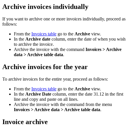
Archive invoices individually
If you want to archive one or more invoices individually, proceed as
follows:
From the
Invoices table
go to the
Archive
view.
In the
Archive date
column, enter the date of when you wish
to archive the invoice.
Archive the invoice with the command
Invoices > Archive
data > Archive table data
.
Archive invoices for the year
To archive invoices for the entire year, proceed as follows:
From the
Invoices table
go to the
Archive
view.
In the
Archive Date
column, enter the date 31.12 in the first
line and copy and paste on all lines.
Archive the invoice with the command from the menu
Invoices > Archive data > Archive table data
.
Invoice archive