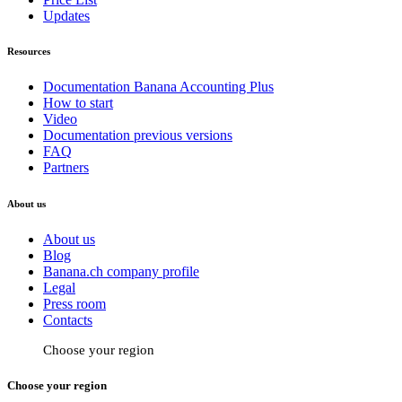
Updates
Resources
Documentation Banana Accounting Plus
How to start
Video
Documentation previous versions
FAQ
Partners
About us
About us
Blog
Banana.ch company profile
Legal
Press room
Contacts
Choose your region
Choose your region