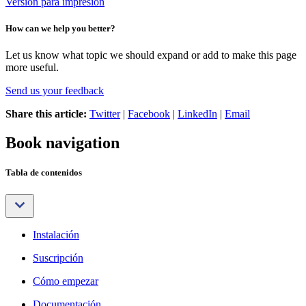
Versión para impresión
How can we help you better?
Let us know what topic we should expand or add to make this page
more useful.
Send us your feedback
Share this article:
Twitter
|
Facebook
|
LinkedIn
|
Email
Book navigation
Tabla de contenidos
Instalación
Suscripción
Cómo empezar
Documentación