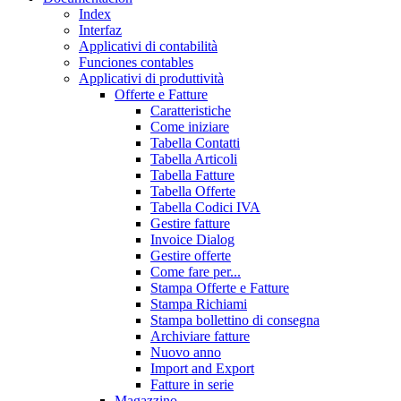
Index
Interfaz
Applicativi di contabilità
Funciones contables
Applicativi di produttività
Offerte e Fatture
Caratteristiche
Come iniziare
Tabella Contatti
Tabella Articoli
Tabella Fatture
Tabella Offerte
Tabella Codici IVA
Gestire fatture
Invoice Dialog
Gestire offerte
Come fare per...
Stampa Offerte e Fatture
Stampa Richiami
Stampa bollettino di consegna
Archiviare fatture
Nuovo anno
Import and Export
Fatture in serie
Magazzino