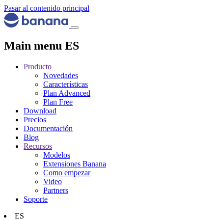
Pasar al contenido principal
Main menu ES
Producto
Novedades
Características
Plan Advanced
Plan Free
Download
Precios
Documentación
Blog
Recursos
Modelos
Extensiones Banana
Como empezar
Video
Partners
Soporte
ES