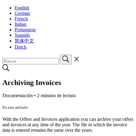
English
German
French
Italian
Portuguese
Spanish
简体中文
Dutch
Archiving Invoices
Documentación •
2 minutos de lectura
En este artículo
With the Offers and Invoices application you can archive your offers
and invoices at any time of the year. The file in which the invoice
data is entered remains the same over the years.