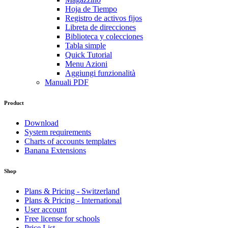
Hoja de Tiempo
Registro de activos fijos
Libreta de direcciones
Biblioteca y colecciones
Tabla simple
Quick Tutorial
Menu Azioni
Aggiungi funzionalità
Manuali PDF
Product
Download
System requirements
Charts of accounts templates
Banana Extensions
Shop
Plans & Pricing - Switzerland
Plans & Pricing - International
User account
Free license for schools
Price List