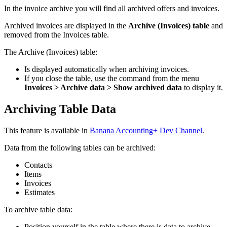
In the invoice archive you will find all archived offers and invoices.
Archived invoices are displayed in the
Archive (Invoices) table
and
removed from the Invoices table.
The Archive (Invoices) table:
Is displayed automatically when archiving invoices.
If you close the table, use the command from the menu
Invoices > Archive data > Show archived data
to display it.
Archiving Table Data
This
feature
is available in
Banana Accounting+ Dev Channel
.
Data from the following tables can be archived:
Contacts
Items
Invoices
Estimates
To archive table data:
Position yourself in the table where there is data to archive.