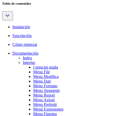
Tabla de contenidos
Instalación
Suscripción
Cómo empezar
Documentación
Index
Interfaz
I principi guida
Menu File
Menu Modifica
Menu Dati
Menu Formato
Menu Strumenti
Menu Report
Menu Azioni
Menu Preferiti
Menú Extensiones
Menu Finestra