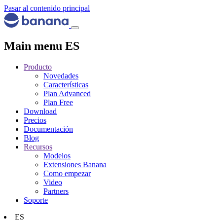
Pasar al contenido principal
Main menu ES
Producto
Novedades
Características
Plan Advanced
Plan Free
Download
Precios
Documentación
Blog
Recursos
Modelos
Extensiones Banana
Como empezar
Video
Partners
Soporte
ES