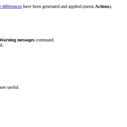
 differences
have been generated and applied (menu
Actions
).
Warning messages
command.
d.
ore useful.