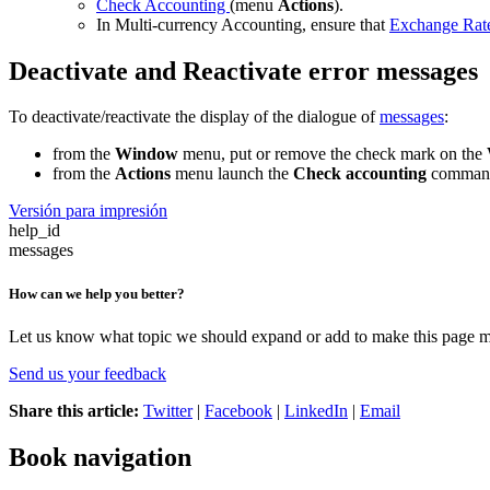
Check Accounting
(menu
Actions
).
In Multi-currency Accounting, ensure that
Exchange Rate
Deactivate and Reactivate error messages
To deactivate/reactivate the display of the dialogue of
messages
:
from the
Window
menu, put or remove the check mark on the
from the
Actions
menu launch the
Check accounting
comman
Versión para impresión
help_id
messages
How can we help you better?
Let us know what topic we should expand or add to make this page m
Send us your feedback
Share this article:
Twitter
|
Facebook
|
LinkedIn
|
Email
Book navigation