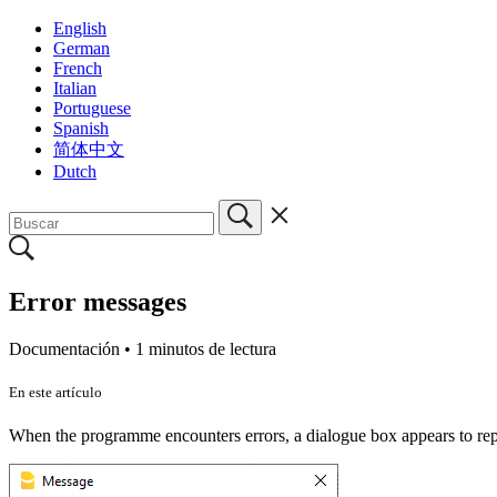
English
German
French
Italian
Portuguese
Spanish
简体中文
Dutch
Error messages
Documentación •
1 minutos de lectura
En este artículo
When the programme encounters errors, a dialogue box appears to rep