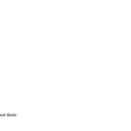
ort them: