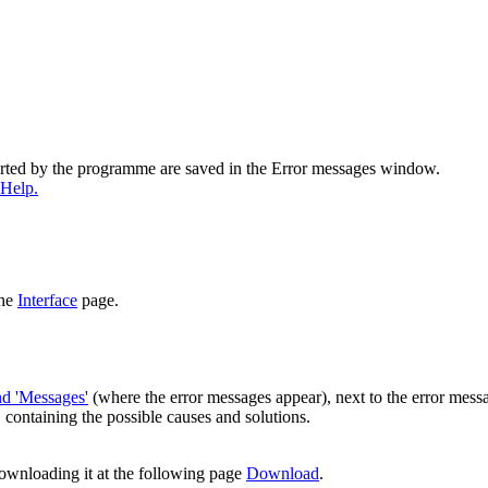
ported by the programme are saved in the Error messages window.
 Help.
the
Interface
page.
and 'Messages'
(where the error messages appear), next to the error mess
, containing the possible causes and solutions.
downloading it at the following page
Download
.