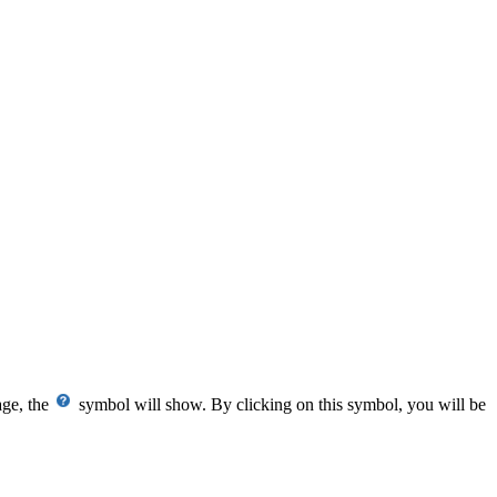
age, the
symbol will show. By clicking on this symbol, you will be