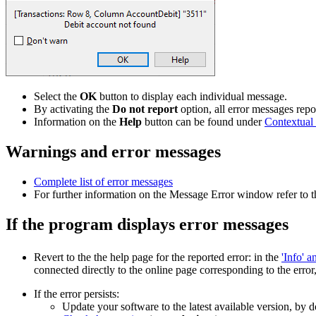
Select the
OK
button to display each individual message.
By activating the
Do not report
option, all error messages re
Information on the
Help
button can be found under
Contextual
Warnings and error messages
Complete list of error messages
For further information on the Message Error window refer to 
If the program displays error messages
Revert to the the help page for the reported error: in the
'Info' 
connected directly to the online page corresponding to the error
If the error persists:
Update your software to the latest available version, by 