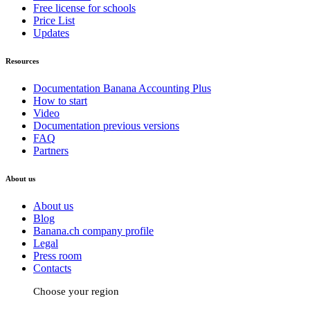
Free license for schools
Price List
Updates
Resources
Documentation Banana Accounting Plus
How to start
Video
Documentation previous versions
FAQ
Partners
About us
About us
Blog
Banana.ch company profile
Legal
Press room
Contacts
Choose your region