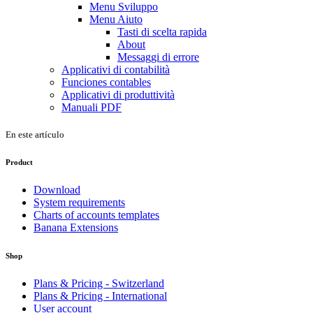
Menu Sviluppo
Menu Aiuto
Tasti di scelta rapida
About
Messaggi di errore
Applicativi di contabilità
Funciones contables
Applicativi di produttività
Manuali PDF
En este artículo
Product
Download
System requirements
Charts of accounts templates
Banana Extensions
Shop
Plans & Pricing - Switzerland
Plans & Pricing - International
User account