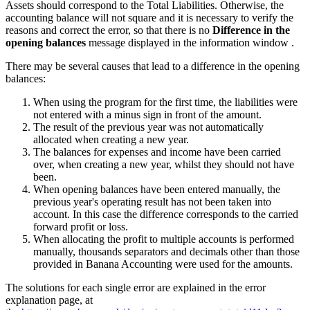
Assets should correspond to the Total Liabilities. Otherwise, the
accounting balance will not square and it is necessary to verify the
reasons and correct the error, so that there is no
Difference in the
opening balances
message displayed in the information window .
There may be several causes that lead to a difference in the opening
balances:
When using the program for the first time, the liabilities were
not entered with a minus sign in front of the amount.
The result of the previous year was not automatically
allocated when creating a new year.
The balances for expenses and income have been carried
over, when creating a new year, whilst they should not have
been.
When opening balances have been entered manually, the
previous year's operating result has not been taken into
account. In this case the difference corresponds to the carried
forward profit or loss.
When allocating the profit to multiple accounts is performed
manually, thousands separators and decimals other than those
provided in Banana Accounting were used for the amounts.
The solutions for each single error are explained in the error
explanation page, at