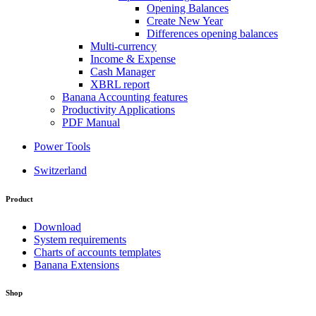
Opening Balances
Create New Year
Differences opening balances
Multi-currency
Income & Expense
Cash Manager
XBRL report
Banana Accounting features
Productivity Applications
PDF Manual
Power Tools
Switzerland
Product
Download
System requirements
Charts of accounts templates
Banana Extensions
Shop