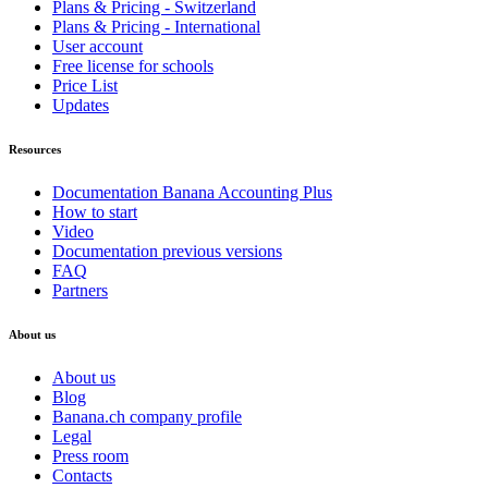
Plans & Pricing - Switzerland
Plans & Pricing - International
User account
Free license for schools
Price List
Updates
Resources
Documentation Banana Accounting Plus
How to start
Video
Documentation previous versions
FAQ
Partners
About us
About us
Blog
Banana.ch company profile
Legal
Press room
Contacts