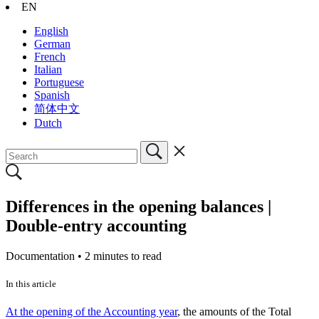
EN
English
German
French
Italian
Portuguese
Spanish
简体中文
Dutch
Differences in the opening balances |
Double-entry accounting
Documentation •
2 minutes to read
In this article
At the opening of the Accounting year
, the amounts of the Total