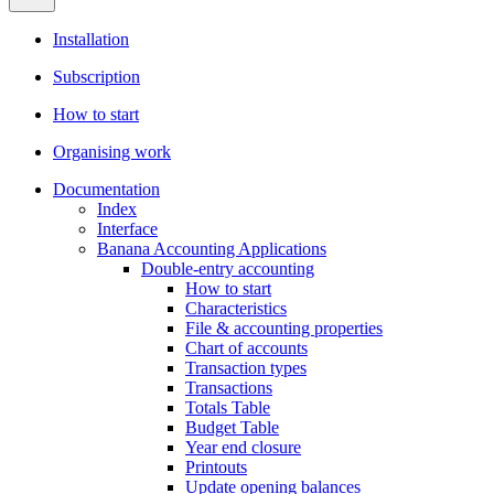
Installation
Subscription
How to start
Organising work
Documentation
Index
Interface
Banana Accounting Applications
Double-entry accounting
How to start
Characteristics
File & accounting properties
Chart of accounts
Transaction types
Transactions
Totals Table
Budget Table
Year end closure
Printouts
Update opening balances