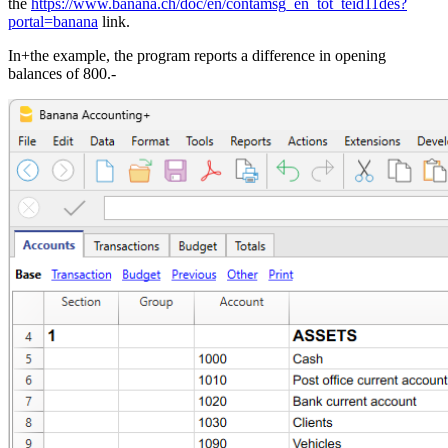
the
https://www.banana.ch/doc/en/contamsg_en_tot_teid11des?
portal=banana
link.
In+the example, the program reports a difference in opening
balances of 800.-