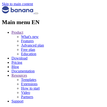
Skip to main content
Main menu EN
Product
What's new
Features
Advanced plan
Free plan
Education
Download
Pricing
Blog
Documentation
Resources
Templates
Extensions
How to start
Video
Partners
Support