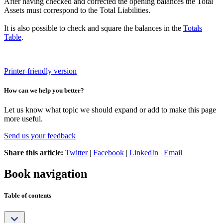
After having checked and corrected the opening balances the Total
Assets must correspond to the Total Liabilities.
It is also possible to check and square the balances in the
Totals
Table
.
Printer-friendly version
How can we help you better?
Let us know what topic we should expand or add to make this page
more useful.
Send us your feedback
Share this article:
Twitter
|
Facebook
|
LinkedIn
|
Email
Book navigation
Table of contents