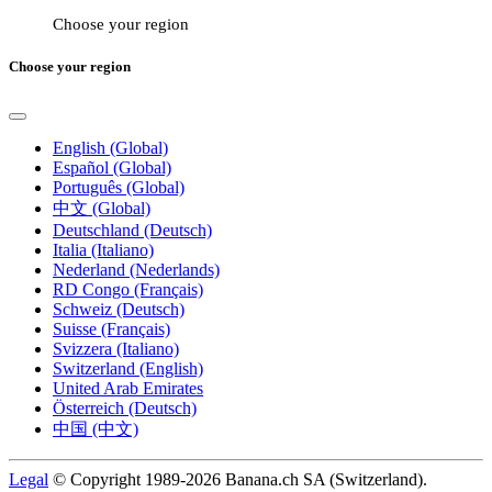
Choose your region
Choose your region
English (Global)
Español (Global)
Português (Global)
中文 (Global)
Deutschland (Deutsch)
Italia (Italiano)
Nederland (Nederlands)
RD Congo (Français)
Schweiz (Deutsch)
Suisse (Français)
Svizzera (Italiano)
Switzerland (English)
United Arab Emirates
Österreich (Deutsch)
中国 (中文)
Legal
© Copyright 1989-2026 Banana.ch SA (Switzerland).