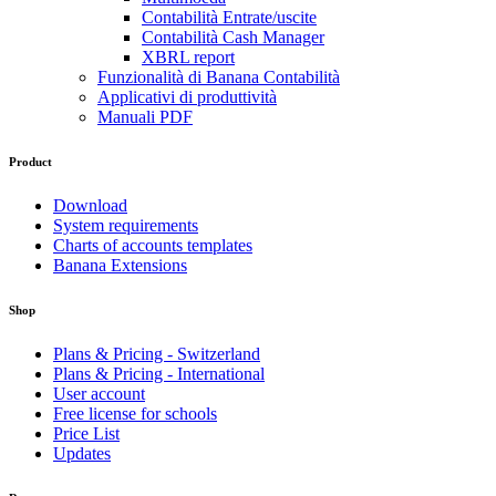
Contabilità Entrate/uscite
Contabilità Cash Manager
XBRL report
Funzionalità di Banana Contabilità
Applicativi di produttività
Manuali PDF
Product
Download
System requirements
Charts of accounts templates
Banana Extensions
Shop
Plans & Pricing - Switzerland
Plans & Pricing - International
User account
Free license for schools
Price List
Updates