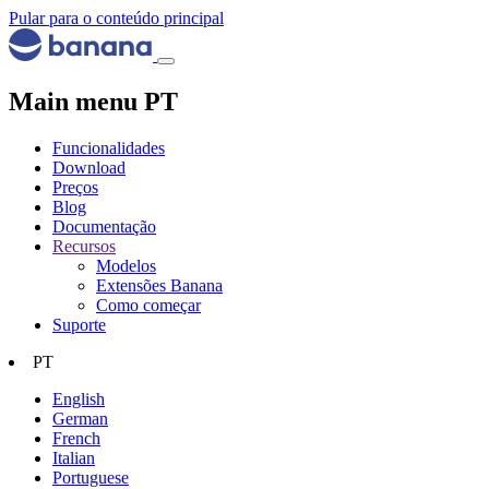
Pular para o conteúdo principal
Main menu PT
Funcionalidades
Download
Preços
Blog
Documentação
Recursos
Modelos
Extensões Banana
Como começar
Suporte
PT
English
German
French
Italian
Portuguese