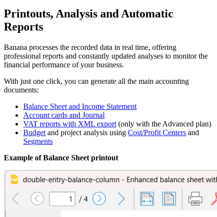
Printouts, Analysis and Automatic
Reports
Banana processes the recorded data in real time, offering
professional reports and constantly updated analyses to monitor the
financial performance of your business.
With just one click, you can generate all the main accounting
documents:
Balance Sheet and Income Statement
Account cards and Journal
VAT reports with XML export
(only with the Advanced plan)
Budget
and project analysis using
Cost/Profit Centers
and
Segments
Example of Balance Sheet printout