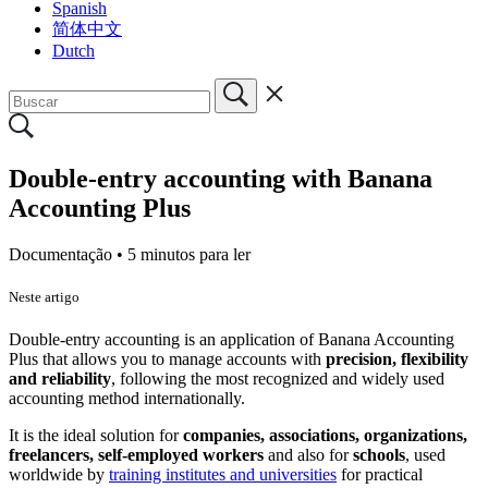
Spanish
简体中文
Dutch
Double-entry accounting with Banana
Accounting Plus
Documentação •
5 minutos para ler
Neste artigo
Double-entry accounting is an application of Banana Accounting
Plus that allows you to manage accounts with
precision, flexibility
and reliability
, following the most recognized and widely used
accounting method internationally.
It is the ideal solution for
companies, associations, organizations,
freelancers, self-employed workers
and also for
schools
, used
worldwide by
training institutes and universities
for practical