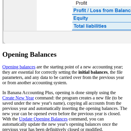
Opening Balances
Opening balances
are the starting point of a new accounting year;
they are essential for correctly setting the
initial balances
, the file
parameters, and any data to be carried over from the previous year
or from another accounting system.
In Banana Accounting Plus, opening is done simply using the
Create New Year
command: the program creates a new file (to be
saved under the new year's name), copying all accounts from the
previous year and automatically inserting the opening balances. The
new year can be opened even before the previous year is closed.
With the
Update Opening Balances
command, you can
automatically update the new year's opening balances once the
previous year has been definitively closed or modified.