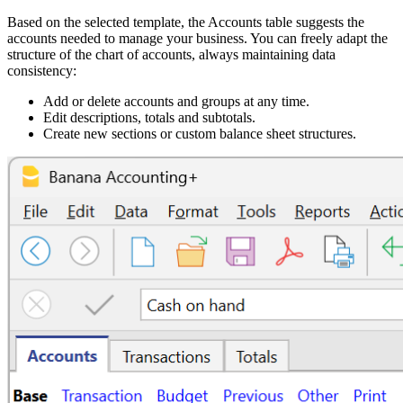
Based on the selected template, the Accounts table suggests the
accounts needed to manage your business. You can freely adapt the
structure of the chart of accounts, always maintaining data
consistency:
Add or delete accounts and groups at any time.
Edit descriptions, totals and subtotals.
Create new sections or custom balance sheet structures.