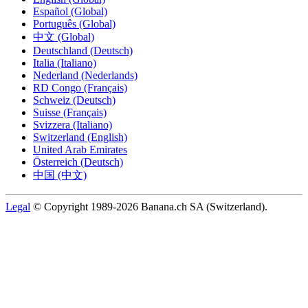
Español (Global)
Português (Global)
中文 (Global)
Deutschland (Deutsch)
Italia (Italiano)
Nederland (Nederlands)
RD Congo (Français)
Schweiz (Deutsch)
Suisse (Français)
Svizzera (Italiano)
Switzerland (English)
United Arab Emirates
Österreich (Deutsch)
中国 (中文)
Legal
© Copyright 1989-2026 Banana.ch SA (Switzerland).