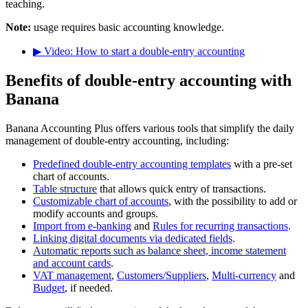
teaching.
Note:
usage requires basic accounting knowledge.
▶ Video: How to start a double-entry accounting
Benefits of double-entry accounting with
Banana
Banana Accounting Plus offers various tools that simplify the daily
management of double-entry accounting, including:
Predefined double-entry accounting templates
with a pre-set
chart of accounts.
Table structure
that allows quick entry of transactions.
Customizable chart of accounts
, with the possibility to add or
modify accounts and groups.
Import from e-banking
and
Rules for recurring transactions
.
Linking digital documents via dedicated fields
.
Automatic reports such as balance sheet, income statement
and account cards
.
VAT management
,
Customers/Suppliers
,
Multi-currency
and
Budget
, if needed.