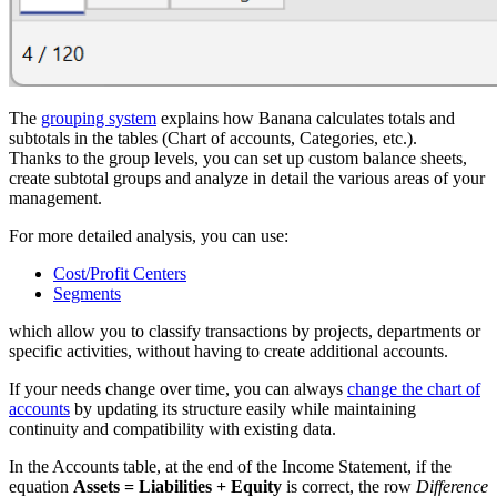
The
grouping system
explains how Banana calculates totals and
subtotals in the tables (Chart of accounts, Categories, etc.).
Thanks to the group levels, you can set up custom balance sheets,
create subtotal groups and analyze in detail the various areas of your
management.
For more detailed analysis, you can use:
Cost/Profit Centers
Segments
which allow you to classify transactions by projects, departments or
specific activities, without having to create additional accounts.
If your needs change over time, you can always
change the chart of
accounts
by updating its structure easily while maintaining
continuity and compatibility with existing data.
In the Accounts table, at the end of the Income Statement, if the
equation
Assets = Liabilities + Equity
is correct, the row
Difference