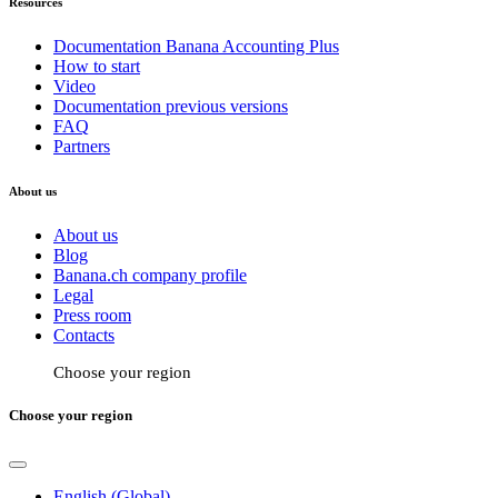
Resources
Documentation Banana Accounting Plus
How to start
Video
Documentation previous versions
FAQ
Partners
About us
About us
Blog
Banana.ch company profile
Legal
Press room
Contacts
Choose your region
Choose your region
English (Global)