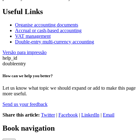
Useful Links
Organise accounting documents
Accrual
or cash-based accounting
VAT management
Double-entry multi-currency accounting
Versão para impressão
help_id
doubleentry
How can we help you better?
Let us know what topic we should expand or add to make this page
more useful.
Send us your feedback
Share this article:
Twitter
|
Facebook
|
LinkedIn
|
Email
Book navigation