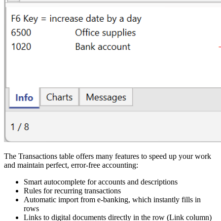
The Transactions table offers many features to speed up your work
and maintain perfect, error-free accounting:
Smart autocomplete for accounts and descriptions
Rules for recurring transactions
Automatic import from e-banking, which instantly fills in
rows
Links to digital documents directly in the row (Link column)