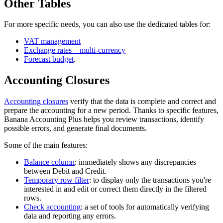
Other Tables
For more specific needs, you can also use the dedicated tables for:
VAT management
Exchange rates – multi-currency
Forecast budget
.
Accounting Closures
Accounting closures
verify that the data is complete and correct and
prepare the accounting for a new period. Thanks to specific features,
Banana Accounting Plus helps you review transactions, identify
possible errors, and generate final documents.
Some of the main features:
Balance column
: immediately shows any discrepancies
between Debit and Credit.
Temporary row filter
: to display only the transactions you're
interested in and edit or correct them directly in the filtered
rows.
Check accounting
: a set of tools for automatically verifying
data and reporting any errors.