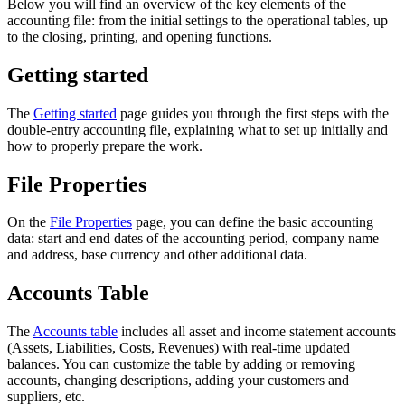
Below you will find an overview of the key elements of the
accounting file: from the initial settings to the operational tables, up
to the closing, printing, and opening functions.
Getting started
The
Getting started
page guides you through the first steps with the
double-entry accounting file, explaining what to set up initially and
how to properly prepare the work.
File Properties
On the
File Properties
page, you can define the basic accounting
data: start and end dates of the accounting period, company name
and address, base currency and other additional data.
Accounts Table
The
Accounts table
includes all asset and income statement accounts
(Assets, Liabilities, Costs, Revenues) with real-time updated
balances. You can customize the table by adding or removing
accounts, changing descriptions, adding your customers and
suppliers, etc.