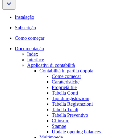
Instalação
Subscrição
Como começar
Documentação
Index
Interface
Applicativi di contabilità
Contabilità in partita doppia
Come começar
Caratteristiche
Proprietà file
Tabella Conti
Tipi di registrazioni
Tabella Registrazioni
Tabella Totali
Tabella Preventivo
Chiusure
Stampe
Update opening balances
Multimoeda