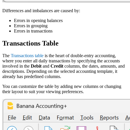
Differences and imbalances are caused by:
Errors in opening balances
Errors in grouping
Errors in transactions
Transactions Table
The
Transactions table
is the heart of double-entry accounting,
where you enter all daily transactions by specifying the accounts
involved in the
Debit
and
Credit
columns, the dates, amounts, and
descriptions. Depending on the selected accounting template, it
already has predefined columns.
You can customize the table by adding new columns or changing
their layout to suit your viewing preferences.