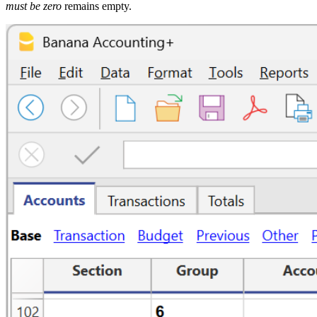
must be zero
remains empty.