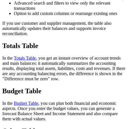
Advanced search and filters to view only the relevant
transactions
Option to add custom columns or rearrange existing ones
If you use customer and supplier management, the table also
automatically updates their balances and supports invoice
reconciliation.
Totals Table
In the
Totals Table
, you get an instant overview of account trends
and main balances: it automatically summarizes the accounting
results, displaying total assets, liabilities, costs and revenues. If there
are any accounting balancing errors, the difference is shown in the
"Difference must be zero" row.
Budget Table
In the
Budget Table
, you can plan both financial and economic
aspects. Once you enter the budget values, you can generate a
forecast Balance Sheet and Income Statement and also compare
them with actual values.