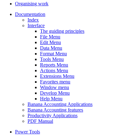
Organising work
Documentation
Index
Interface
The guiding principles
File Menu
Edit Menu
Data Menu
Format Menu
Tools Menu
Reports Menu
Actions Menu
Extensions Menu
Favorites menu
Window menu
Develop Menu
Help Menu
Banana Accounting Applications
Banana Accounting features
Productivity Applications
PDF Manual
Power Tools