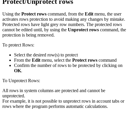
Protect/Unprotect rows
Using the
Protect rows
command, from the
Edit
menu, the user
activates rows protection to avoid making any changes by mistake.
Protected rows have light grey row numbers. The protected rows
cannot be edited until, by using the
Unprotect rows
command, the
protection is being removed.
To protect Rows:
Select the desired row(s) to protect
From the
Edit
menu, select the
Protect rows
command
Confirm the number of rows to be protected by clicking on
OK
.
To Unprotect Rows:
All rows in system columns are protected and cannot be
unprotected.
For example, it is not possible to unprotect rows in account tabs or
rows where the program performs automatic calculations.