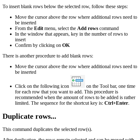
To insert blank rows below the selected row, follow these steps:
Move the cursor above the row where additional rows need to
be inserted
From the
Edit
menu, select the
Add rows
command
In the window that appears, key in the number of rows to
insert
Confirm by clicking on
OK
There is another procedure to add blank rows:
Move the cursor above the row where additional rows need to
be inserted
Click on the following icon
on the Tool bar, one time
for each row that you want to add. This procedure is
recommended when the amount of rows to be added is rather
limited. The sequence for the shortcut key is:
Ctrl+Enter
.
Duplicate rows...
This command duplicates the selected row(s).
After duplication, the rows remain selected and can be moved with