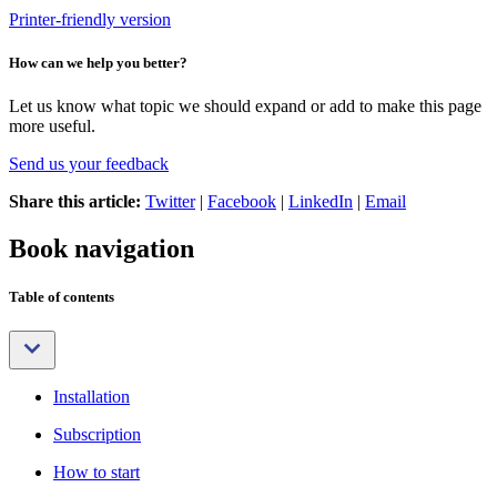
Printer-friendly version
How can we help you better?
Let us know what topic we should expand or add to make this page
more useful.
Send us your feedback
Share this article:
Twitter
|
Facebook
|
LinkedIn
|
Email
Book navigation
Table of contents
Installation
Subscription
How to start