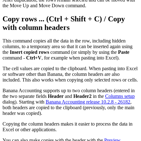
the Move Up and Move Down command.
Copy rows ... (Ctrl + Shift + C) / Copy
with column headers
This command copies all the data in the row, including hidden
columns, to a temporary area so that it can be inserted again using
the
Insert copied rows
command (or simply by using the
Paste
command -
Ctrl+V
, for example when pasting into Excel).
The cell values are copied to the clipboard. When pasting into Excel
or software other than Banana, the column headers are also
included. This also works when copying only selected rows or cells.
Banana Accounting supports up to two column headers (entered in
the two separate fields
Header
and
Header2
in the
Columns setup
dialog). Starting with
Banana Accounting release 10.2.8 - 26182
,
both headers are copied to the clipboard (previously, only the main
header was copied).
Copying the column headers makes it easier to process the data in
Excel or other applications.
You can also make copies with the header with the
Preview