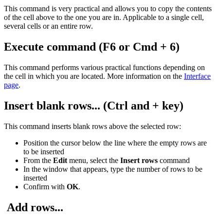
This command is very practical and allows you to copy the contents
of the cell above to the one you are in. Applicable to a single cell,
several cells or an entire row.
Execute command (F6 or Cmd + 6)
This command performs various practical functions depending on
the cell in which you are located. More information on the
Interface
page
.
Insert blank rows
... (Ctrl and + key)
This command inserts blank rows above the selected row:
Position the cursor below the line where the empty rows are
to be inserted
From the
Edit
menu, select the
Insert rows
command
In the window that appears, type the number of rows to be
inserted
Confirm with
OK
.
Add rows...