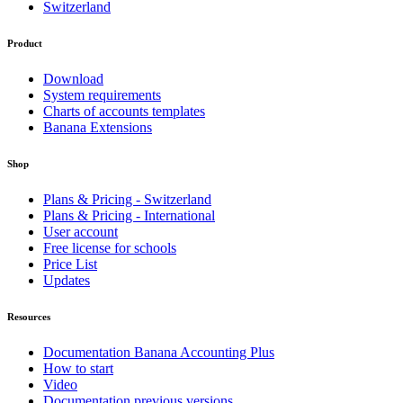
Switzerland
Product
Download
System requirements
Charts of accounts templates
Banana Extensions
Shop
Plans & Pricing - Switzerland
Plans & Pricing - International
User account
Free license for schools
Price List
Updates
Resources
Documentation Banana Accounting Plus
How to start
Video
Documentation previous versions