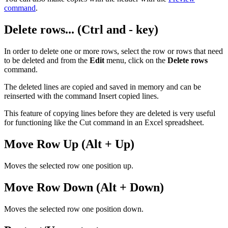
command
.
Delete rows... (Ctrl and - key)
In order to delete one or more rows, select the row or rows that need
to be deleted and from the
Edit
menu, click on the
Delete rows
command.
The deleted lines are copied and saved in memory and can be
reinserted with the command Insert copied lines.
This feature of copying lines before they are deleted is very useful
for functioning like the Cut command in an Excel spreadsheet.
Move Row Up (Alt + Up)
Moves the selected row one position up.
Move Row Down (Alt + Down)
Moves the selected row one position down.