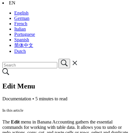
EN
English
German
French
Italian
Portuguese
Spanish
简体中文
Dutch
Edit Menu
Documentation •
5 minutes to read
In this article
The
Edit
menu in Banana Accounting gathers the essential
commands for working with table data. It allows you to undo or
redo actions, copy, cut, and paste cells or rows, select and duplicate