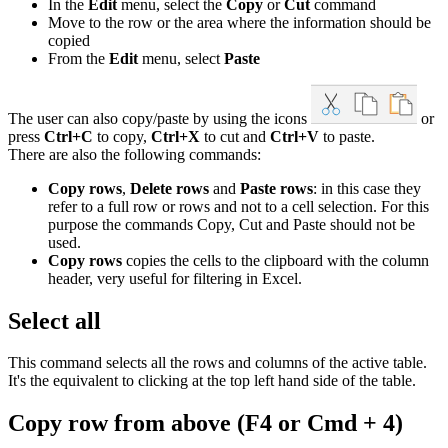
In the
Edit
menu, select the
Copy
or
Cut
command
Move to the row or the area where the information should be
copied
From the
Edit
menu, select
Paste
The user can also copy/paste by using the icons
or
press
Ctrl+C
to copy,
Ctrl+X
to cut and
Ctrl+V
to paste.
There are also the following commands:
Copy rows
,
Delete rows
and
Paste rows
: in this case they
refer to a full row or rows and not to a cell selection. For this
purpose the commands Copy, Cut and Paste should not be
used.
Copy rows
copies the cells to the clipboard with the column
header, very useful for filtering in Excel.
Select all
This command selects all the rows and columns of the active table.
It's the equivalent to clicking at the top left hand side of the table.
Copy row from above
(F4 or Cmd + 4)