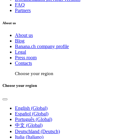
FAQ
Partners
About us
About us
Blog
Banana.ch company profile
Legal
Press room
Contacts
Choose your region
Choose your region
English (Global)
Español (Global)
Português (Global)
中文 (Global)
Deutschland (Deutsch)
Italia (Italiano)