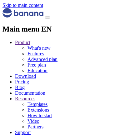
Skip to main content
Main menu EN
Product
What's new
Features
Advanced plan
Free plan
Education
Download
Pricing
Blog
Documentation
Resources
Templates
Extensions
How to start
Video
Partners
Support