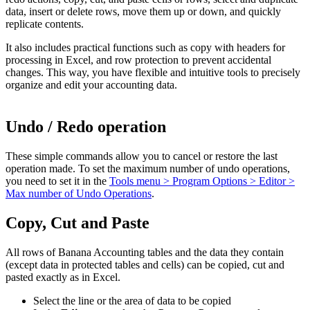
data, insert or delete rows, move them up or down, and quickly
replicate contents.
It also includes practical functions such as copy with headers for
processing in Excel, and row protection to prevent accidental
changes. This way, you have flexible and intuitive tools to precisely
organize and edit your accounting data.
Undo / Redo operation
These simple commands allow you to cancel or restore the last
operation made.
To set the maximum number of undo operations,
you need to set it in the
Tools menu > Program Options > Editor >
Max number of Undo Operations
.
Copy, Cut and Paste
All rows of Banana Accounting tables and the data they contain
(except data in protected tables and cells) can be copied, cut and
pasted exactly as in Excel.
Select the line or the area of data to be copied