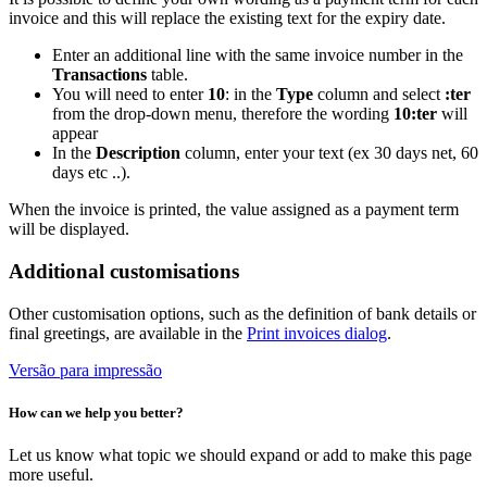
invoice and this will replace the existing text for the expiry date.
Enter an additional line with the same invoice number in the
Transactions
table.
You will need to enter
10
: in the
Type
column and select
:ter
from the drop-down menu, therefore the wording
10:ter
will
appear
In the
Description
column, enter your text (ex 30 days net, 60
days etc ..).
When the invoice is printed, the value assigned as a payment term
will be displayed.
Additional customisations
Other customisation options, such as the definition of bank details or
final greetings, are available in the
Print invoices dialog
.
Versão para impressão
How can we help you better?
Let us know what topic we should expand or add to make this page
more useful.