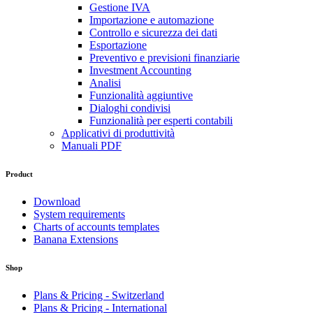
Gestione IVA
Importazione e automazione
Controllo e sicurezza dei dati
Esportazione
Preventivo e previsioni finanziarie
Investment Accounting
Analisi
Funzionalità aggiuntive
Dialoghi condivisi
Funzionalità per esperti contabili
Applicativi di produttività
Manuali PDF
Product
Download
System requirements
Charts of accounts templates
Banana Extensions
Shop
Plans & Pricing - Switzerland
Plans & Pricing - International