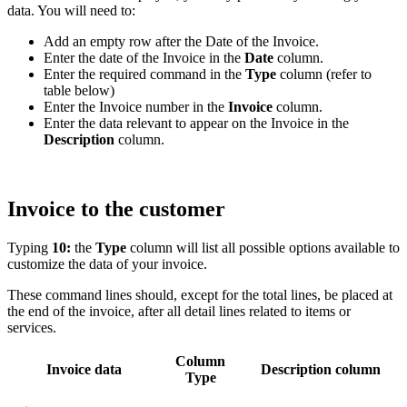
data. You will need to:
Add an empty row after the Date of the Invoice.
Enter the date of the Invoice in the
Date
column.
Enter the required command in the
Type
column (refer to
table below)
Enter the Invoice number in the
Invoice
column.
Enter the data relevant to appear on the Invoice in the
Description
column.
Invoice to the customer
Typing
10:
the
Type
column will list all possible options available to
customize the data of your invoice.
These command lines should, except for the total lines, be placed at
the end of the invoice, after all detail lines related to items or
services.
Column
Invoice data
Description column
Type