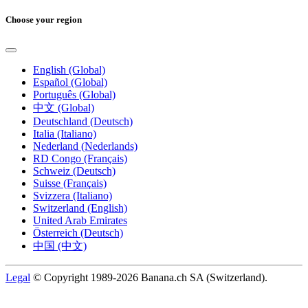
Choose your region
English (Global)
Español (Global)
Português (Global)
中文 (Global)
Deutschland (Deutsch)
Italia (Italiano)
Nederland (Nederlands)
RD Congo (Français)
Schweiz (Deutsch)
Suisse (Français)
Svizzera (Italiano)
Switzerland (English)
United Arab Emirates
Österreich (Deutsch)
中国 (中文)
Legal
© Copyright 1989-2026 Banana.ch SA (Switzerland).