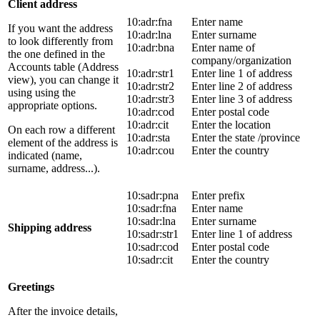
Client address
10:adr:fna
Enter name
If you want the address
10:adr:lna
Enter surname
to look differently from
10:adr:bna
Enter name of
the one defined in the
company/organization
Accounts table (Address
10:adr:str1
Enter line 1 of address
view), you can change it
10:adr:str2
Enter line 2 of address
using using the
10:adr:str3
Enter line 3 of address
appropriate options.
10:adr:cod
Enter postal code
10:adr:cit
Enter the location
On each row a different
10:adr:sta
Enter the state /province
element of the address is
10:adr:cou
Enter the country
indicated (name,
surname, address...).
10:sadr:pna
Enter prefix
10:sadr:fna
Enter name
10:sadr:lna
Enter surname
Shipping address
10:sadr:str1
Enter line 1 of address
10:sadr:cod
Enter postal code
10:sadr:cit
Enter the country
Greetings
After the invoice details,