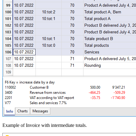
Example of Invoice with intermediate totals.