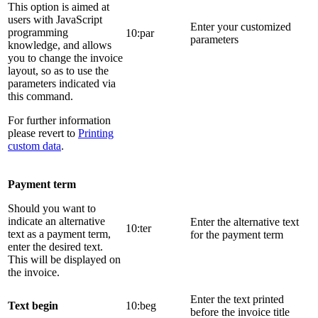
This option is aimed at
users with JavaScript
Enter your customized
programming
10:par
parameters
knowledge, and allows
you to change the invoice
layout, so as to use the
parameters indicated via
this command.
For further information
please revert to
Printing
custom data
.
Payment term
Should you want to
indicate an alternative
Enter the alternative text
10:ter
text as a payment term,
for the payment term
enter the desired text.
This will be displayed on
the invoice.
Enter the text printed
Text begin
10:beg
before the invoice title