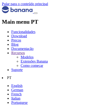
Pular para o conteúdo principal
Main menu PT
Funcionalidades
Download
Preços
Blog
Documentação
Recursos
Modelos
Extensões Banana
Como começar
Suporte
PT
English
German
French
Italian
Portuguese