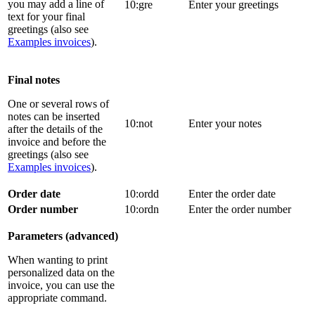
you may add a line of
10:gre
Enter your greetings
text for your final
greetings (also see
Examples invoices
).
Final notes
One or several rows of
notes can be inserted
10:not
Enter your notes
after the details of the
invoice and before the
greetings (also see
Examples invoices
).
Order date
10:ordd
Enter the order date
Order number
10:ordn
Enter the order number
Parameters (advanced)
When wanting to print
personalized data on the
invoice, you can use the
appropriate command.