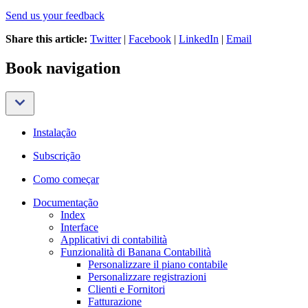
Send us your feedback
Share this article:
Twitter
|
Facebook
|
LinkedIn
|
Email
Book navigation
Instalação
Subscrição
Como começar
Documentação
Index
Interface
Applicativi di contabilità
Funzionalità di Banana Contabilità
Personalizzare il piano contabile
Personalizzare registrazioni
Clienti e Fornitori
Fatturazione