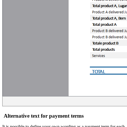
Alternative text for payment terms
It is possible to define your own wording as a payment term for each