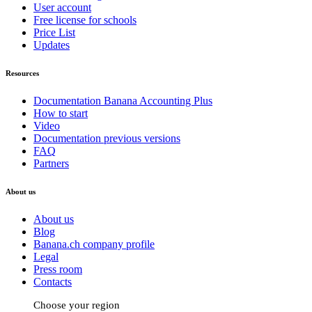
User account
Free license for schools
Price List
Updates
Resources
Documentation Banana Accounting Plus
How to start
Video
Documentation previous versions
FAQ
Partners
About us
About us
Blog
Banana.ch company profile
Legal
Press room
Contacts
Choose your region