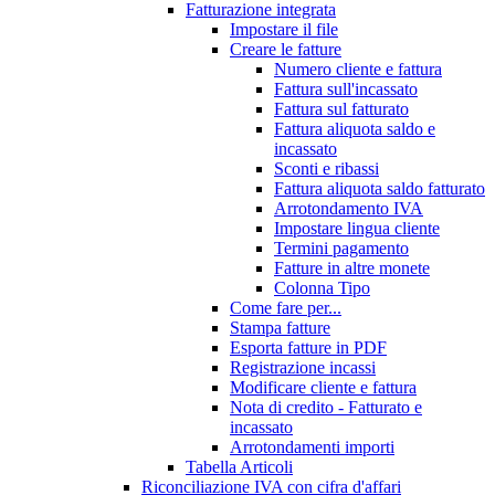
Fatturazione integrata
Impostare il file
Creare le fatture
Numero cliente e fattura
Fattura sull'incassato
Fattura sul fatturato
Fattura aliquota saldo e
incassato
Sconti e ribassi
Fattura aliquota saldo fatturato
Arrotondamento IVA
Impostare lingua cliente
Termini pagamento
Fatture in altre monete
Colonna Tipo
Come fare per...
Stampa fatture
Esporta fatture in PDF
Registrazione incassi
Modificare cliente e fattura
Nota di credito - Fatturato e
incassato
Arrotondamenti importi
Tabella Articoli
Riconciliazione IVA con cifra d'affari