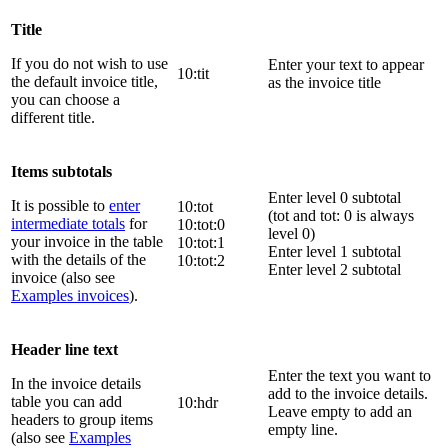
Title
If you do not wish to use
Enter your text to appear
10:tit
the default invoice title,
as the invoice title
you can choose a
different title.
Items subtotals
Enter level 0 subtotal
It is possible to
enter
10:tot
(tot and tot: 0 is always
intermediate totals
for
10:tot:0
level 0)
your invoice in the table
10:tot:1
Enter level 1 subtotal
with the details of the
10:tot:2
Enter level 2 subtotal
invoice (also see
Examples invoices
).
Header line text
Enter the text you want to
In the invoice details
add to the invoice details.
table you can add
10:hdr
Leave empty to add an
headers to group items
empty line.
(also see
Examples