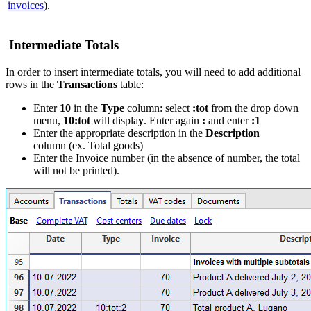
invoices
).
Intermediate Totals
In order to insert intermediate totals, you will need to add additional
rows in the
Transactions
table:
Enter
10
in the
Type
column: select
:tot
from the drop down
menu,
10:tot
will displa
y
. Enter again
:
and enter
:1
Enter the appropriate description in the
Description
column (ex. Total goods)
Enter the Invoice number (in the absence of number, the total
will not be printed).