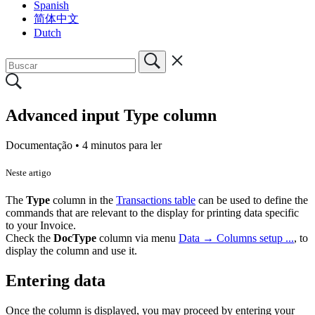
Spanish
简体中文
Dutch
Advanced input Type column
Documentação •
4 minutos para ler
Neste artigo
The
Type
column in the
Transactions table
can be used to define the
commands that are relevant to the display for printing data specific
to your Invoice.
Check the
DocType
column via menu
Data → Columns setup ...
, to
display the column and use it.
Entering data
Once the column is displayed, you may proceed by entering your