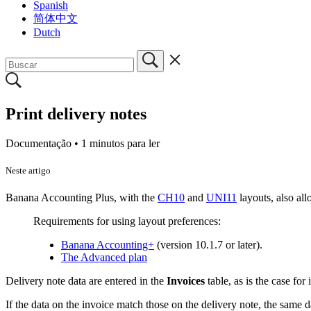
Spanish
简体中文
Dutch
Print delivery notes
Documentação •
1 minutos para ler
Neste artigo
Banana Accounting Plus, with the
CH10
and
UNI11
layouts, also all
Requirements for using layout preferences:
Banana Accounting+
(version 10.1.7 or later).
The Advanced plan
Delivery note data are entered in the
Invoices
table, as is the case for
If the data on the invoice match those on the delivery note, the same d