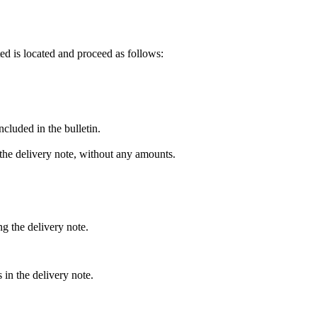
ted is located and proceed as follows:
ncluded in the bulletin.
 the delivery note, without any amounts.
g the delivery note.
s in the delivery note.