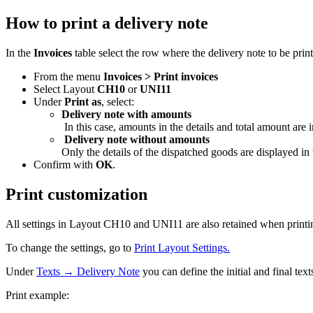
How to print a delivery note
In the
Invoices
table select the row where the delivery note to be prin
From the menu
Invoices > Print invoices
Select Layout
CH10
or
UNI11
Under
Print as
, select:
Delivery note with amounts
In this case, amounts in the details and total amount are i
Delivery note without amounts
Only the details of the dispatched goods are displayed in
Confirm with
OK
.
Print customization
All settings in Layout CH10 and UNI11 are also retained when printin
To change the settings, go to
Print Layout Settings.
Under
Texts → Delivery Note
you can define the initial and final text
Print example: