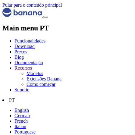
Pular para o conteúdo principal
Main menu PT
Funcionalidades
Download
Preços
Blog
Documentação
Recursos
Modelos
Extensões Banana
Como começar
Suporte
PT
English
German
French
Italian
Portuguese