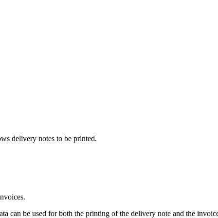
ows delivery notes to be printed.
 invoices.
ata can be used for both the printing of the delivery note and the invoic