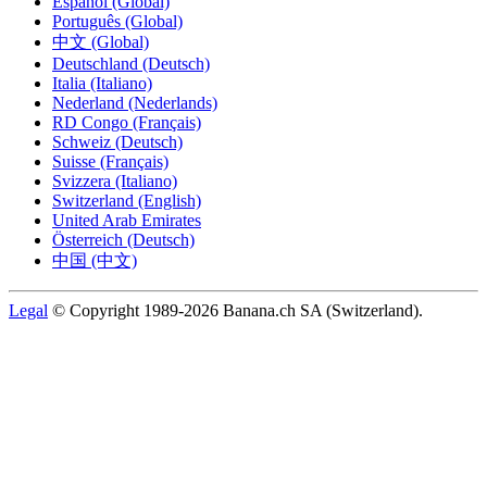
Español (Global)
Português (Global)
中文 (Global)
Deutschland (Deutsch)
Italia (Italiano)
Nederland (Nederlands)
RD Congo (Français)
Schweiz (Deutsch)
Suisse (Français)
Svizzera (Italiano)
Switzerland (English)
United Arab Emirates
Österreich (Deutsch)
中国 (中文)
Legal
© Copyright 1989-2026 Banana.ch SA (Switzerland).