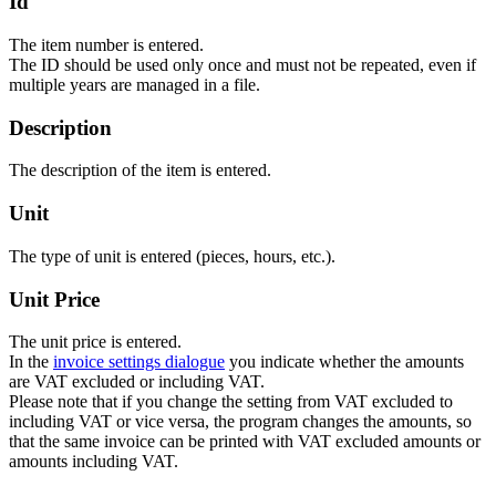
Id
The item number is entered.
The ID should be used only once and must not be repeated, even if
multiple years are managed in a file.
Description
The description of the item is entered.
Unit
The type of unit is entered (pieces, hours, etc.).
Unit Price
The unit price is entered.
In the
invoice settings dialogue
you indicate whether the amounts
are VAT excluded or including VAT.
Please note that if you change the setting from VAT excluded to
including VAT or vice versa, the program changes the amounts, so
that the same invoice can be printed with VAT excluded amounts or
amounts including VAT.