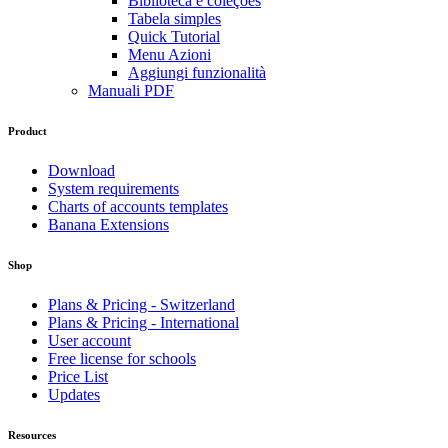
Biblioteca e coleções
Tabela simples
Quick Tutorial
Menu Azioni
Aggiungi funzionalità
Manuali PDF
Product
Download
System requirements
Charts of accounts templates
Banana Extensions
Shop
Plans & Pricing - Switzerland
Plans & Pricing - International
User account
Free license for schools
Price List
Updates
Resources