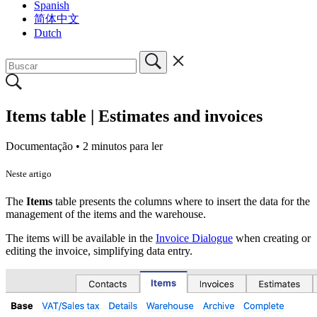
Spanish
简体中文
Dutch
Items table | Estimates and invoices
Documentação •
2 minutos para ler
Neste artigo
The
Items
table
presents the columns where to insert the data for the
management of the items and the warehouse.
The items will be available in the
Invoice Dialogue
when creating or
editing the invoice, simplifying data entry.