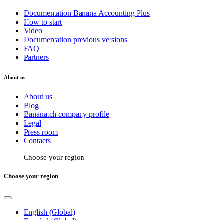
Documentation Banana Accounting Plus
How to start
Video
Documentation previous versions
FAQ
Partners
About us
About us
Blog
Banana.ch company profile
Legal
Press room
Contacts
Choose your region
Choose your region
English (Global)