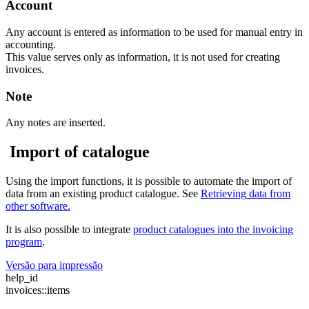
Account
Any account is entered as information to be used for manual entry in
accounting.
This value serves only as information, it is not used for creating
invoices.
Note
Any notes are inserted.
Import of catalogue
Using the import functions, it is possible to automate the import of
data from an existing product catalogue. See
Retrieving
data from
other software.
It is also possible to integrate
product catalogues into the invoicing
program
.
Versão para impressão
help_id
invoices::items