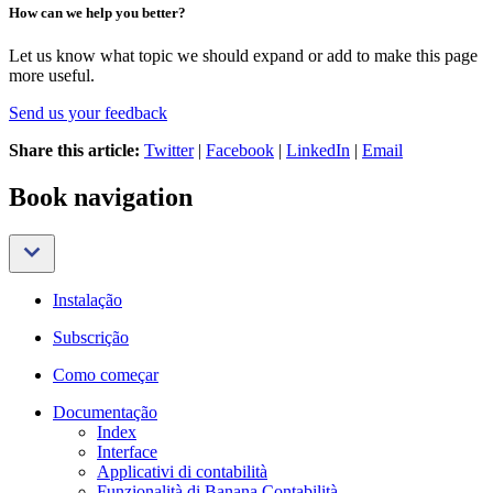
How can we help you better?
Let us know what topic we should expand or add to make this page
more useful.
Send us your feedback
Share this article:
Twitter
|
Facebook
|
LinkedIn
|
Email
Book navigation
Instalação
Subscrição
Como começar
Documentação
Index
Interface
Applicativi di contabilità
Funzionalità di Banana Contabilità