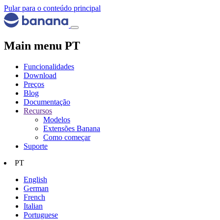
Pular para o conteúdo principal
Main menu PT
Funcionalidades
Download
Preços
Blog
Documentação
Recursos
Modelos
Extensões Banana
Como começar
Suporte
PT
English
German
French
Italian
Portuguese