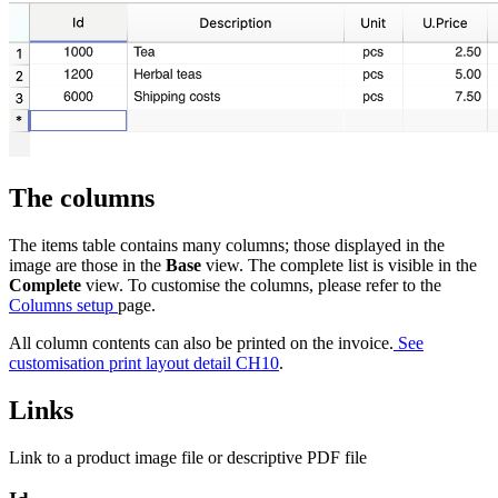
The columns
The items table contains many columns; those displayed in the
image are those in the
Base
view. The complete list is visible in the
Complete
view. To customise the columns, please refer to the
Columns setup
page.
All column contents can also be printed on the invoice.
See
customisation print layout detail CH10
.
Links
Link to a product image file or descriptive PDF file