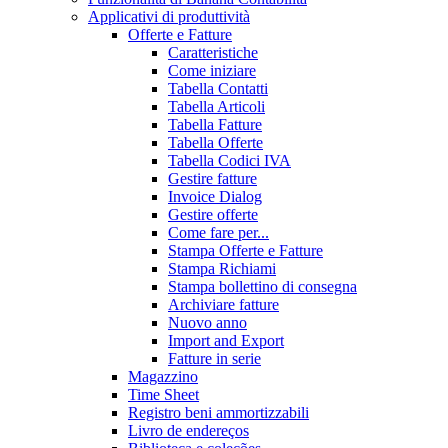
Applicativi di produttività
Offerte e Fatture
Caratteristiche
Come iniziare
Tabella Contatti
Tabella Articoli
Tabella Fatture
Tabella Offerte
Tabella Codici IVA
Gestire fatture
Invoice Dialog
Gestire offerte
Come fare per...
Stampa Offerte e Fatture
Stampa Richiami
Stampa bollettino di consegna
Archiviare fatture
Nuovo anno
Import and Export
Fatture in serie
Magazzino
Time Sheet
Registro beni ammortizzabili
Livro de endereços