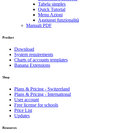
Tabela simples
Quick Tutorial
Menu Azioni
Aggiungi funzionalità
Manuali PDF
Product
Download
System requirements
Charts of accounts templates
Banana Extensions
Shop
Plans & Pricing - Switzerland
Plans & Pricing - International
User account
Free license for schools
Price List
Updates
Resources