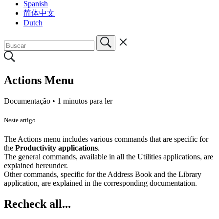
Spanish
简体中文
Dutch
Actions Menu
Documentação •
1 minutos para ler
Neste artigo
The Actions menu includes various commands that are specific for
the
Productivity applications
.
The general commands, available in all the Utilities applications, are
explained hereunder.
Other commands, specific for the Address Book and the Library
application, are explained in the corresponding documentation.
Recheck all...