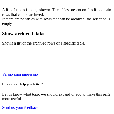
A list of tables is being shown. The tables present on this list contain
rows that can be archived.
If there are no tables with rows that can be archived, the selection is
empty.
Show archived data
Shows a list of the archived rows of a specific table.
Versão para impressão
How can we help you better?
Let us know what topic we should expand or add to make this page
more useful.
Send us your feedback