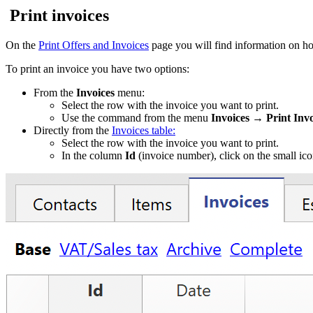
Print invoices
On the
Print Offers and Invoices
page you will find information on ho
To print an invoice you have two options:
From the
Invoices
menu:
Select the row with the invoice you want to print.
Use the command from the menu
Invoices → Print Invo
Directly from the
Invoices table:
Select the row with the invoice you want to print.
In the column
Id
(invoice number), click on the small ico