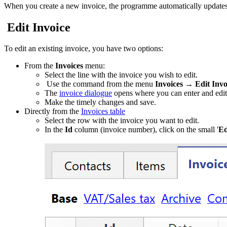
When you create a new invoice, the programme automatically update
Edit Invoice
To edit an existing invoice, you have two options:
From the
Invoices
menu:
Select the line with the invoice you wish to edit.
Use the command from the menu
Invoices
→
Edit Invo
The
invoice dialogue
opens where you can enter and edit
Make the timely changes and save.
Directly from the
Invoices table
Select the row with the invoice you want to edit.
In the
Id
column (invoice number), click on the small '
Ed