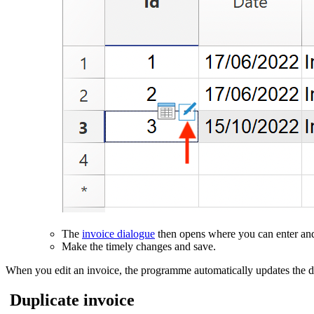
The
invoice dialogue
then opens where you can enter and
Make the timely changes and save.
When you edit an invoice, the programme automatically updates the da
Duplicate invoice