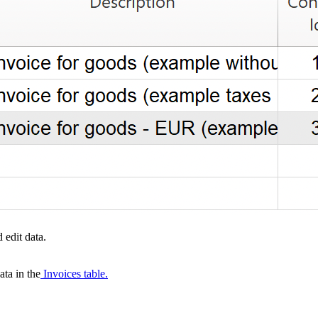
 edit data.
ta in the
Invoices table.