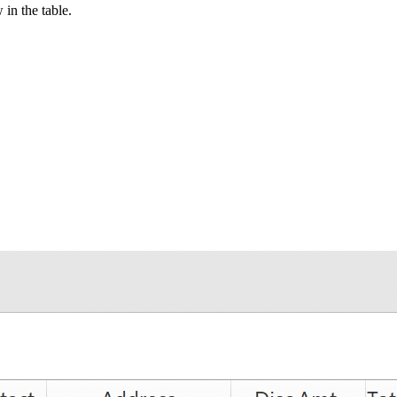
in the table.