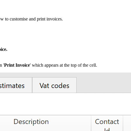
w to customise and print invoices.
ice.
n '
Print Invoice
' which appears at the top of the cell.