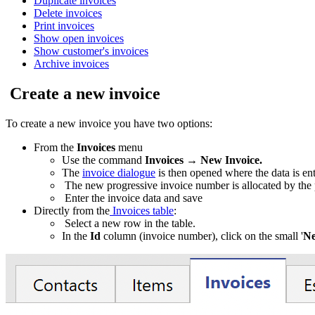
Duplicate invoices
Delete invoices
Print invoices
Show open invoices
Show customer's invoices
Archive invoices
Create a new invoice
To create a new invoice you have two options:
From the
Invoices
menu
Use the command
Invoices
→
New Invoice.
The
invoice dialogue
is then opened where the data is en
The new progressive invoice number is allocated by the
Enter the invoice data and save
Directly from the
Invoices table
:
Select a new row in the table.
In the
Id
column (invoice number), click on the small '
Ne