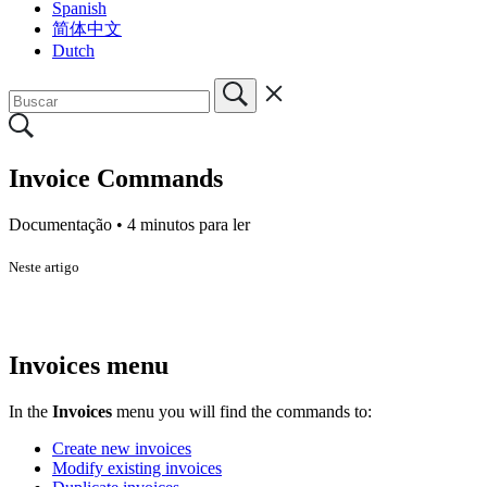
Spanish
简体中文
Dutch
Invoice Commands
Documentação •
4 minutos para ler
Neste artigo
Invoices menu
In the
Invoices
menu you will find the commands to:
Create new invoices
Modify existing invoices