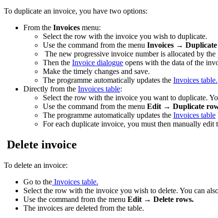
To duplicate an invoice, you have two options:
From the
Invoices
menu:
Select the row with the invoice you wish to duplicate.
Use the command from the menu
Invoices
→
Duplicate
The new progressive invoice number is allocated by the
Then the
Invoice dialogue
opens with the data of the inv
Make the timely changes and save.
The programme automatically updates the
Invoices table.
Directly from the
Invoices table
:
Select the row with the invoice you want to duplicate. You
Use the command from the menu
Edit
→
Duplicate row
The programme automatically updates the
Invoices table
For each duplicate invoice, you must then manually edit 
Delete invoice
To delete an invoice:
Go to the
Invoices table.
Select the row with the invoice you wish to delete. You can also 
Use the command from the menu
Edit → Delete rows.
The invoices are deleted from the table.