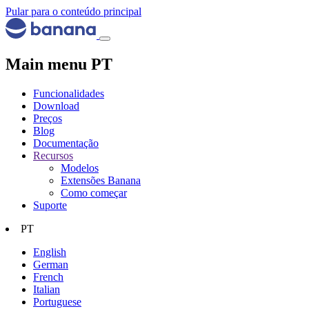
Pular para o conteúdo principal
Main menu PT
Funcionalidades
Download
Preços
Blog
Documentação
Recursos
Modelos
Extensões Banana
Como começar
Suporte
PT
English
German
French
Italian
Portuguese