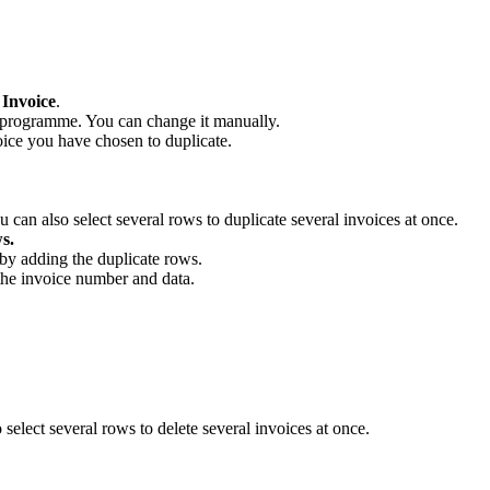
 Invoice
.
 programme. You can change it manually.
oice you have chosen to duplicate.
 can also select several rows to duplicate several invoices at once.
s.
by adding the duplicate rows.
the invoice number and data.
select several rows to delete several invoices at once.