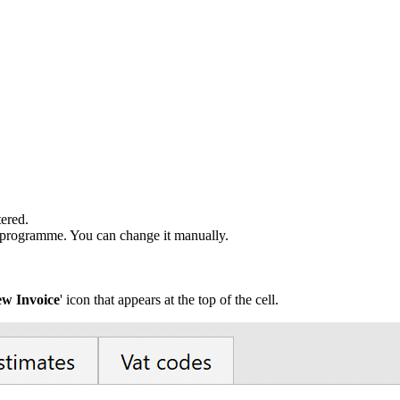
tered.
 programme. You can change it manually.
w Invoice
' icon that appears at the top of the cell.