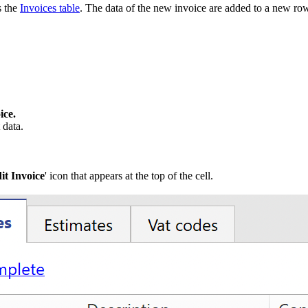
s the
Invoices table
. The data of the new invoice are added to a new row 
ice.
 data.
it Invoice
' icon that appears at the top of the cell.