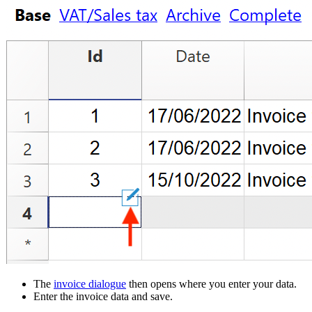
The
invoice dialogue
then opens where you enter your data.
Enter the invoice data and save.