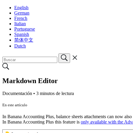
English
German
French
Italian
Portuguese
Spanish
简体中文
Dutch
Markdown Editor
Documentación •
3 minutos de lectura
En este artículo
In Banana Accounting Plus, balance sheets attachments can now also be
In Banana Accounting Plus this feature is
only available with the Ad