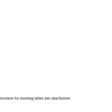
enient for inserting tables into attachments.