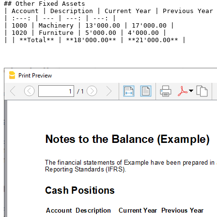
## Other Fixed Assets

| Account | Description | Current Year | Previous Year 
| :---: | --- | ---: | ---: |

| 1000 | Machinery | 13'000.00 | 17'000.00 |

| 1020 | Furniture | 5'000.00 | 4'000.00 |
