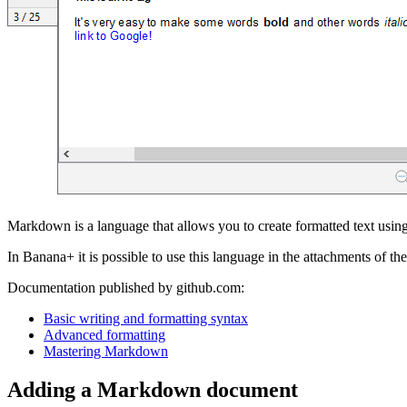
Markdown is a language that allows you to create formatted text using 
In Banana+ it is possible to use this language in the attachments of 
Documentation published by github.com:
Basic writing and formatting syntax
Advanced formatting
Mastering Markdown
Adding a Markdown document