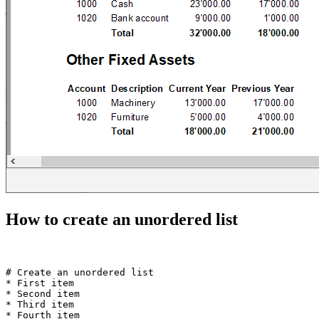
How to create an unordered list
# Create an unordered list  

* First item

* Second item

* Third item
