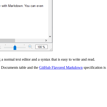
a normal text editor and a syntax that is easy to write and read.
the Documents table and the
GitHub Flavored Markdown
specification is