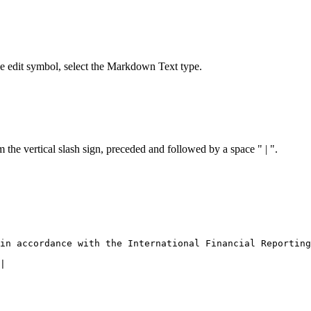
the edit symbol, select the Markdown Text type.
 the vertical slash sign, preceded and followed by a space " | ".
n accordance with the In­ter­na­tional Financial Reporting
|
