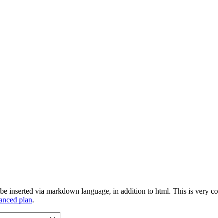
 inserted via markdown language, in addition to html. This is very conv
vanced plan
.