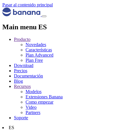
Pasar al contenido principal
Main menu ES
Producto
Novedades
Características
Plan Advanced
Plan Free
Download
Precios
Documentación
Blog
Recursos
Modelos
Extensiones Banana
Como empezar
Video
Partners
Soporte
ES