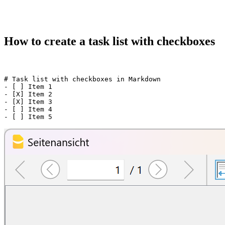
How to create a task list with checkboxes
# Task list with checkboxes in Markdown

- [ ] Item 1

- [X] Item 2

- [X] Item 3

- [ ] Item 4
