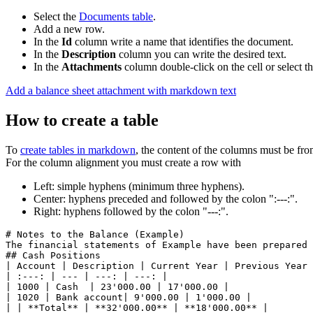
Select the
Documents table
.
Add a new row.
In the
Id
column write a name that identifies the document.
In the
Description
column you can write the desired text.
In the
Attachments
column double-click on the cell or select 
Add a balance sheet attachment with markdown text
How to create a table
To
create tables in markdown
, the content of the columns must be from
For the column alignment you must create a row with
Left: simple hyphens (minimum three hyphens).
Center: hyphens preceded and followed by the colon ":---:".
Right: hyphens followed by the colon "---:".
# Notes to the Balance (Example)

The financial statements of Example have been prepared i
## Cash Positions

| Account | Description | Current Year | Previous Year 
| :---: | --- | ---: | ---: |

| 1000 | Cash  | 23'000.00 | 17'000.00 |

| 1020 | Bank account| 9'000.00 | 1'000.00 |

| | **Total** | **32'000.00** | **18'000.00** |
