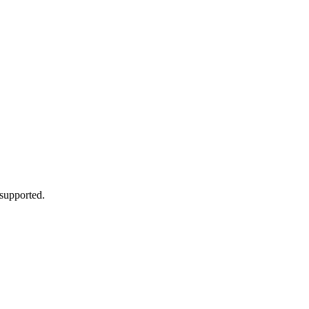
 supported.