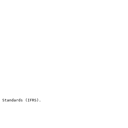
 Standards (IFRS).
