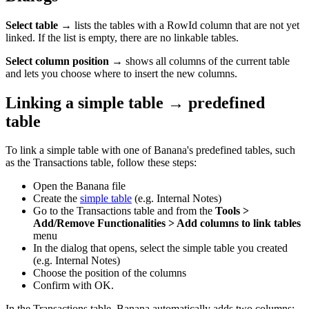
Select table
→ lists the tables with a RowId column that are not yet
linked. If the list is empty, there are no linkable tables.
Select column position
→ shows all columns of the current table
and lets you choose where to insert the new columns.
Linking a simple table → predefined
table
To link a simple table with one of Banana's predefined tables, such
as the Transactions table, follow these steps:
Open the Banana file
Create the
simple table
(e.g. Internal Notes)
Go to the Transactions table and from the
Tools >
Add/Remove Functionalities > Add columns to link tables
menu
In the dialog that opens, select the simple table you created
(e.g. Internal Notes)
Choose the position of the columns
Confirm with OK.
In the Transactions table, Banana automatically adds two columns: