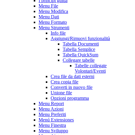
I principi guida
Menu File
Menu Modifica
Menu Dati
Menu Formato
Menu Strumenti
Info file
Aggiungi/Rimuovi funzionalità
Tabella Documenti
Tabella Semplice
Tabella QuickSum
Collegare tabelle
Tabelle collegate
Volontari/Eventi
Crea file da dati esterni
Crea copia file
Converti in nuovo file
Unione file
Opzioni programma
Menu Report
Menu Azioni
Menu Preferiti
Menú Extensiones
Menu Finestra
Menu Sviluppo