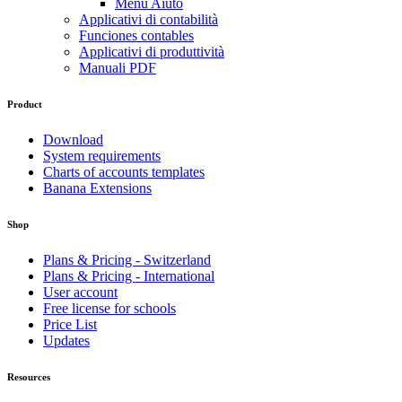
Menu Aiuto
Applicativi di contabilità
Funciones contables
Applicativi di produttività
Manuali PDF
Product
Download
System requirements
Charts of accounts templates
Banana Extensions
Shop
Plans & Pricing - Switzerland
Plans & Pricing - International
User account
Free license for schools
Price List
Updates
Resources