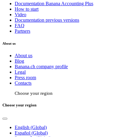
Documentation Banana Accounting Plus
How to start
Video
Documentation previous versions
FAQ
Partners
About us
About us
Blog
Banana.ch company profile
Legal
Press room
Contacts
Choose your region
Choose your region
English (Global)
Español (Global)