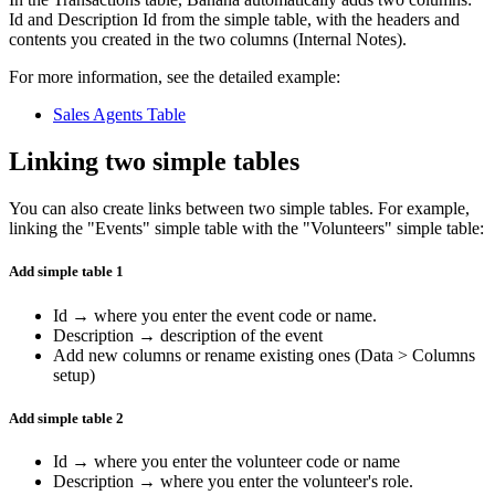
Id and Description Id from the simple table, with the headers and
contents you created in the two columns (Internal Notes).
For more information, see the detailed example:
Sales Agents Table
Linking two simple tables
You can also create links between two simple tables. For example,
linking the "Events" simple table with the "Volunteers" simple table:
Add simple table 1
Id → where you enter the event code or name.
Description → description of the event
Add new columns or rename existing ones (Data > Columns
setup)
Add simple table 2
Id → where you enter the volunteer code or name
Description → where you enter the volunteer's role.