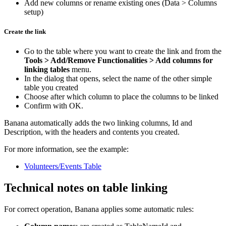
Add new columns or rename existing ones (Data > Columns
setup)
Create the link
Go to the table where you want to create the link and from the
Tools > Add/Remove Functionalities > Add columns for
linking tables
menu.
In the dialog that opens, select the name of the other simple
table you created
Choose after which column to place the columns to be linked
Confirm with OK.
Banana automatically adds the two linking columns, Id and
Description, with the headers and contents you created.
For more information, see the example:
Volunteers/Events Table
Technical notes on table linking
For correct operation, Banana applies some automatic rules: