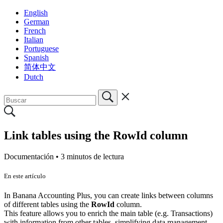
English
German
French
Italian
Portuguese
Spanish
简体中文
Dutch
Link tables using the RowId column
Documentación •
3 minutos de lectura
En este artículo
In Banana Accounting Plus, you can create links between columns
of different tables using the
RowId
column.
This feature allows you to enrich the main table (e.g. Transactions)
with information from other tables, simplifying data management