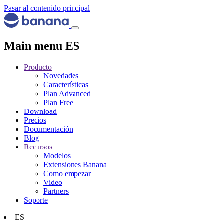
Pasar al contenido principal
Main menu ES
Producto
Novedades
Características
Plan Advanced
Plan Free
Download
Precios
Documentación
Blog
Recursos
Modelos
Extensiones Banana
Como empezar
Video
Partners
Soporte
ES