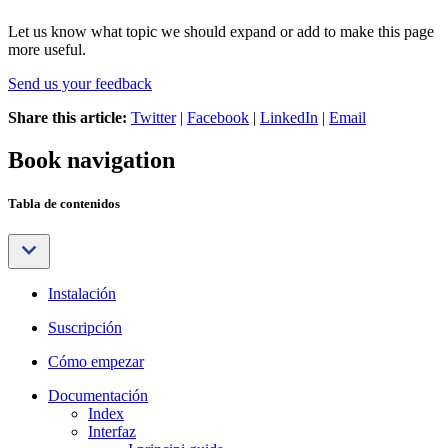
Let us know what topic we should expand or add to make this page
more useful.
Send us your feedback
Share this article:
Twitter
|
Facebook
|
LinkedIn
|
Email
Book navigation
Tabla de contenidos
Instalación
Suscripción
Cómo empezar
Documentación
Index
Interfaz