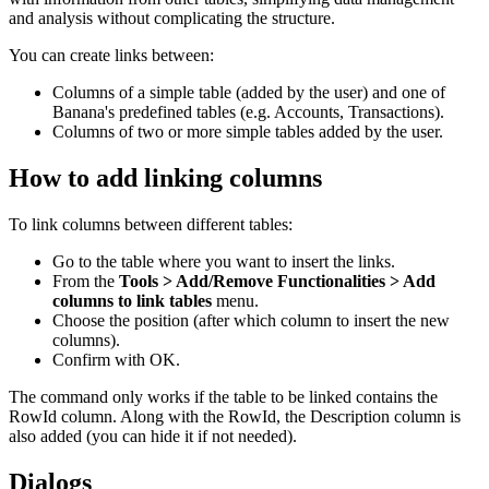
and analysis without complicating the structure.
You can create links between:
Columns of a simple table (added by the user) and one of
Banana's predefined tables (e.g. Accounts, Transactions).
Columns of two or more simple tables added by the user.
How to add linking columns
To link columns between different tables:
Go to the table where you want to insert the links.
From the
Tools > Add/Remove Functionalities > Add
columns to link tables
menu.
Choose the position (after which column to insert the new
columns).
Confirm with OK.
The command only works if the table to be linked contains the
RowId column. Along with the RowId, the Description column is
also added (you can hide it if not needed).
Dialogs