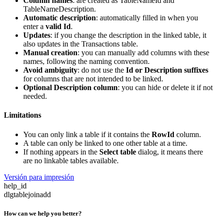
Column names
: are created as TableNameId and
TableNameDescription.
Automatic description
: automatically filled in when you
enter a
valid Id
.
Updates
: if you change the description in the linked table, it
also updates in the Transactions table.
Manual creation
: you can manually add columns with these
names, following the naming convention.
Avoid ambiguity
: do not use the
Id or Description suffixes
for columns that are not intended to be linked.
Optional Description column
: you can hide or delete it if not
needed.
Limitations
You can only link a table if it contains the
RowId
column.
A table can only be linked to one other table at a time.
If nothing appears in the
Select table
dialog, it means there
are no linkable tables available.
Versión para impresión
help_id
dlgtablejoinadd
How can we help you better?