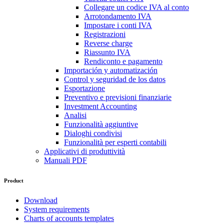
Collegare un codice IVA al conto
Arrotondamento IVA
Impostare i conti IVA
Registrazioni
Reverse charge
Riassunto IVA
Rendiconto e pagamento
Importación y automatización
Control y seguridad de los datos
Esportazione
Preventivo e previsioni finanziarie
Investment Accounting
Analisi
Funzionalità aggiuntive
Dialoghi condivisi
Funzionalità per esperti contabili
Applicativi di produttività
Manuali PDF
Product
Download
System requirements
Charts of accounts templates