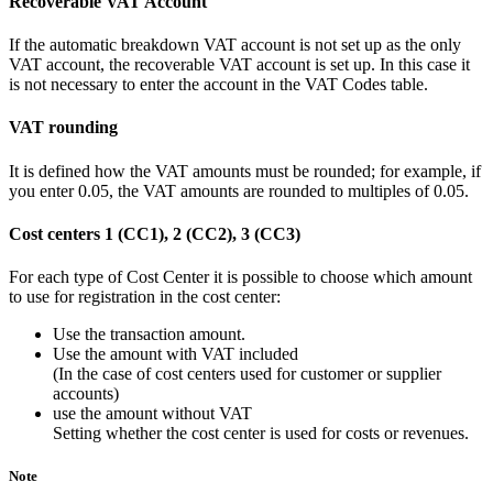
Recoverable VAT Account
If the automatic breakdown VAT account is not set up as the only
VAT account, the recoverable VAT account is set up. In this case it
is not necessary to enter the account in the VAT Codes table.
VAT rounding
It is defined how the VAT amounts must be rounded; for example, if
you enter 0.05, the VAT amounts are rounded to multiples of 0.05.
Cost centers 1 (CC1), 2 (CC2), 3 (CC3)
For each type of Cost Center it is possible to choose which amount
to use for registration in the cost center:
Use the transaction amount.
Use the amount with VAT included
(In the case of cost centers used for customer or supplier
accounts)
use the amount without VAT
Setting whether the cost center is used for costs or revenues.
Note