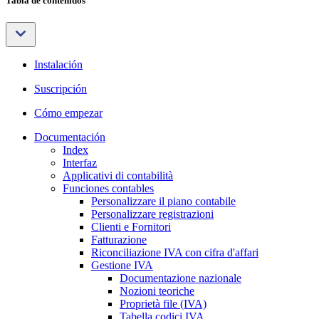
Tabla de contenidos
Instalación
Suscripción
Cómo empezar
Documentación
Index
Interfaz
Applicativi di contabilità
Funciones contables
Personalizzare il piano contabile
Personalizzare registrazioni
Clienti e Fornitori
Fatturazione
Riconciliazione IVA con cifra d'affari
Gestione IVA
Documentazione nazionale
Nozioni teoriche
Proprietà file (IVA)
Tabella codici IVA