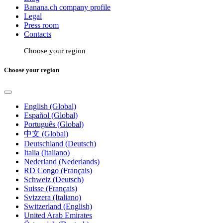
Banana.ch company profile
Legal
Press room
Contacts
Choose your region
Choose your region
English (Global)
Español (Global)
Português (Global)
中文 (Global)
Deutschland (Deutsch)
Italia (Italiano)
Nederland (Nederlands)
RD Congo (Français)
Schweiz (Deutsch)
Suisse (Français)
Svizzera (Italiano)
Switzerland (English)
United Arab Emirates