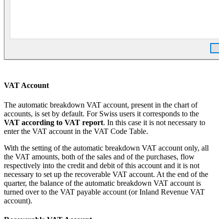
VAT Account
The automatic breakdown VAT account, present in the chart of
accounts, is set by default. For Swiss users it corresponds to the
VAT according to VAT report
. In this case it is not necessary to
enter the VAT account in the VAT Code Table.
With the setting of the automatic breakdown VAT account only, all
the VAT amounts, both of the sales and of the purchases, flow
respectively into the credit and debit of this account and it is not
necessary to set up the recoverable VAT account. At the end of the
quarter, the balance of the automatic breakdown VAT account is
turned over to the VAT payable account (or Inland Revenue VAT
account).