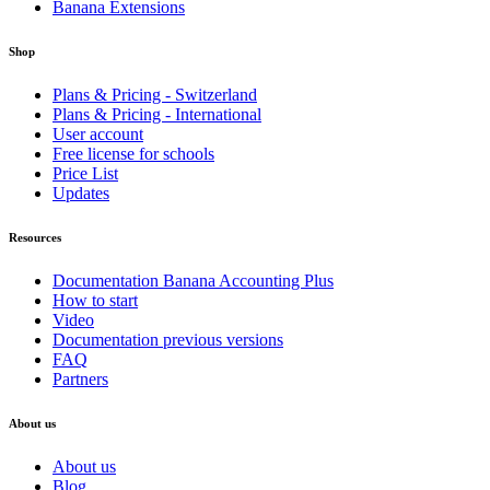
Banana Extensions
Shop
Plans & Pricing - Switzerland
Plans & Pricing - International
User account
Free license for schools
Price List
Updates
Resources
Documentation Banana Accounting Plus
How to start
Video
Documentation previous versions
FAQ
Partners
About us
About us
Blog