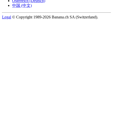
Österreich (Deutsch)
中国 (中文)
Legal
© Copyright 1989-2026 Banana.ch SA (Switzerland).