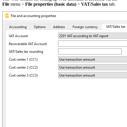
File
menu
>
File properties (basic data)
>
VAT/Sales tax
tab.