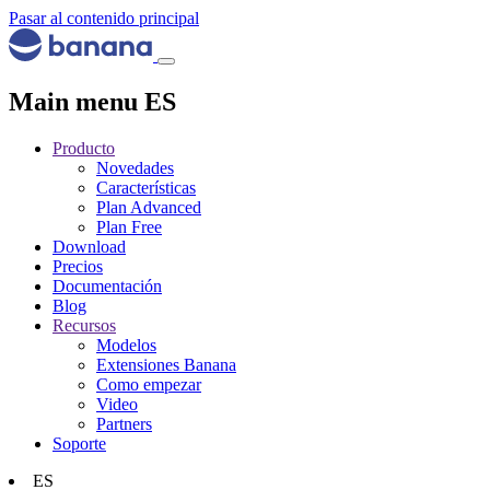
Pasar al contenido principal
Main menu ES
Producto
Novedades
Características
Plan Advanced
Plan Free
Download
Precios
Documentación
Blog
Recursos
Modelos
Extensiones Banana
Como empezar
Video
Partners
Soporte
ES