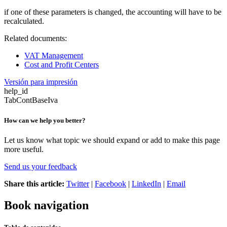
if one of these parameters is changed, the accounting will have to be
recalculated.
Related documents:
VAT Management
Cost and Profit Centers
Versión para impresión
help_id
TabContBaseIva
How can we help you better?
Let us know what topic we should expand or add to make this page
more useful.
Send us your feedback
Share this article:
Twitter
|
Facebook
|
LinkedIn
|
Email
Book navigation