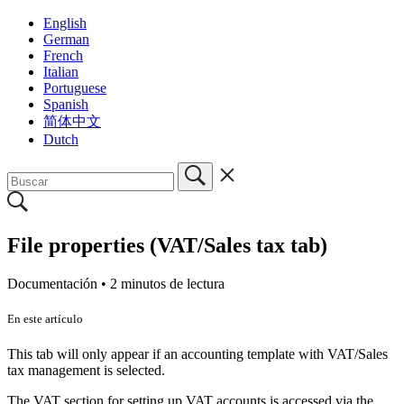
English
German
French
Italian
Portuguese
Spanish
简体中文
Dutch
File properties (VAT/Sales tax tab)
Documentación •
2 minutos de lectura
En este artículo
This tab will only appear if an accounting template with VAT/Sales
tax management is selected.
The VAT section for setting up VAT accounts is accessed via the