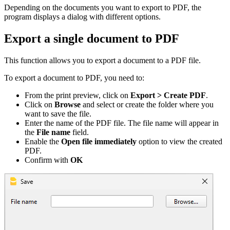
Depending on the documents you want to export to PDF, the
program displays a dialog with different options.
Export a single document to PDF
This function allows you to export a document to a PDF file.
To export a document to PDF, you need to:
From the print preview, click on
Export > Create PDF
.
Click on
Browse
and select or create the folder where you
want to save the file.
Enter the name of the PDF file. The file name will appear in
the
File name
field.
Enable the
Open file immediately
option to view the created
PDF.
Confirm with
OK