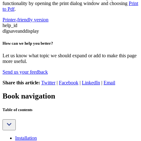
functionality by opening the print dialog window and choosing
Print
to Pdf
.
Printer-friendly version
help_id
dlgsaveanddisplay
How can we help you better?
Let us know what topic we should expand or add to make this page
more useful.
Send us your feedback
Share this article:
Twitter
|
Facebook
|
LinkedIn
|
Email
Book navigation
Table of contents
Installation