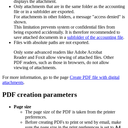
displays the attachment.
Only attachments that are in the same folder as the accounting
file or in a subfolder are exported.
For attachments in other folders, a message "access denied" is
shown.
This limitation prevents system or confidential files from
being exported accidentally. It is therefore recommended to
save attached documents in a
subfolder of the accounting file
.
Files with absolute paths are not exported.
Only some advanced readers like Adobe Acrobat
Reader and Foxit allow viewing of attached files. Other
PDF readers, such as those in browsers, do not allow
viewing of attachments.
For more information, go to the page
Create PDF file with digital
attachments
.
PDF creation parameters
Page size
The page size of the PDF is taken from the printer
preferences.
Before creating PDFs to print or send by email, make
sure the page size in the print preferences is set to
A4
.