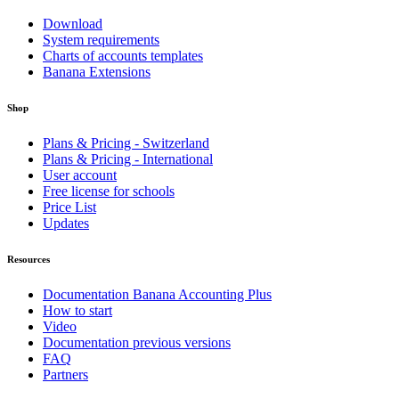
Download
System requirements
Charts of accounts templates
Banana Extensions
Shop
Plans & Pricing - Switzerland
Plans & Pricing - International
User account
Free license for schools
Price List
Updates
Resources
Documentation Banana Accounting Plus
How to start
Video
Documentation previous versions
FAQ
Partners