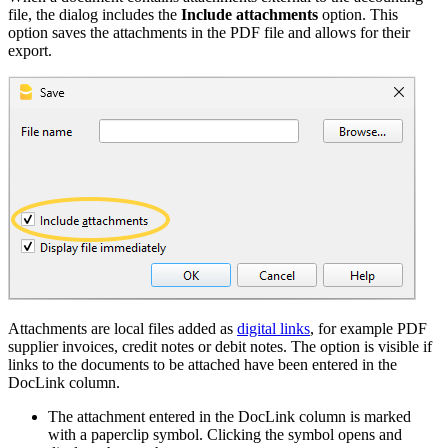
file, the dialog includes the
Include attachments
option. This
option saves the attachments in the PDF file and allows for their
export.
Attachments are local files added as
digital links
, for example PDF
supplier invoices, credit notes or debit notes. The option is visible if
links to the documents to be attached have been entered in the
DocLink column.
The attachment entered in the DocLink column is marked
with a paperclip symbol. Clicking the symbol opens and