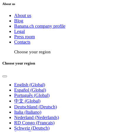
About us
About us
Blog
Banana.ch company profile
Legal
Press room
Contacts
Choose your region
Choose your region
English (Global)
Español (Global)
Português (Global)
中文 (Global)
Deutschland (Deutsch)
Italia (Italiano)
Nederland (Nederlands)
RD Congo (Français)
Schweiz (Deutsch)