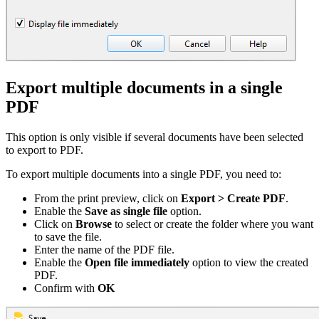
Export multiple documents in a single
PDF
This option is only visible if several documents have been selected
to export to PDF.
To export multiple documents into a single PDF, you need to:
From the print preview, click on
Export > Create PDF
.
Enable the
Save as single file
option.
Click on
Browse
to select or create the folder where you want
to save the file.
Enter the name of the PDF file.
Enable the
Open file immediately
option to view the created
PDF.
Confirm with
OK