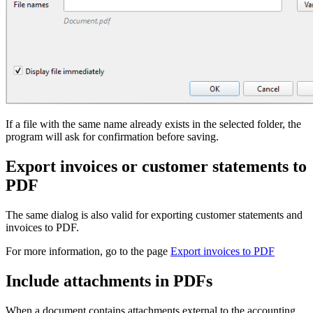
If a file with the same name already exists in the selected folder, the
program will ask for confirmation before saving.
Export invoices or customer statements to
PDF
The same dialog is also valid for exporting customer statements and
invoices to PDF.
For more information, go to the page
Export invoices to PDF
Include attachments in PDFs
When a document contains attachments external to the accounting