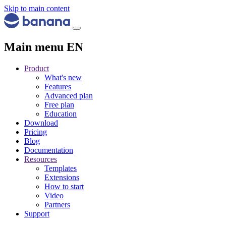
Skip to main content
Main menu EN
Product
What's new
Features
Advanced plan
Free plan
Education
Download
Pricing
Blog
Documentation
Resources
Templates
Extensions
How to start
Video
Partners
Support