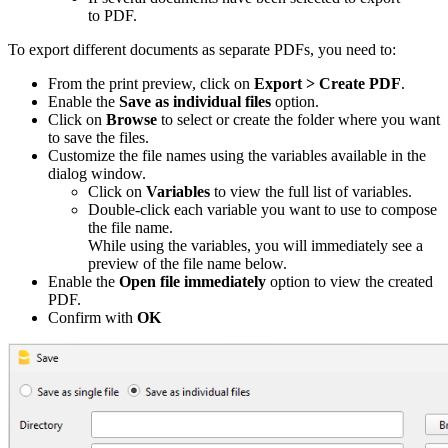
to PDF
.
To export different documents as separate PDFs, you need to:
From the print preview, click on
Export > Create PDF
.
Enable the
Save as individual files
option.
Click on
Browse
to select or create the folder where you want
to save the files.
Customize the file names using the variables available in the
dialog window.
Click on
Variables
to view the full list of variables.
Double-click each variable you want to use to compose
the file name.
While using the variables, you will immediately see a
preview of the file name below.
Enable the
Open file immediately
option to view the created
PDF.
Confirm with
OK