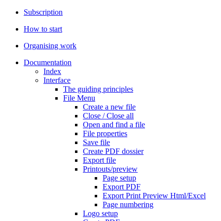
Subscription
How to start
Organising work
Documentation
Index
Interface
The guiding principles
File Menu
Create a new file
Close / Close all
Open and find a file
File properties
Save file
Create PDF dossier
Export file
Printouts/preview
Page setup
Export PDF
Export Print Preview Html/Excel
Page numbering
Logo setup