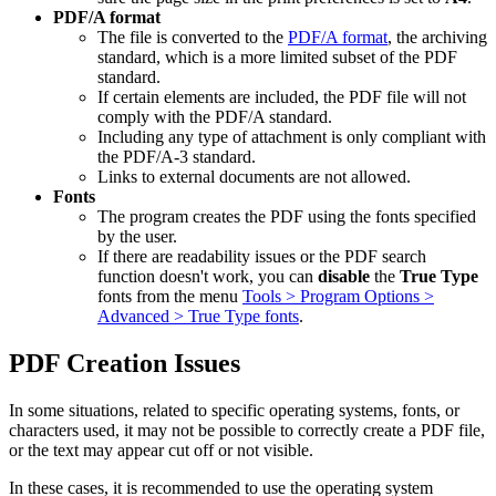
PDF/A format
The file is converted to the
PDF/A format
, the archiving
standard, which is a more limited subset of the PDF
standard.
If certain elements are included, the PDF file will not
comply with the PDF/A standard.
Including any type of attachment is only compliant with
the PDF/A-3 standard.
Links to external documents are not allowed.
Fonts
The program creates the PDF using the fonts specified
by the user.
If there are readability issues or the PDF search
function doesn't work, you can
disable
the
True Type
fonts from the menu
Tools > Program Options >
Advanced > True Type fonts
.
PDF Creation Issues
In some situations, related to specific operating systems, fonts, or
characters used, it may not be possible to correctly create a PDF file,
or the text may appear cut off or not visible.
In these cases, it is recommended to use the operating system