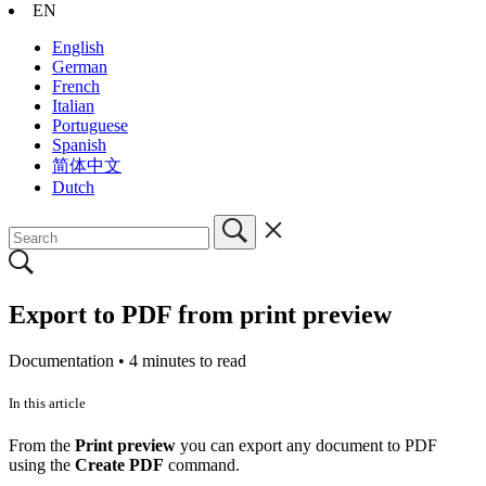
EN
English
German
French
Italian
Portuguese
Spanish
简体中文
Dutch
Export to PDF from print preview
Documentation •
4 minutes to read
In this article
From the
Print preview
you can export any document to PDF
using the
Create PDF
command.