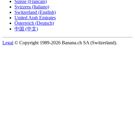
Suisse (Français)
Svizzera (Italiano)
Switzerland (English)
United Arab Emirates
Österreich (Deutsch)
中国 (中文)
Legal
© Copyright 1989-2026 Banana.ch SA (Switzerland).