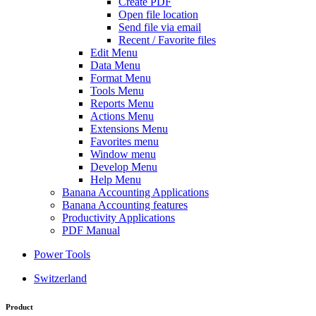
Create PDF
Open file location
Send file via email
Recent / Favorite files
Edit Menu
Data Menu
Format Menu
Tools Menu
Reports Menu
Actions Menu
Extensions Menu
Favorites menu
Window menu
Develop Menu
Help Menu
Banana Accounting Applications
Banana Accounting features
Productivity Applications
PDF Manual
Power Tools
Switzerland
Product