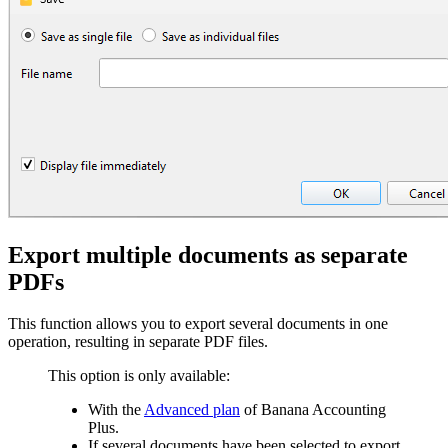
Export multiple documents as separate
PDFs
This function allows you to export several documents in one
operation, resulting in separate PDF files.
This option is only available:
With the
Advanced plan
of Banana Accounting
Plus.
I
f several documents have been selected to export