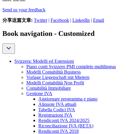
Send us your feedback
分享这篇文章:
Twitter
|
Facebook
|
LinkedIn
|
Email
Book navigation - Customized
Svizzera: Modelli ed Estensioni
Piano conti Svizzero PMI completo multilingua
Modelli Contabilità Business
Vorlage Liegenschaft mit Mietern
Modelli Contabilità Non Profit
Contabilità Immobiliare
Gestione IVA
Aggiornare programma e piano
Aliquote IVA attuali
Tabella Codici IVA
Registrazioni IVA
Rendiconti IVA 2024/2025
Riconciliazione IVA (BETA)
Rendiconti IVA 2018