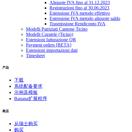
Aliquote IVA fino al 31.12.2023
Registrazioni fino al 30.06.2023
Estensione IVA metodo effettivo
Estensione IVA metodo aliquote saldo
Trasmissione Rendiconto IVA
Modelli Patriziati Cantone Ticino
Modelli Curatele (Ticino)
Estensioni fatturazione QR
Payment orders [BETA]
Estensioni importazioni dati
Timesheet
产品
下载
系统配备要求
示例及模板
Banana扩展程序
商店
从瑞士购买
购买