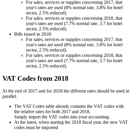
For sales, services or supplies concerning 2017, that
year's rates are used (8% normal rate, 3.8% for hotel
sector, 2.5% reduced).
For sales, services or supplies concerning 2018, that
year's rates are used (7.7% normal rate, 3.7 for hotel
sector, 2.5% reduced).
Bills issued in 2018:
For sales, services or supplies concerning 2017, that
year's rates are used (8% normal rate, 3.8% for hotel
sector, 2.5% reduced).
For sales, services or supplies concerning 2018, that
year's rates are used (7.7% normal rate, 3.7 for hotel
sector, 2.5% reduced).
VAT Codes from 2018
At the end of 2017 and for 2018 the different rates should be used in
parallel.
The VAT Codes table already contains the VAT codes with
the relative rates for both 2017 and 2018.
Simply import the VAT codes into your accounting.
At the latest, when starting the 2018 fiscal year, the new VAT
codes must be imported