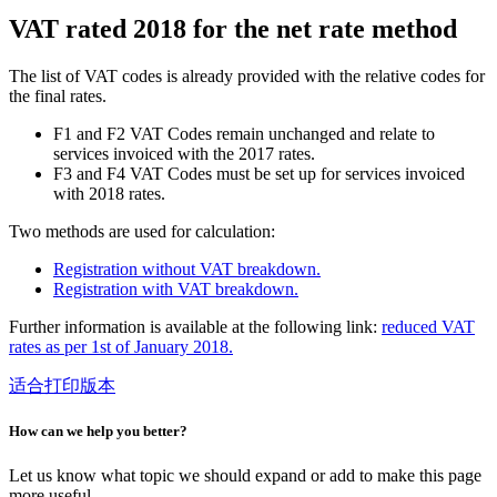
VAT rated 2018 for the net rate method
The list of VAT codes is already provided with the relative codes for
the final rates.
F1 and F2 VAT Codes remain unchanged and relate to
services invoiced with the 2017 rates.
F3 and F4 VAT Codes must be set up for services invoiced
with 2018 rates.
Two methods are used for calculation:
R
egistration without VAT breakdown.
R
egistration with VAT breakdown.
Further information is available at the following link:
reduced VAT
rates as per 1st of January 2018.
适合打印版本
How can we help you better?
Let us know what topic we should expand or add to make this page
more useful.