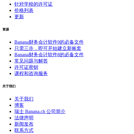
针对学校的许可证
价格列表
更新
资源
Banana财务会计软件9的必备文件
只需三步，即可开始建立新账套
Banana财务会计软件8的必备文件
常见问题与解答
许可证密钥
课程和咨询服务
关于我们
关于我们
博客
瑞士 Banana.ch 公司简介
法律声明
新闻发布
联系方式