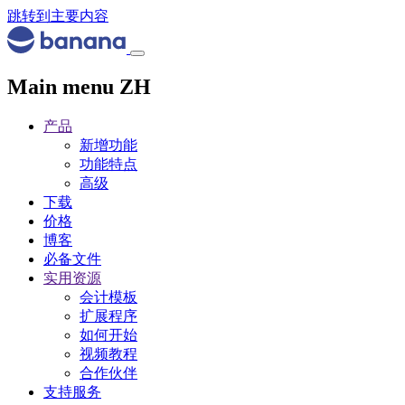
跳转到主要内容
Main menu ZH
产品
新增功能
功能特点
高级
下载
价格
博客
必备文件
实用资源
会计模板
扩展程序
如何开始
视频教程
合作伙伴
支持服务