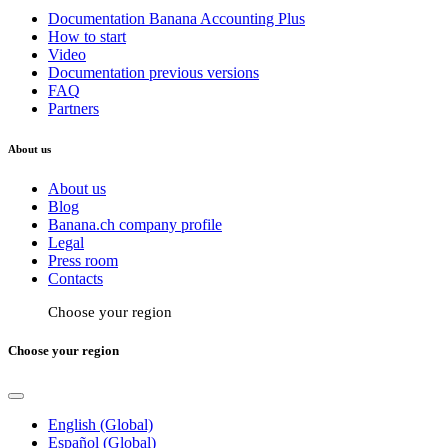
Documentation Banana Accounting Plus
How to start
Video
Documentation previous versions
FAQ
Partners
About us
About us
Blog
Banana.ch company profile
Legal
Press room
Contacts
Choose your region
Choose your region
English (Global)
Español (Global)