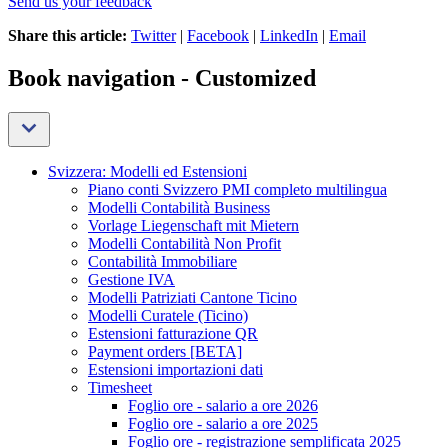
Send us your feedback
Share this article:
Twitter
|
Facebook
|
LinkedIn
|
Email
Book navigation - Customized
Svizzera: Modelli ed Estensioni
Piano conti Svizzero PMI completo multilingua
Modelli Contabilità Business
Vorlage Liegenschaft mit Mietern
Modelli Contabilità Non Profit
Contabilità Immobiliare
Gestione IVA
Modelli Patriziati Cantone Ticino
Modelli Curatele (Ticino)
Estensioni fatturazione QR
Payment orders [BETA]
Estensioni importazioni dati
Timesheet
Foglio ore - salario a ore 2026
Foglio ore - salario a ore 2025
Foglio ore - registrazione semplificata 2025