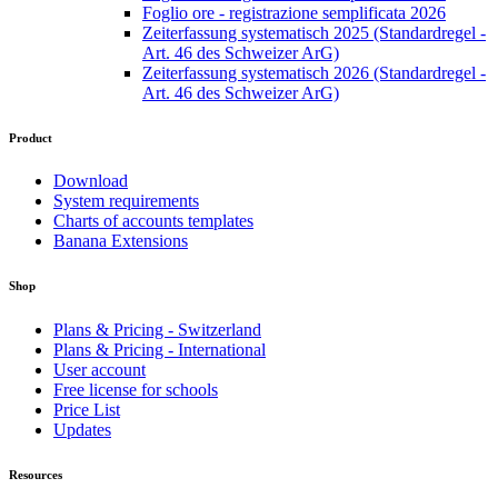
Foglio ore - registrazione semplificata 2026
Zeiterfassung systematisch 2025 (Standardregel -
Art. 46 des Schweizer ArG)
Zeiterfassung systematisch 2026 (Standardregel -
Art. 46 des Schweizer ArG)
Product
Download
System requirements
Charts of accounts templates
Banana Extensions
Shop
Plans & Pricing - Switzerland
Plans & Pricing - International
User account
Free license for schools
Price List
Updates
Resources