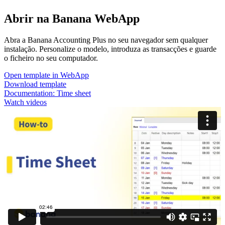
Abrir na Banana WebApp
Abra a Banana Accounting Plus no seu navegador sem qualquer
instalação. Personalize o modelo, introduza as transacções e guarde
o ficheiro no seu computador.
Open template in WebApp
Download template
Documentation:
Time sheet
Watch videos