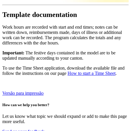
Template documentation
Work hours are recorded with start and end times; notes can be
written down, reimbursements made, days of illness or additional
work can be recorded. The program calculates the totals and any
differences with the due hours.
Important:
The festive days contained in the model are to be
updated manually according to your canton.
To use the Time Sheet application, download the available file and
follow the instructions on our page
How to start a Time Sheet
.
Versão para impressão
How can we help you better?
Let us know what topic we should expand or add to make this page
more useful.