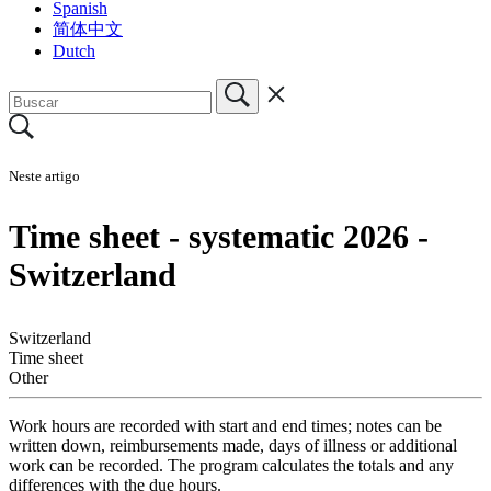
Spanish
简体中文
Dutch
Neste artigo
Time sheet - systematic 2026 -
Switzerland
Switzerland
Time sheet
Other
Work hours are recorded with start and end times; notes can be
written down, reimbursements made, days of illness or additional
work can be recorded. The program calculates the totals and any
differences with the due hours.