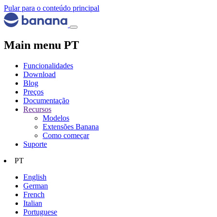
Pular para o conteúdo principal
Main menu PT
Funcionalidades
Download
Blog
Preços
Documentação
Recursos
Modelos
Extensões Banana
Como começar
Suporte
PT
English
German
French
Italian
Portuguese