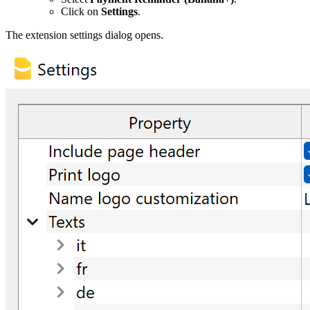
Click on
Settings
.
The extension settings dialog opens.