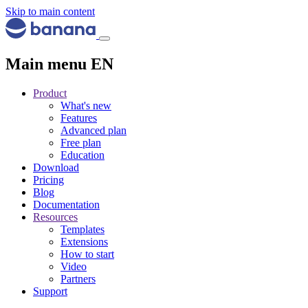
Skip to main content
Main menu EN
Product
What's new
Features
Advanced plan
Free plan
Education
Download
Pricing
Blog
Documentation
Resources
Templates
Extensions
How to start
Video
Partners
Support