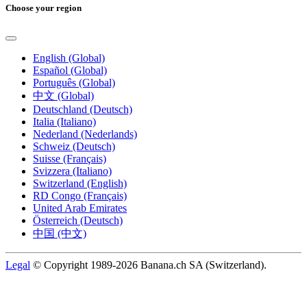
Choose your region
English (Global)
Español (Global)
Português (Global)
中文 (Global)
Deutschland (Deutsch)
Italia (Italiano)
Nederland (Nederlands)
Schweiz (Deutsch)
Suisse (Français)
Svizzera (Italiano)
Switzerland (English)
RD Congo (Français)
United Arab Emirates
Österreich (Deutsch)
中国 (中文)
Legal
© Copyright 1989-2026 Banana.ch SA (Switzerland).