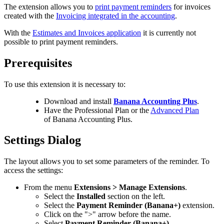
The extension allows you to
print payment reminders
for invoices
created with the
Invoicing integrated in the accounting
.
With the
Estimates and Invoices application
it is currently not
possible to print payment reminders.
Prerequisites
To use this extension it is necessary to:
Download and install
Banana Accounting Plus
.
Have the Professional Plan or the
Advanced Plan
of Banana Accounting Plus.
Settings Dialog
The layout allows you to set some parameters of the reminder. To
access the settings:
From the menu
Extensions > Manage Extensions
.
Select the
Installed
section on the left.
Select the
Payment Reminder (Banana+)
extension.
Click on the ">" arrow before the name.
Select
Payment Reminder (Banana+)
.