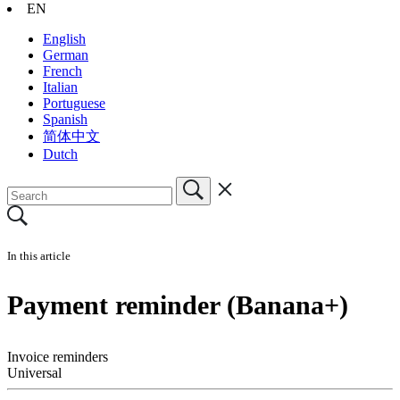
EN
English
German
French
Italian
Portuguese
Spanish
简体中文
Dutch
In this article
Payment reminder (Banana+)
Invoice reminders
Universal