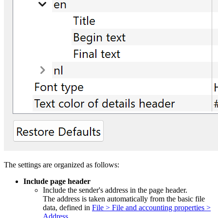
The settings are organized as follows:
Include page header
Include the sender's address in the page header.
The address is taken automatically from the basic file
data, defined in
File > File and accounting properties >
Address
.