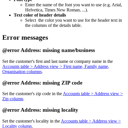
Enter the name of the font you want to use (e.g. Arial,
Helvetica, Times New Roman, ...).
Text color of header details
Select the color you want to use for the header text in
the columns of the details table.
Error messages
@error Address: missing name/business
Set the customer's first and last name or company name in the
Accounts table > Address view > First name, Family name,
Organisation columns
.
@error Address: missing ZIP code
Set the customer's zip code in the
Accounts table > Address view >
Zip column
.
@error Address: missing locality
Set the customer's locality in the
Accounts table > Address view >
Locality column
.