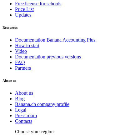
Free license for schools
Price List
Updates
Resources
Documentation Banana Accounting Plus
How to start
Video
Documentation previous versions
FAQ
Partners
About us
About us
Blog
Banana.ch company profile
Legal
Press room
Contacts
Choose your region