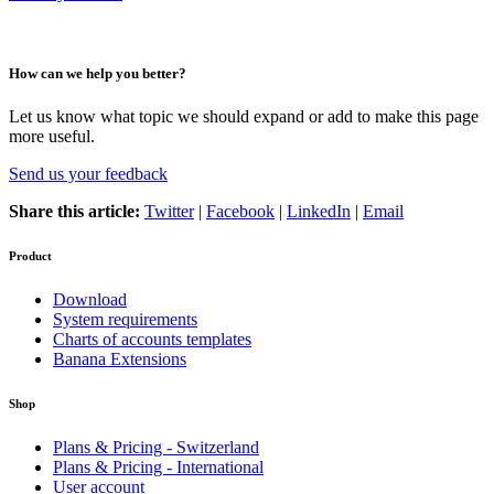
How can we help you better?
Let us know what topic we should expand or add to make this page
more useful.
Send us your feedback
Share this article:
Twitter
|
Facebook
|
LinkedIn
|
Email
Product
Download
System requirements
Charts of accounts templates
Banana Extensions
Shop
Plans & Pricing - Switzerland
Plans & Pricing - International
User account