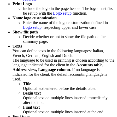
Print Logo
Include the logo in the page header. The logo must first
be set up with the
Logo setup
function.
Name logo customization
Enter the name of the logo customization defined in
Logo setup
, respecting upper and lower case.
Show file path
Decide whether or not to show the file path on the
summary page.
Texts
You can define texts in the following languages: Italian,
French, German, English and Dutch.
The language to be used in printing is chosen according to the
language indicated for the client in the
Accounts table,
Address view, Language column
. If no language is
indicated for the client, the default accounting language is
used.
Title
Optional text entered before the details table.
Begin text
Optional text on multiple lines inserted immediately
after the title.
Final text
Optional text on multiple lines inserted at the end.
Font type