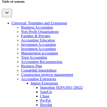
Table of contents
Universal: Templates and Extensions
Business Accounting
Non Profit Organisations
Families & Privates
Accounting Education
Investment Accounting
Investment Accounting
Management accounting
Trust Accounting
Accounting Reconstruction
Business Plan
Contabilità Immobiliare
Construction projects management
Accounting Extensions
Import Extensions
Importing SEPA/ISO 20022
SumUp
Chase
PayPal
Revolut