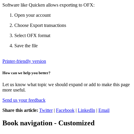
Software like Quicken allows exporting to OFX:
Open your account
Choose Export transactions
Select OFX format
Save the file
Printer-friendly version
How can we help you better?
Let us know what topic we should expand or add to make this page
more useful.
Send us your feedback
Share this article:
Twitter
|
Facebook
|
LinkedIn
|
Email
Book navigation - Customized