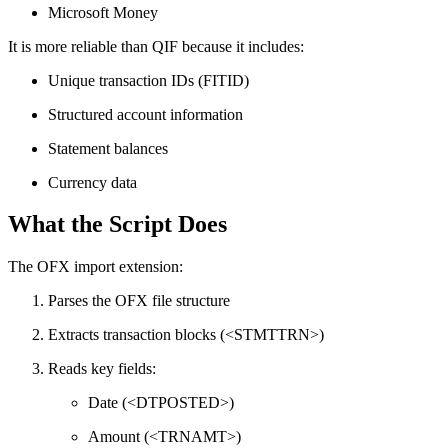
Microsoft Money
It is more reliable than QIF because it includes:
Unique transaction IDs (FITID)
Structured account information
Statement balances
Currency data
What the Script Does
The OFX import extension:
Parses the OFX file structure
Extracts transaction blocks (<STMTTRN>)
Reads key fields:
Date (<DTPOSTED>)
Amount (<TRNAMT>)