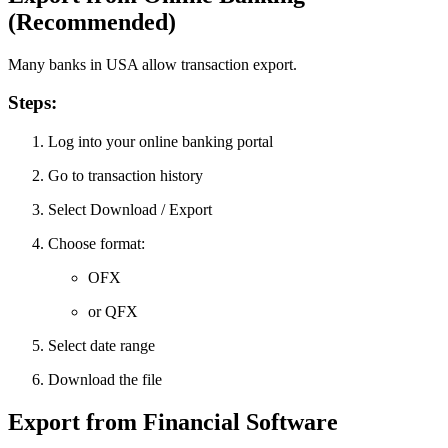
(Recommended)
Many banks in USA allow transaction export.
Steps:
Log into your online banking portal
Go to transaction history
Select Download / Export
Choose format:
OFX
or QFX
Select date range
Download the file
Export from Financial Software