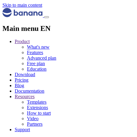
Skip to main content
Main menu EN
Product
What's new
Features
Advanced plan
Free plan
Education
Download
Pricing
Blog
Documentation
Resources
Templates
Extensions
How to start
Video
Partners
Support