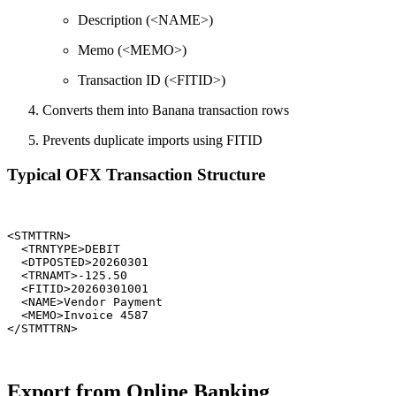
Description (<NAME>)
Memo (<MEMO>)
Transaction ID (<FITID>)
Converts them into Banana transaction rows
Prevents duplicate imports using FITID
Typical OFX Transaction Structure
<STMTTRN>

  <TRNTYPE>DEBIT

  <DTPOSTED>20260301

  <TRNAMT>-125.50

  <FITID>20260301001

  <NAME>Vendor Payment

  <MEMO>Invoice 4587

Export from Online Banking