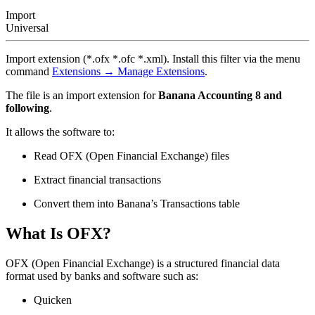
Import
Universal
Import extension (*.ofx *.ofc *.xml). Install this filter via the menu
command
Extensions → Manage Extensions
.
The file is an import extension for
Banana Accounting
8 and
following
.
It allows the software to:
Read OFX (Open Financial Exchange) files
Extract financial transactions
Convert them into Banana’s Transactions table
What Is OFX?
OFX (Open Financial Exchange) is a structured financial data
format used by banks and software such as:
Quicken