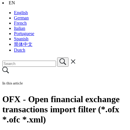
EN
English
German
French
Italian
Portuguese
Spanish
简体中文
Dutch
In this article
OFX - Open financial exchange
transactions import filter (*.ofx
*.ofc *.xml)