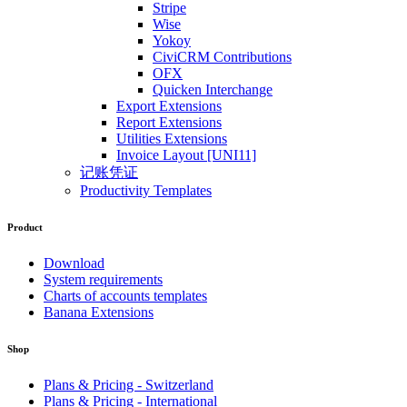
Stripe
Wise
Yokoy
CiviCRM Contributions
OFX
Quicken Interchange
Export Extensions
Report Extensions
Utilities Extensions
Invoice Layout [UNI11]
记账凭证
Productivity Templates
Product
Download
System requirements
Charts of accounts templates
Banana Extensions
Shop
Plans & Pricing - Switzerland
Plans & Pricing - International