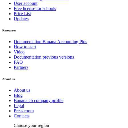
User account
Free license for schools
Price List
Updates
Resources
Documentation Banana Accounting Plus
How to start
Video
Documentation previous versions
FAQ
Partners
About us
About us
Blog
Banana.ch company profile
Legal
Press room
Contacts
Choose your region