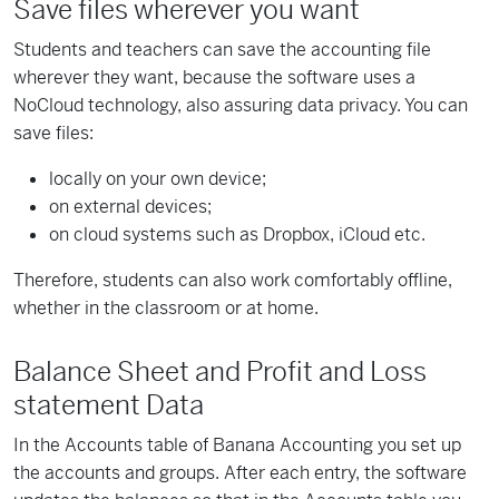
Save files wherever you want
Students and teachers can save the accounting file
wherever they want, because the software uses a
NoCloud technology, also assuring data privacy. You can
save files:
locally on your own device;
on external devices;
on cloud systems such as Dropbox, iCloud etc.
Therefore, students can also work comfortably offline,
whether in the classroom or at home.
Balance Sheet and Profit and Loss
statement Data
In the Accounts table of Banana Accounting you set up
the accounts and groups. After each entry, the software