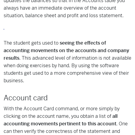
updates the balances so that in the Accounts table you
always have an immediate overview of the account
situation, balance sheet and profit and loss statement.
The student gets used to
seeing the effects of
accounting movements on the accounts and company
results
. This advanced level of information is not available
when doing exercises by hand. By using the software
students get used to a more comprehensive view of their
business.
Account card
With the Account Card command, or more simply by
clicking on the account name, you obtain a list of
all
accounting movements pertinent to this account
. One
can then verify the correctness of the statement and