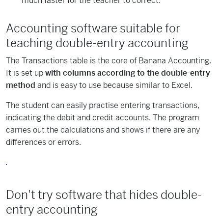
much faster for the teacher to correct.
Accounting software suitable for
teaching double-entry accounting
The Transactions table is the core of Banana Accounting.
It is set up
with columns according to the double-entry
method
and is easy to use because similar to Excel.
The student can easily practise entering transactions,
indicating the debit and credit accounts. The program
carries out the calculations and shows if there are any
differences or errors.
Don't try software that hides double-
entry accounting