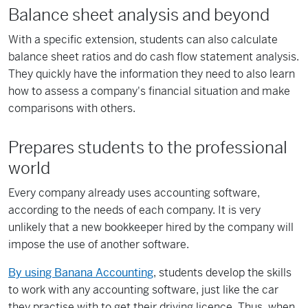
Balance sheet analysis and beyond
With a specific extension, students can also calculate
balance sheet ratios and do cash flow statement analysis.
They quickly have the information they need to also learn
how to assess a company's financial situation and make
comparisons with others.
Prepares students to the professional
world
Every company already uses accounting software,
according to the needs of each company. It is very
unlikely that a new bookkeeper hired by the company will
impose the use of another software.
By using Banana Accounting
, students develop the skills
to work with any accounting software, just like the car
they practise with to get their driving licence. Thus, when