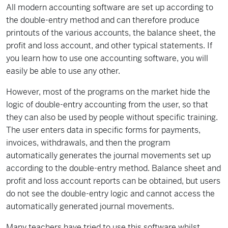
All modern accounting software are set up according to
the double-entry method and can therefore produce
printouts of the various accounts, the balance sheet, the
profit and loss account, and other typical statements. If
you learn how to use one accounting software, you will
easily be able to use any other.
However, most of the programs on the market hide the
logic of double-entry accounting from the user, so that
they can also be used by people without specific training.
The user enters data in specific forms for payments,
invoices, withdrawals, and then the program
automatically generates the journal movements set up
according to the double-entry method. Balance sheet and
profit and loss account reports can be obtained, but users
do not see the double-entry logic and cannot access the
automatically generated journal movements.
Many teachers have tried to use this software whilst