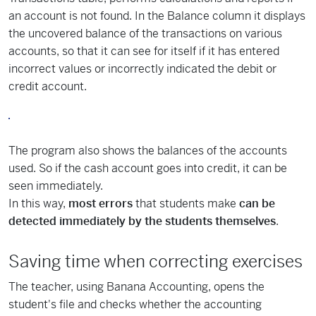
an account is not found. In the Balance column it displays
the uncovered balance of the transactions on various
accounts, so that it can see for itself if it has entered
incorrect values or incorrectly indicated the debit or
credit account.
The program also shows the balances of the accounts
used. So if the cash account goes into credit, it can be
seen immediately.
In this way,
most errors
that students make
can be
detected immediately by the students themselves
.
Saving time when correcting exercises
The teacher, using Banana Accounting, opens the
student's file and checks whether the accounting