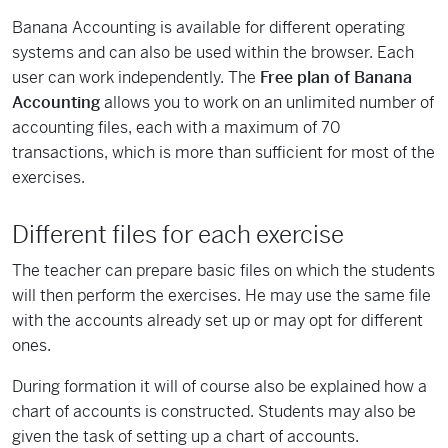
Banana Accounting is available for different operating
systems and can also be used within the browser. Each
user can work independently. The
Free plan of Banana
Accounting
allows you to work on an unlimited number of
accounting files, each with a maximum of 70
transactions, which is more than sufficient for most of the
exercises.
Different files for each exercise
The teacher can prepare basic files on which the students
will then perform the exercises. He may use the same file
with the accounts already set up or may opt for different
ones.
During formation it will of course also be explained how a
chart of accounts is constructed. Students may also be
given the task of setting up a chart of accounts.