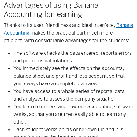
Advantages of using Banana
Accounting for learning
Thanks to its user-friendliness and ideal interface,
Banana
Accounting
makes the practical part much more
efficient, with considerable advantages for the students:
The software checks the data entered, reports errors
and performs calculations.
You immediately see the effects on the accounts,
balance sheet and profit and loss account, so that
you always have a complete overview.
You have access to a whole series of reports, data
and analyses to assess the company situation.
You learn to understand how one accounting software
works, so that you are then easily able to learn any
other.
Each student works on his or her own file and it is