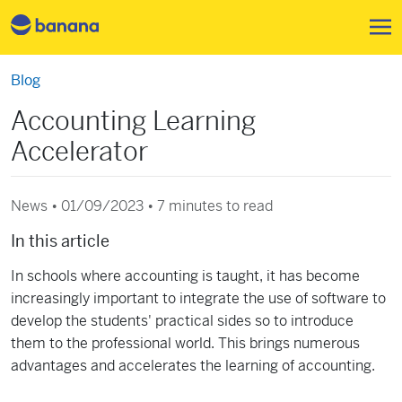
Skip to main content
Blog
Accounting Learning
Accelerator
News • 01/09/2023 •
7 minutes to read
In this article
In schools where accounting is taught, it has become
increasingly important to integrate the use of software to
develop the students' practical sides so to introduce
them to the professional world. This brings numerous
advantages and accelerates the learning of accounting.