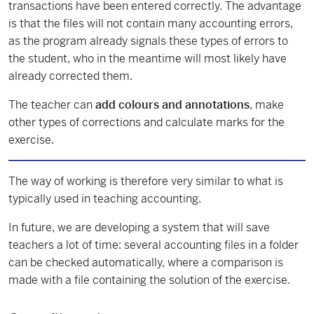
transactions have been entered correctly. The advantage
is that the files will not contain many accounting errors,
as the program already signals these types of errors to
the student, who in the meantime will most likely have
already corrected them.
The teacher can
add colours and annotations
, make
other types of corrections and calculate marks for the
exercise.
The way of working is therefore very similar to what is
typically used in teaching accounting.
In future, we are developing a system that will save
teachers a lot of time: several accounting files in a folder
can be checked automatically, where a comparison is
made with a file containing the solution of the exercise.