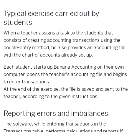
Typical exercise carried out by
students
When a teacher assigns a task to the students that
consists of creating accounting transactions using the
double-entry method, he also provides an accounting file
with the chart of accounts already set up.
Each student starts up Banana Accounting on their own
computer, opens the teacher's accounting file and begins
to enter transactions.
At the end of the exercise, the file is saved and sent to the
teacher, according to the given instructions.
Reporting errors and imbalances
The software, while entering transactions in the
Transactions table, performs calculations and reports if