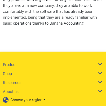
they arrive at a new company, they are able to work
comfortably with the software that has already been
implemented, being that they are already familiar with
basic operations thanks to Banana Accounting.
Product
Shop
Resources
About us
Choose your region