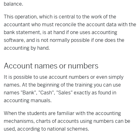
balance.
This operation, which is central to the work of the
accountant who must reconcile the account data with the
bank statement, is at hand if one uses accounting
software, and is not normally possible if one does the
accounting by hand.
Account names or numbers
It is possible to use account numbers or even simply
names. At the beginning of the training you can use
names "Bank", "Cash", "Sales" exactly as found in
accounting manuals.
When the students are familiar with the accounting
mechanisms, charts of accounts using numbers can be
used, according to national schemes.