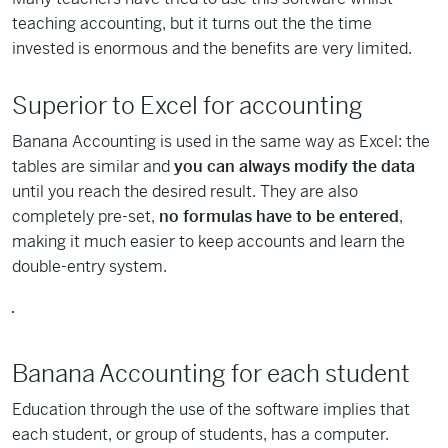
teaching accounting, but it turns out the the time
invested is enormous and the benefits are very limited.
Superior to Excel for accounting
Banana Accounting is used in the same way as Excel: the
tables are similar and
you can always modify the data
until you reach the desired result. They are also
completely pre-set,
no formulas have to be entered
,
making it much easier to keep accounts and learn the
double-entry system.
Banana Accounting for each student
Education through the use of the software implies that
each student, or group of students, has a computer.