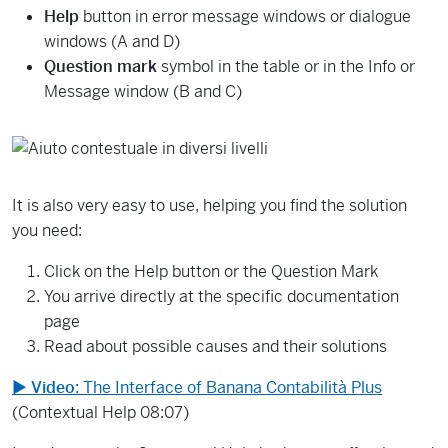
Help
button in error message windows or dialogue
windows (A and D)
Question mark
symbol in the table or in the Info or
Message window (B and C)
It is also very easy to use, helping you find the solution
you need:
Click on the Help button or the Question Mark
You arrive directly at the specific documentation
page
Read about possible causes and their solutions
▶
Video
: The Interface of Banana Contabilità Plus
(Contextual Help 08:07)