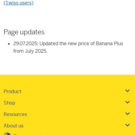
(Swiss users)
Page updates
29.07.2025: Updated the new price of Banana Plus
from July 2025.
Product
Shop
Resources
About us