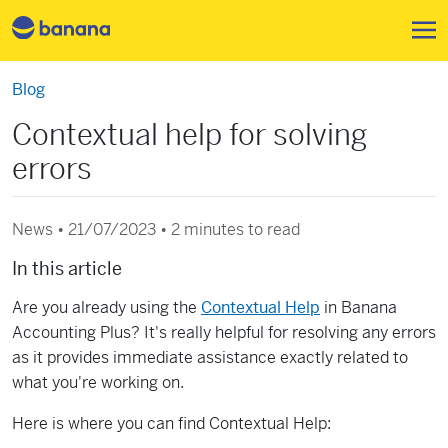
Skip to main content
Blog
Contextual help for solving
errors
News • 21/07/2023 •
2 minutes to read
In this article
Are you already using the
Contextual Help
in Banana
Accounting Plus? It's really helpful for resolving any errors
as it provides immediate assistance exactly related to
what you're working on.
Here is where you can find Contextual Help: