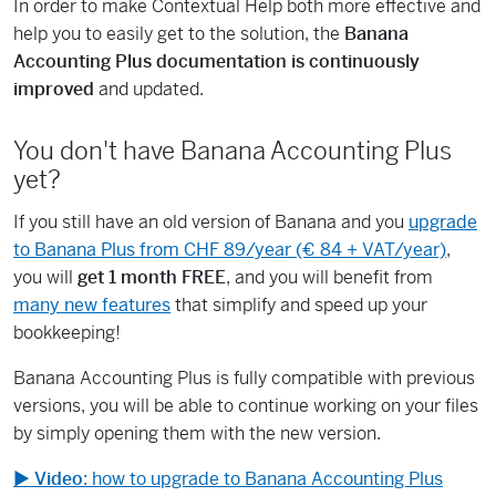
In order to make Contextual Help both more effective and
help you to easily get to the solution, the
Banana
Accounting Plus documentation is continuously
improved
and updated.
You don't have Banana Accounting Plus
yet?
If you still have an old version of Banana and you
upgrade
to Banana Plus from CHF 89/year (€ 84 + VAT/year)
,
you will
get 1 month FREE
, and you will benefit from
many new features
that simplify and speed up your
bookkeeping!
Banana Accounting Plus is fully compatible with previous
versions, you will be able to continue working on your files
by simply opening them with the new version.
▶
Video
: how to upgrade to Banana Accounting Plus