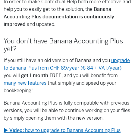
In order to make Contextual Help both more effective and
help you to easily get to the solution, the
Banana
Accounting Plus documentation is continuously
improved
and updated.
You don't have Banana Accounting Plus
yet?
If you still have an old version of Banana and you
upgrade
to Banana Plus from CHF 89/year (€ 84 + VAT/year)
,
you will
get 1 month FREE
, and you will benefit from
many new features
that simplify and speed up your
bookkeeping!
Banana Accounting Plus is fully compatible with previous
versions, you will be able to continue working on your files
by simply opening them with the new version.
▶
Video
: how to upgrade to Banana Accounting Plus