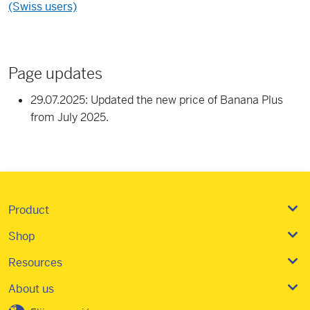
(Swiss users)
Page updates
29.07.2025: Updated the new price of Banana Plus
from July 2025.
Product
Shop
Resources
About us