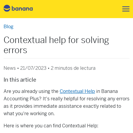
Pasar al contenido principal
Blog
Contextual help for solving
errors
News • 21/07/2023 •
2 minutos de lectura
In this article
Are you already using the
Contextual Help
in Banana
Accounting Plus? It's really helpful for resolving any errors
as it provides immediate assistance exactly related to
what you're working on.
Here is where you can find Contextual Help: