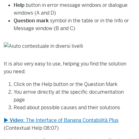
Help
button in error message windows or dialogue
windows (A and D)
Question mark
symbol in the table or in the Info or
Message window (B and C)
It is also very easy to use, helping you find the solution
you need:
Click on the Help button or the Question Mark
You arrive directly at the specific documentation
page
Read about possible causes and their solutions
▶
Video
: The Interface of Banana Contabilità Plus
(Contextual Help 08:07)