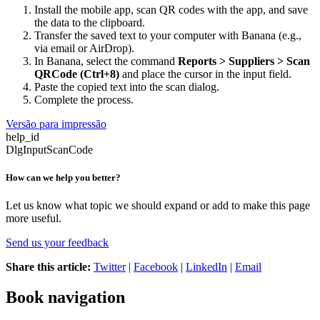
Install the mobile app, scan QR codes with the app, and save
the data to the clipboard.
Transfer the saved text to your computer with Banana (e.g.,
via email or AirDrop).
In Banana, select the command
Reports > Suppliers > Scan
QRCode (Ctrl+8)
and place the cursor in the input field.
Paste the copied text into the scan dialog.
Complete the process.
Versão para impressão
help_id
DlgInputScanCode
How can we help you better?
Let us know what topic we should expand or add to make this page
more useful.
Send us your feedback
Share this article:
Twitter
|
Facebook
|
LinkedIn
|
Email
Book navigation