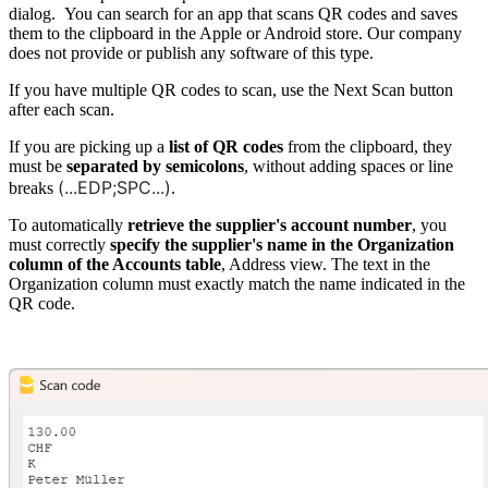
dialog. You can search for an app that scans QR codes and saves
them to the clipboard in the Apple or Android store. Our company
does not provide or publish any software of this type.
If you have multiple QR codes to scan, use the Next Scan button
after each scan.
If you are picking up a
list of QR codes
from the clipboard, they
must be
separated by semicolons
, without adding spaces or line
(...EDP;SPC...)
breaks
.
To automatically
retrieve the supplier's account number
, you
must correctly
specify the supplier's name in the Organization
column of the Accounts table
, Address view. The text in the
Organization column must exactly match the name indicated in the
QR code.