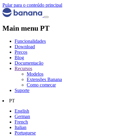
Pular para o conteúdo principal
Main menu PT
Funcionalidades
Download
Preços
Blog
Documentação
Recursos
Modelos
Extensões Banana
Como começar
Suporte
PT
English
German
French
Italian
Portuguese