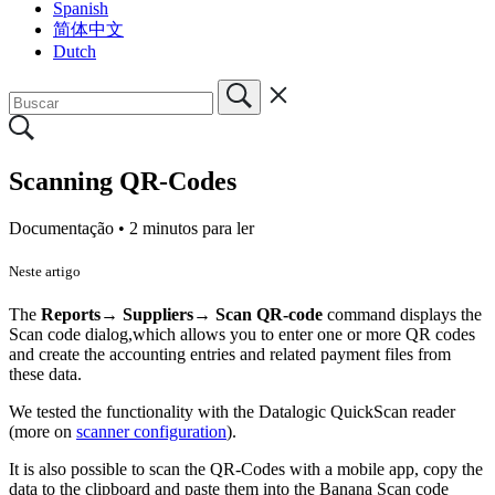
Spanish
简体中文
Dutch
Scanning QR-Codes
Documentação •
2 minutos para ler
Neste artigo
The
Reports→ Suppliers→ Scan QR-code
command displays the
Scan code dialog,which allows you to enter one or more QR codes
and create the accounting entries and related payment files from
these data.
We tested the functionality with the Datalogic QuickScan reader
(more on
scanner configuration
).
It is also possible to scan the QR-Codes with a mobile app, copy the
data to the clipboard and paste them into the Banana Scan code