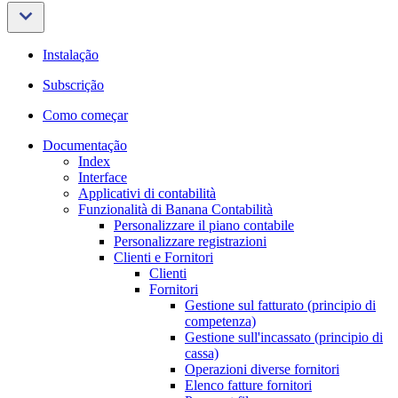
Instalação
Subscrição
Como começar
Documentação
Index
Interface
Applicativi di contabilità
Funzionalità di Banana Contabilità
Personalizzare il piano contabile
Personalizzare registrazioni
Clienti e Fornitori
Clienti
Fornitori
Gestione sul fatturato (principio di
competenza)
Gestione sull'incassato (principio di
cassa)
Operazioni diverse fornitori
Elenco fatture fornitori