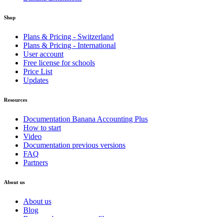
Shop
Plans & Pricing - Switzerland
Plans & Pricing - International
User account
Free license for schools
Price List
Updates
Resources
Documentation Banana Accounting Plus
How to start
Video
Documentation previous versions
FAQ
Partners
About us
About us
Blog