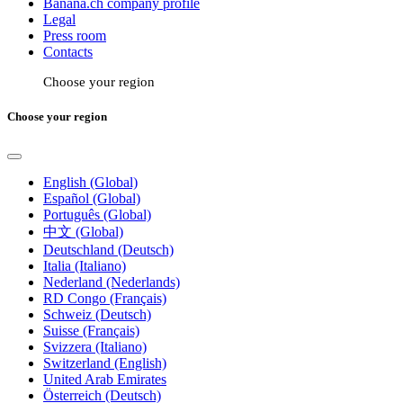
Banana.ch company profile
Legal
Press room
Contacts
Choose your region
Choose your region
English (Global)
Español (Global)
Português (Global)
中文 (Global)
Deutschland (Deutsch)
Italia (Italiano)
Nederland (Nederlands)
RD Congo (Français)
Schweiz (Deutsch)
Suisse (Français)
Svizzera (Italiano)
Switzerland (English)
United Arab Emirates
Österreich (Deutsch)