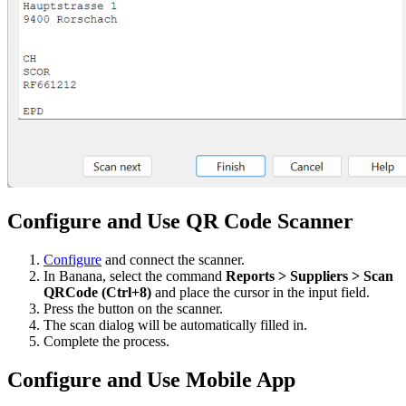
Configure and Use QR Code Scanner
Configure
and connect the scanner.
In Banana, select the command
Reports > Suppliers > Scan
QRCode (Ctrl+8)
and place the cursor in the input field.
Press the button on the scanner.
The scan dialog will be automatically filled in.
Complete the process.
Configure and Use Mobile App