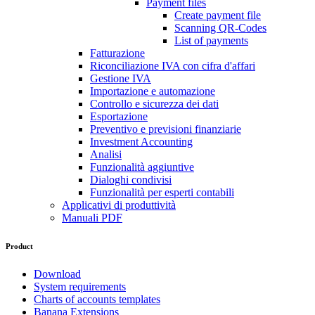
Payment files
Create payment file
Scanning QR-Codes
List of payments
Fatturazione
Riconciliazione IVA con cifra d'affari
Gestione IVA
Importazione e automazione
Controllo e sicurezza dei dati
Esportazione
Preventivo e previsioni finanziarie
Investment Accounting
Analisi
Funzionalità aggiuntive
Dialoghi condivisi
Funzionalità per esperti contabili
Applicativi di produttività
Manuali PDF
Product
Download
System requirements
Charts of accounts templates
Banana Extensions