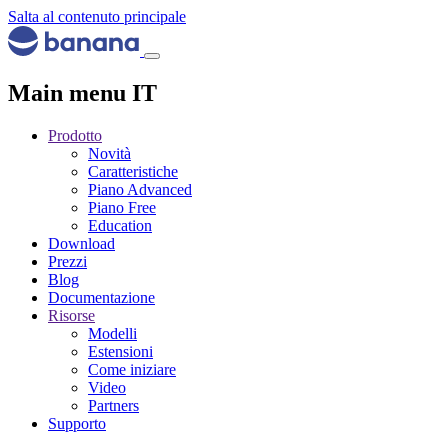
Salta al contenuto principale
Main menu IT
Prodotto
Novità
Caratteristiche
Piano Advanced
Piano Free
Education
Download
Prezzi
Blog
Documentazione
Risorse
Modelli
Estensioni
Come iniziare
Video
Partners
Supporto