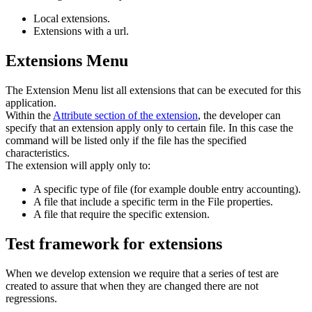
Local extensions.
Extensions with a url.
Extensions Menu
The Extension Menu list all extensions that can be executed for this
application.
Within the
Attribute section of the extension
, the developer can
specify that an extension apply only to certain file. In this case the
command will be listed only if the file has the specified
characteristics.
The extension will apply only to:
A specific type of file (for example double entry accounting).
A file that include a specific term in the File properties.
A file that require the specific extension.
Test framework for extensions
When we develop extension we require that a series of test are
created to assure that when they are changed there are not
regressions.