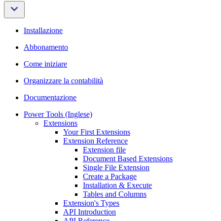
Installazione
Abbonamento
Come iniziare
Organizzare la contabilità
Documentazione
Power Tools (Inglese)
Extensions
Your First Extensions
Extension Reference
Extension file
Document Based Extensions
Single File Extension
Create a Package
Installation & Execute
Tables and Columns
Extension's Types
API Introduction
API Reference