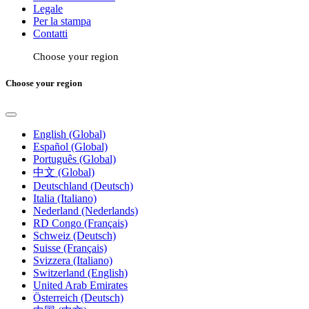
Legale
Per la stampa
Contatti
Choose your region
Choose your region
English (Global)
Español (Global)
Português (Global)
中文 (Global)
Deutschland (Deutsch)
Italia (Italiano)
Nederland (Nederlands)
RD Congo (Français)
Schweiz (Deutsch)
Suisse (Français)
Svizzera (Italiano)
Switzerland (English)
United Arab Emirates
Österreich (Deutsch)