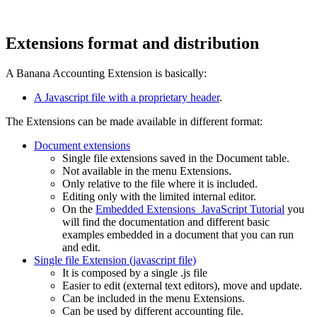
Extensions format and distribution
A Banana Accounting Extension is basically:
A Javascript file with a proprietary header
.
The Extensions can be made available in different format:
Document extensions
Single file extensions saved in the Document table.
Not available in the menu Extensions.
Only relative to the file where it is included.
Editing only with the limited internal editor.
On the
Embedded Extensions JavaScript Tutorial
you
will find the documentation and different basic
examples embedded in a document that you can run
and edit.
Single file Extension (javascript file)
It is composed by a single .js file
Easier to edit (external text editors), move and update.
Can be included in the menu Extensions.
Can be used by different accounting file.