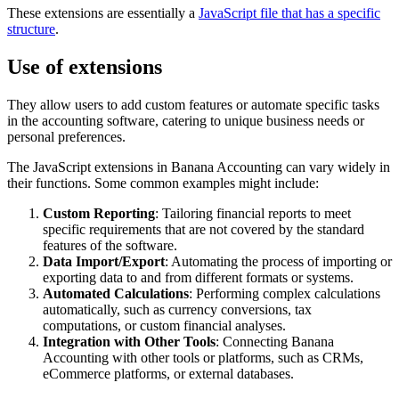
These extensions are essentially a
JavaScript file that has a specific
structure
.
Use of extensions
They allow users to add custom features or automate specific tasks
in the accounting software, catering to unique business needs or
personal preferences.
The JavaScript extensions in Banana Accounting can vary widely in
their functions. Some common examples might include:
Custom Reporting
: Tailoring financial reports to meet
specific requirements that are not covered by the standard
features of the software.
Data Import/Export
: Automating the process of importing or
exporting data to and from different formats or systems.
Automated Calculations
: Performing complex calculations
automatically, such as currency conversions, tax
computations, or custom financial analyses.
Integration with Other Tools
: Connecting Banana
Accounting with other tools or platforms, such as CRMs,
eCommerce platforms, or external databases.