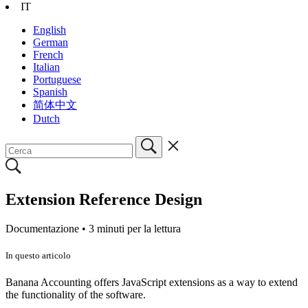
IT
English
German
French
Italian
Portuguese
Spanish
简体中文
Dutch
Extension Reference Design
Documentazione •
3 minuti per la lettura
In questo articolo
Banana Accounting offers JavaScript extensions as a way to extend
the functionality of the software.