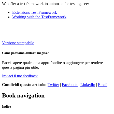
We offer a test framework to automate the testing, see:
Extensions Test Framework
Working with the TestFramework
Versione stampabile
Come possiamo aiutarti meglio?
Facci sapere quale tema approfondire o aggiungere per rendere
questa pagina più utile.
Inviaci il tuo feedback
Condividi questo articolo:
Twitter
|
Facebook
|
LinkedIn
|
Email
Book navigation
Indice