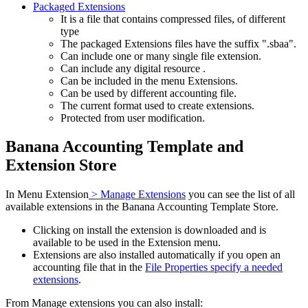
Packaged Extensions
It is a file that contains compressed files, of different
type
The packaged Extensions files have the suffix ".sbaa".
Can include one or many single file extension.
Can include any digital resource .
Can be included in the menu Extensions.
Can be used by different accounting file.
The current format used to create extensions.
Protected from user modification.
Banana Accounting Template and
Extension Store
In Menu Extension
> Manage Extensions
you can see the list of all
available extensions in the Banana Accounting Template Store.
Clicking on install the extension is downloaded and is
available to be used in the Extension menu.
Extensions are also installed automatically if you open an
accounting file that in the
File Properties specify a needed
extensions
.
From Manage extensions you can also install: