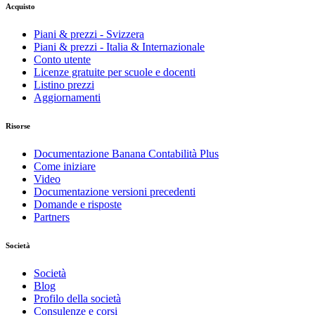
Acquisto
Piani & prezzi - Svizzera
Piani & prezzi - Italia & Internazionale
Conto utente
Licenze gratuite per scuole e docenti
Listino prezzi
Aggiornamenti
Risorse
Documentazione Banana Contabilità Plus
Come iniziare
Video
Documentazione versioni precedenti
Domande e risposte
Partners
Società
Società
Blog
Profilo della società
Consulenze e corsi