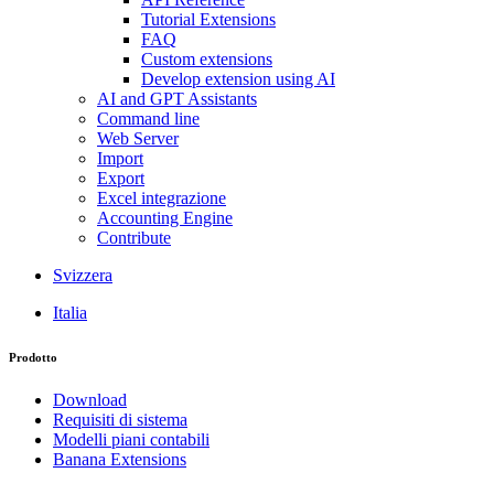
Tutorial Extensions
FAQ
Custom extensions
Develop extension using AI
AI and GPT Assistants
Command line
Web Server
Import
Export
Excel integrazione
Accounting Engine
Contribute
Svizzera
Italia
Prodotto
Download
Requisiti di sistema
Modelli piani contabili
Banana Extensions