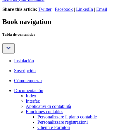
Share this article:
Twitter
|
Facebook
|
LinkedIn
|
Email
Book navigation
Tabla de contenidos
Instalación
Suscripción
Cómo empezar
Documentación
Index
Interfaz
Applicativi di contabilità
Funciones contables
Personalizzare il piano contabile
Personalizzare registrazioni
Clienti e Fornitori