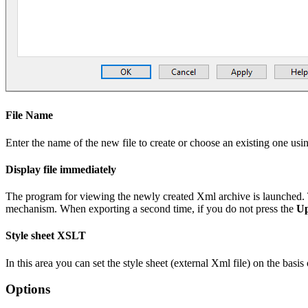
File Name
Enter the name of the new file to create or choose an existing one usi
Display file immediately
The program for viewing the newly created Xml archive is launched. 
mechanism. When exporting a second time, if you do not press the
Up
Style sheet XSLT
In this area you can set the style sheet (external Xml file) on the ba
Options