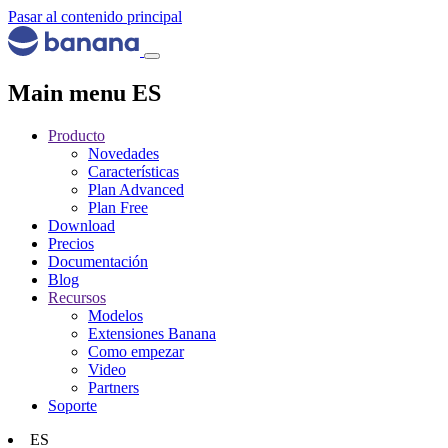
Pasar al contenido principal
Main menu ES
Producto
Novedades
Características
Plan Advanced
Plan Free
Download
Precios
Documentación
Blog
Recursos
Modelos
Extensiones Banana
Como empezar
Video
Partners
Soporte
ES