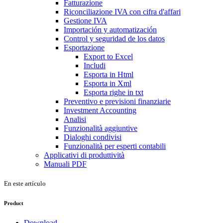
Fatturazione
Riconciliazione IVA con cifra d'affari
Gestione IVA
Importación y automatización
Control y seguridad de los datos
Esportazione
Export to Excel
Includi
Esporta in Html
Esporta in Xml
Esporta righe in txt
Preventivo e previsioni finanziarie
Investment Accounting
Analisi
Funzionalità aggiuntive
Dialoghi condivisi
Funzionalità per esperti contabili
Applicativi di produttività
Manuali PDF
En este artículo
Product
Download