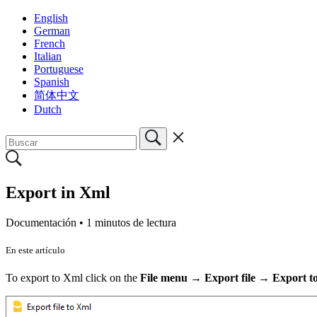
English
German
French
Italian
Portuguese
Spanish
简体中文
Dutch
Export in Xml
Documentación •
1 minutos de lectura
En este artículo
To export to Xml click on the
File menu → Export file → Export t