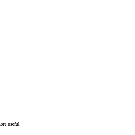
:
ore useful.