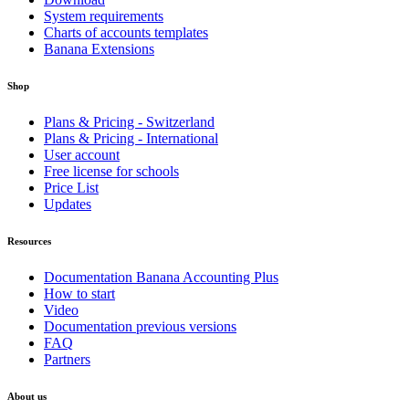
System requirements
Charts of accounts templates
Banana Extensions
Shop
Plans & Pricing - Switzerland
Plans & Pricing - International
User account
Free license for schools
Price List
Updates
Resources
Documentation Banana Accounting Plus
How to start
Video
Documentation previous versions
FAQ
Partners
About us