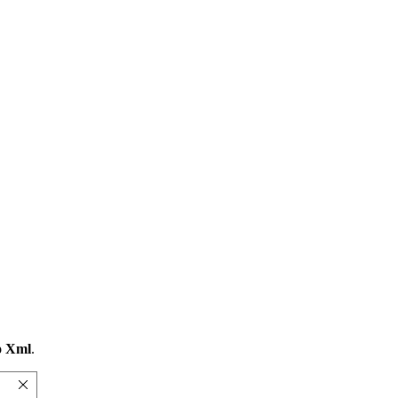
o Xml
.