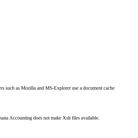
sers such as Mozilla and MS-Explorer use a document cache
anana Accounting does not make Xslt files available.