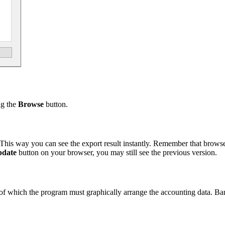
ng the
Browse
button.
This way you can see the export result instantly. Remember that brow
date
button on your browser, you may still see the previous version.
sis of which the program must graphically arrange the accounting data. B