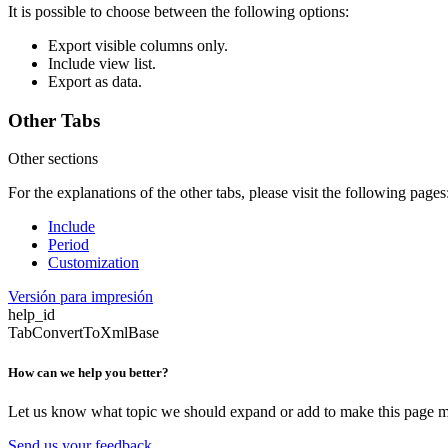
It is possible to choose between the following options:
Export visible columns only.
Include view list.
Export as data.
Other Tabs
Other sections
For the explanations of the other tabs, please visit the following pages
Include
Period
Customization
Versión para impresión
help_id
TabConvertToXmlBase
How can we help you better?
Let us know what topic we should expand or add to make this page m
Send us your feedback