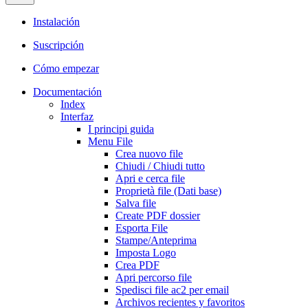
Instalación
Suscripción
Cómo empezar
Documentación
Index
Interfaz
I principi guida
Menu File
Crea nuovo file
Chiudi / Chiudi tutto
Apri e cerca file
Proprietà file (Dati base)
Salva file
Create PDF dossier
Esporta File
Stampe/Anteprima
Imposta Logo
Crea PDF
Apri percorso file
Spedisci file ac2 per email
Archivos recientes y favoritos