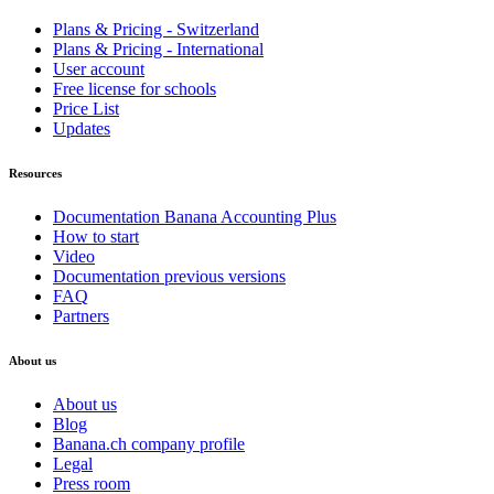
Plans & Pricing - Switzerland
Plans & Pricing - International
User account
Free license for schools
Price List
Updates
Resources
Documentation Banana Accounting Plus
How to start
Video
Documentation previous versions
FAQ
Partners
About us
About us
Blog
Banana.ch company profile
Legal
Press room