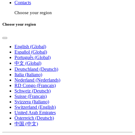
Contacts
Choose your region
Choose your region
English (Global)
Español (Global)
Português (Global)
中文 (Global)
Deutschland (Deutsch)
Italia (Italiano)
Nederland (Nederlands)
RD Congo (Français)
Schweiz (Deutsch)
Suisse (Français)
Svizzera (Italiano)
Switzerland (English)
United Arab Emirates
Österreich (Deutsch)
中国 (中文)