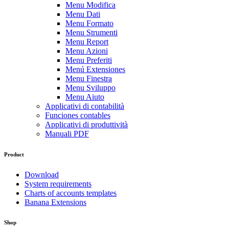
Menu Modifica
Menu Dati
Menu Formato
Menu Strumenti
Menu Report
Menu Azioni
Menu Preferiti
Menú Extensiones
Menu Finestra
Menu Sviluppo
Menu Aiuto
Applicativi di contabilità
Funciones contables
Applicativi di produttività
Manuali PDF
Product
Download
System requirements
Charts of accounts templates
Banana Extensions
Shop