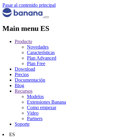
Pasar al contenido principal
Main menu ES
Producto
Novedades
Características
Plan Advanced
Plan Free
Download
Precios
Documentación
Blog
Recursos
Modelos
Extensiones Banana
Como empezar
Video
Partners
Soporte
ES