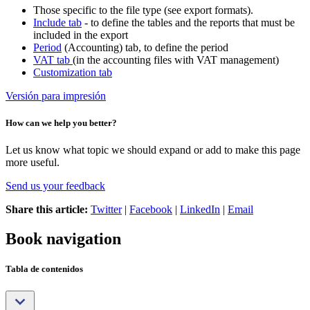
Those specific to the file type (see export formats).
Include tab
- to define the tables and the reports that must be
included in the export
Period
(Accounting) tab, to define the period
VAT tab
(in the accounting files with VAT management)
Customization tab
Versión para impresión
How can we help you better?
Let us know what topic we should expand or add to make this page
more useful.
Send us your feedback
Share this article:
Twitter
|
Facebook
|
LinkedIn
|
Email
Book navigation
Tabla de contenidos