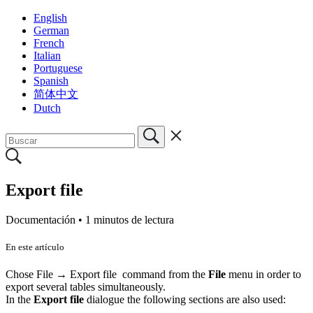
English
German
French
Italian
Portuguese
Spanish
简体中文
Dutch
Export file
Documentación •
1 minutos de lectura
En este artículo
Chose File → Export file command from the
File
menu in order to
export several tables simultaneously.
In the
Export file
dialogue the following sections are also used: