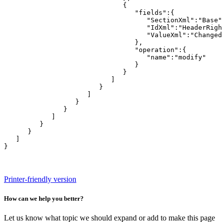
                              {

                                 "fields":{

                                    "SectionXml":"Base"
                                    "IdXml":"HeaderRigh
                                    "ValueXml":"Changed
                                 },

                                 "operation":{

                                    "name":"modify"

                                 }

                              }

                           ]

                        }

                     ]

                  }

               }

            ]

         }

      }

   ]

}
Printer-friendly version
How can we help you better?
Let us know what topic we should expand or add to make this page