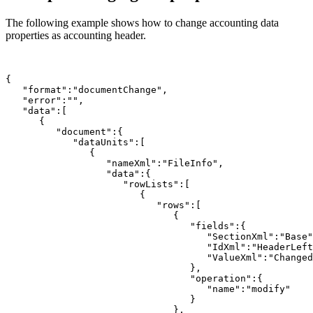
The following example shows how to change accounting data
properties as accounting header.
{

   "format":"documentChange",

   "error":"",

   "data":[

      {

         "document":{

            "dataUnits":[

               {

                  "nameXml":"FileInfo",

                  "data":{

                     "rowLists":[

                        {

                           "rows":[

                              {

                                 "fields":{

                                    "SectionXml":"Base"
                                    "IdXml":"HeaderLeft
                                    "ValueXml":"Changed
                                 },

                                 "operation":{

                                    "name":"modify"

                                 }

                              },
