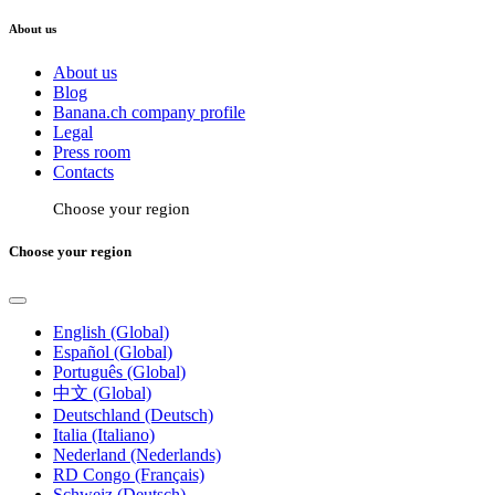
About us
About us
Blog
Banana.ch company profile
Legal
Press room
Contacts
Choose your region
Choose your region
English (Global)
Español (Global)
Português (Global)
中文 (Global)
Deutschland (Deutsch)
Italia (Italiano)
Nederland (Nederlands)
RD Congo (Français)
Schweiz (Deutsch)