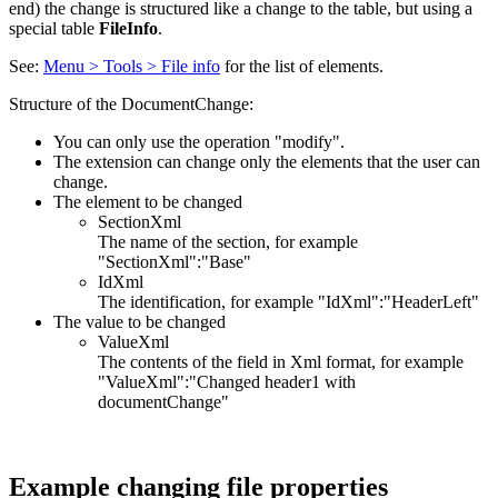
end) the change is structured like a change to the table, but using a
special table
FileInfo
.
See:
Menu > Tools > File info
for the list of elements.
Structure of the DocumentChange:
You can only use the operation "modify".
The extension can change only the elements that the user can
change.
The element to be changed
SectionXml
The name of the section, for example
"SectionXml":"Base"
IdXml
The identification, for example "IdXml":"HeaderLeft"
The value to be changed
ValueXml
The contents of the field in Xml format, for example
"ValueXml":"Changed header1 with
documentChange"
Example changing file properties