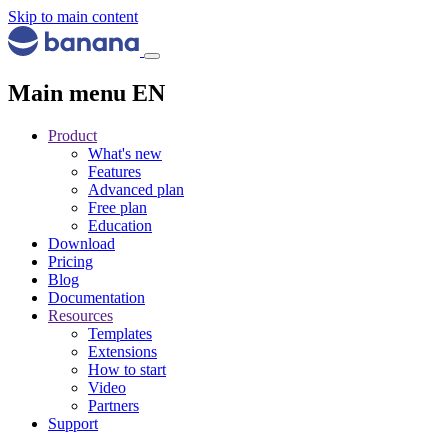
Skip to main content
Main menu EN
Product
What's new
Features
Advanced plan
Free plan
Education
Download
Pricing
Blog
Documentation
Resources
Templates
Extensions
How to start
Video
Partners
Support