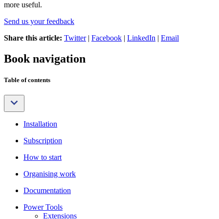
more useful.
Send us your feedback
Share this article:
Twitter
|
Facebook
|
LinkedIn
|
Email
Book navigation
Table of contents
Installation
Subscription
How to start
Organising work
Documentation
Power Tools
Extensions