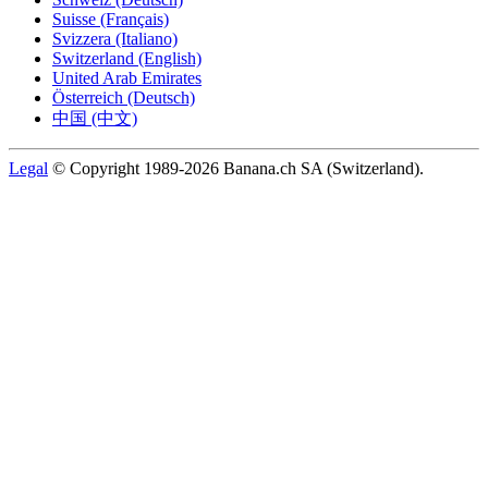
Suisse (Français)
Svizzera (Italiano)
Switzerland (English)
United Arab Emirates
Österreich (Deutsch)
中国 (中文)
Legal
© Copyright 1989-2026 Banana.ch SA (Switzerland).