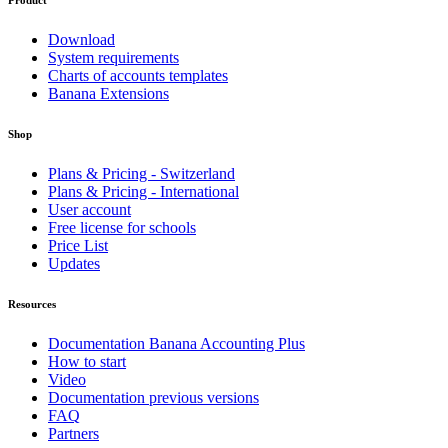
Product
Download
System requirements
Charts of accounts templates
Banana Extensions
Shop
Plans & Pricing - Switzerland
Plans & Pricing - International
User account
Free license for schools
Price List
Updates
Resources
Documentation Banana Accounting Plus
How to start
Video
Documentation previous versions
FAQ
Partners