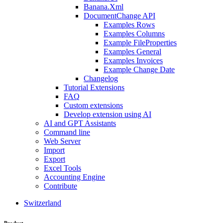
Banana.Xml
DocumentChange API
Examples Rows
Examples Columns
Example FileProperties
Examples General
Examples Invoices
Example Change Date
Changelog
Tutorial Extensions
FAQ
Custom extensions
Develop extension using AI
AI and GPT Assistants
Command line
Web Server
Import
Export
Excel Tools
Accounting Engine
Contribute
Switzerland