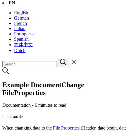
EN
English
German
French
Italian
Portuguese
Spanish
简体中文
Dutch
Example DocumentChange
FileProperties
Documentation •
6 minutes to read
In this article
When changing data to the
File Properties
(Header, date begin, date