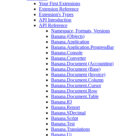
Your First Extensions
Extension Reference
Extension's Types
API Introduction
API Reference
Namespace, Formats, Versions
Banana (Objects)
Banana.Application
Banana.Application.ProgressBar
Banana.Console
Banana.Converter
Banana.Document (Accounting)
Banana.Document (Base)
Banana.Document (Invoice)
Banana.Document.Column
Banana.Document.Cursor
Banana.Document.Row
Banana.Document.Table
Banana.IO
Banana.Report
Banana.SDecimal
Banana.Script
Banana.Test
Banana.Translations
Banana.Ui