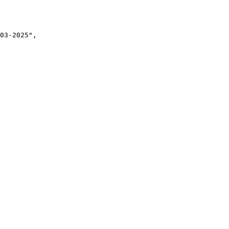
03-2025",
