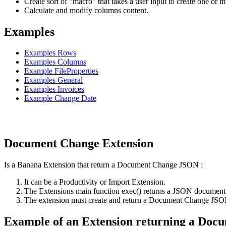
Create sort of "macro" that takes a user input to create one or mu
Calculate and modify columns content.
Examples
Examples Rows
Examples Columns
Example FileProperties
Examples General
Examples Invoices
Example Change Date
Document Change Extension
Is a Banana Extension that return a Document Change JSON :
It can be a Productivity or Import Extension.
The Extensions main function exec() returns a JSON document th
The extension must create and return a Document Change JSON th
Example of an Extension returning a Do