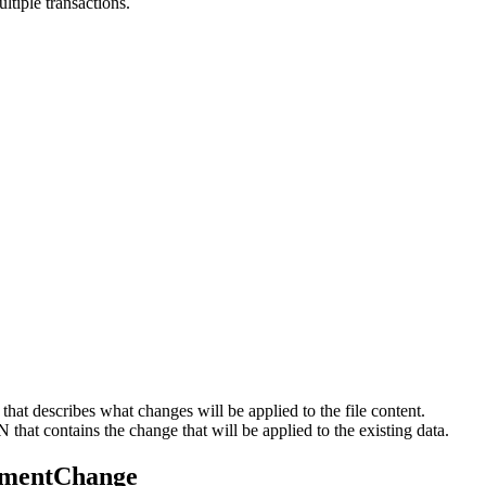
ltiple transactions.
at describes what changes will be applied to the file content.
at contains the change that will be applied to the existing data.
cumentChange