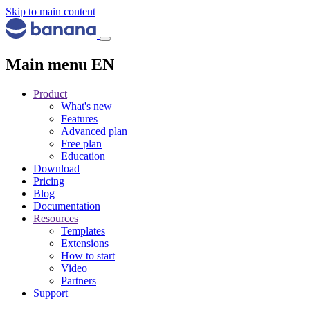
Skip to main content
Main menu EN
Product
What's new
Features
Advanced plan
Free plan
Education
Download
Pricing
Blog
Documentation
Resources
Templates
Extensions
How to start
Video
Partners
Support