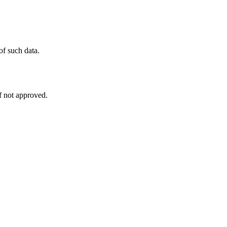
of such data.
f not approved.