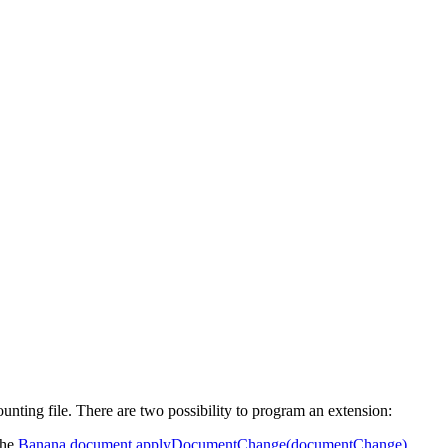
ing file. There are two possibility to program an extension:
the
Banana.document.applyDocumentChange(documentChange)