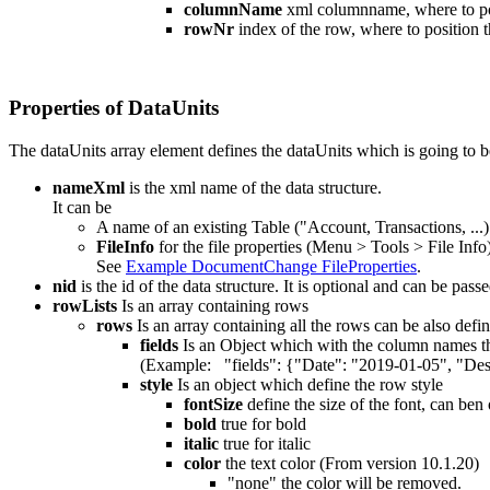
columnName
xml columnname, where to pos
rowNr
index of the row, where to position t
Properties of DataUnits
The dataUnits array element defines the dataUnits which is going to b
nameXml
is the xml name of the data structure.
It can be
A name of an existing Table ("Account, Transactions, ...)
FileInfo
for the file properties (Menu > Tools > File Info)
See
Example DocumentChange FileProperties
.
nid
is the id of the data structure. It is optional and can be pa
rowLists
Is an array containing rows
rows
Is an array containing all the rows can be also d
fields
Is an Object which with the column names tha
(Example: "fields": {"Date": "2019-01-05", "Desc
style
Is an object which define the row style
fontSize
define the size of the font, can ben 
bold
true for bold
italic
true for italic
color
the text color (From version 10.1.20)
"none" the color will be removed.