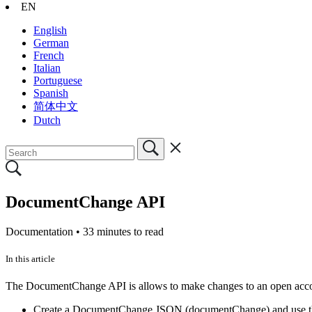
EN
English
German
French
Italian
Portuguese
Spanish
简体中文
Dutch
DocumentChange API
Documentation •
33 minutes to read
In this article
The DocumentChange API is allows to make changes to an open account
Create a DocumentChange JSON (documentChange) and use 