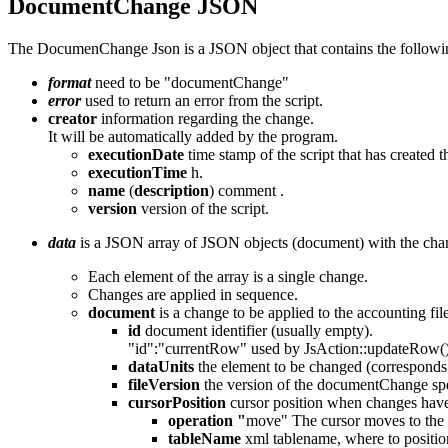
DocumentChange JSON
The DocumenChange Json is a JSON object that contains the followi
format
need to be "documentChange"
error
used to return an error from the script.
creator
information regarding the change.
It will be automatically added by the program.
executionDate
time stamp of the script that has created 
executionTime
h.
name
(
description
) comment .
version
version of the script.
data
is a JSON array of JSON objects (document) with the chan
Each element of the array is a single change.
Changes are applied in sequence.
document
is a change to be applied to the accounting fil
id
document identifier (usually empty).
"id":"currentRow" used by JsAction::updateRow(
dataUnits
the element to be changed (corresponds t
fileVersion
the version of the documentChange spe
cursorPosition
cursor position when changes have
operation "
move" The cursor moves to the las
tableName
xml tablename, where to positio