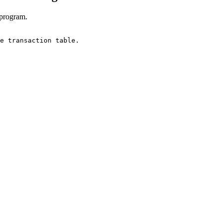
 program.
e transaction table.
