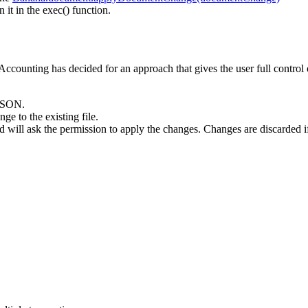
 in the exec() function.
Accounting has decided for an approach that gives the user full control 
 JSON.
 to the existing file.
 will ask the permission to apply the changes. Changes are discarded i