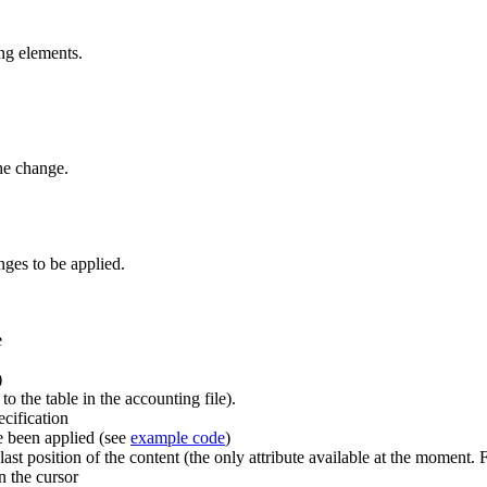
ng elements.
the change.
ges to be applied.
e
)
o the table in the accounting file).
cification
 been applied (see
example code
)
t position of the content (the only attribute available at the moment. Fu
n the cursor