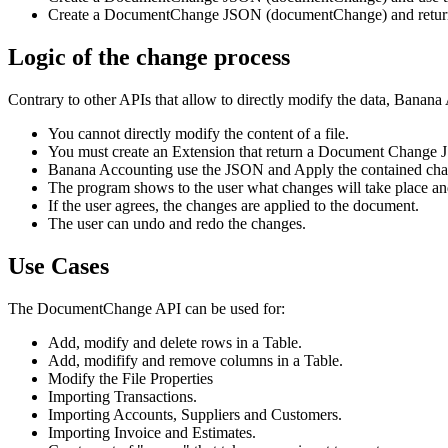
Create a DocumentChange JSON (documentChange) and return it
Logic of the change process
Contrary to other APIs that allow to directly modify the data, Banana 
You cannot directly modify the content of a file.
You must create an Extension that return a Document Change
Banana Accounting use the JSON and Apply the contained change
The program shows to the user what changes will take place and
If the user agrees, the changes are applied to the document.
The user can undo and redo the changes.
Use Cases
The DocumentChange API can be used for:
Add, modify and delete rows in a Table.
Add, modifify and remove columns in a Table.
Modify the File Properties
Importing Transactions.
Importing Accounts, Suppliers and Customers.
Importing Invoice and Estimates.