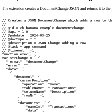
The extension creates a DocumentChange JSON and returns it to the
// Creates a JSON DocumentChange which adds a row to th
//

// @id = ch.banana.example.documentchange

// @api = 1.0

// @pubdate = 2024-03-25

// @doctype = *.*

// @description = JSON Change adding a row

// @task = app.command

// @timeout = -1

function exec() {

var strChange = ` {

  "format": "documentChange",

  "error": "",

  "data": [

    {

      "document": {

        "cursorPosition": {

          "operation": "move",

          "tableName": "Transactions",

          "columnName": "Description",

          "rowNr": -1

        },

        "dataUnits": [ {

            "nameXml": "Transactions",

            "data": {
