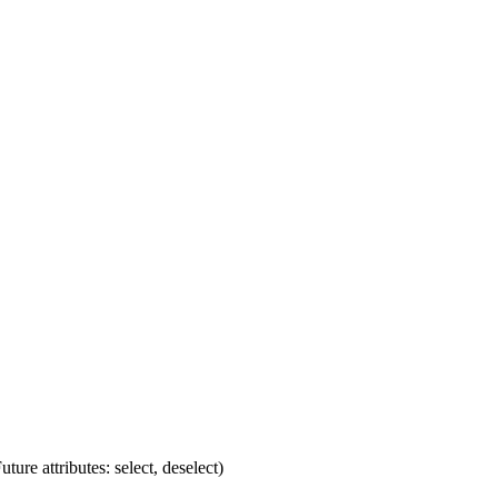
ture attributes: select, deselect)