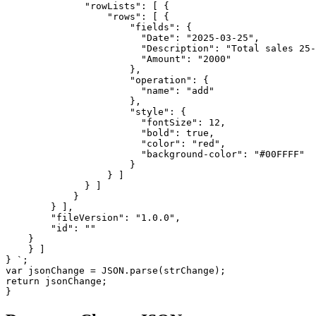
              "rowLists": [ {

                  "rows": [ {

                      "fields": {

                        "Date": "2025-03-25",

                        "Description": "Total sales 25-
                        "Amount": "2000"

                      },

                      "operation": {

                        "name": "add"

                      }, 

                      "style": { 

                        "fontSize": 12,

                        "bold": true,

                        "color": "red",

                        "background-color": "#00FFFF"

                      } 

                  } ]

              } ]

            } 

        } ],

        "fileVersion": "1.0.0",

        "id": ""

    }

    } ]

} `;

var jsonChange = JSON.parse(strChange);

return jsonChange;

}