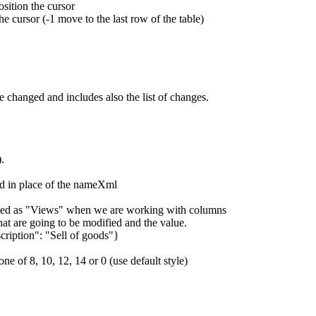
ition the cursor
he cursor (-1 move to the last row of the table)
e changed and includes also the list of changes.
.
ssed in place of the nameXml
efined as "Views" when we are working with columns
t are going to be modified and the value.
ription": "Sell of goods"}
one of 8, 10, 12, 14 or 0 (use default style)