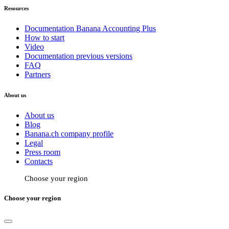
Resources
Documentation Banana Accounting Plus
How to start
Video
Documentation previous versions
FAQ
Partners
About us
About us
Blog
Banana.ch company profile
Legal
Press room
Contacts
Choose your region
Choose your region