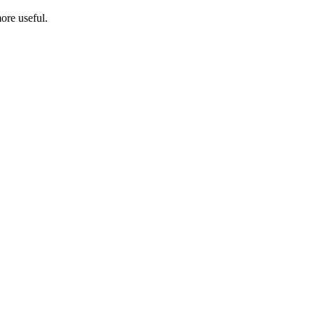
ore useful.