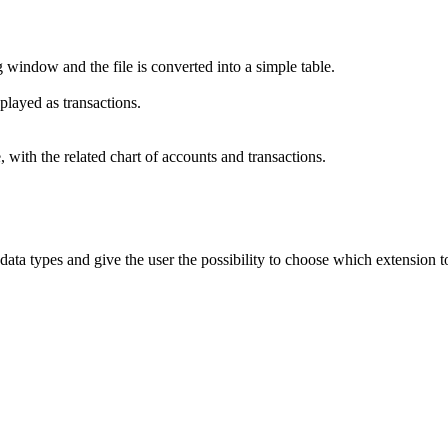
window and the file is converted into a simple table.
played as transactions.
 with the related chart of accounts and transactions.
 data types and give the user the possibility to choose which extension t