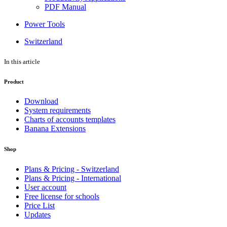
PDF Manual
Power Tools
Switzerland
In this article
Product
Download
System requirements
Charts of accounts templates
Banana Extensions
Shop
Plans & Pricing - Switzerland
Plans & Pricing - International
User account
Free license for schools
Price List
Updates