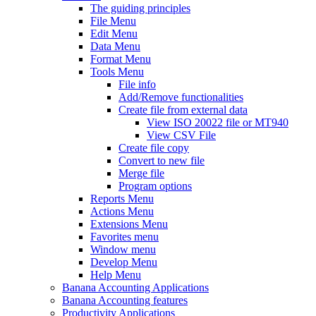
The guiding principles
File Menu
Edit Menu
Data Menu
Format Menu
Tools Menu
File info
Add/Remove functionalities
Create file from external data
View ISO 20022 file or MT940
View CSV File
Create file copy
Convert to new file
Merge file
Program options
Reports Menu
Actions Menu
Extensions Menu
Favorites menu
Window menu
Develop Menu
Help Menu
Banana Accounting Applications
Banana Accounting features
Productivity Applications