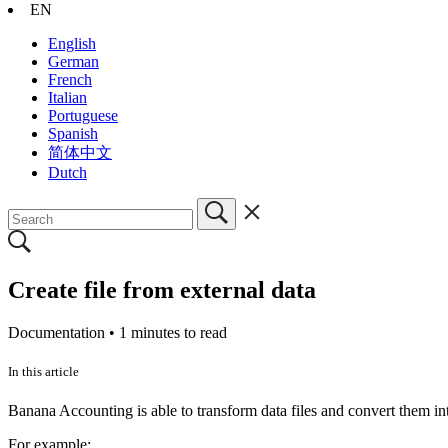
EN
English
German
French
Italian
Portuguese
Spanish
简体中文
Dutch
Create file from external data
Documentation •
1 minutes to read
In this article
Banana Accounting is able to transform data files and convert them int
For example: