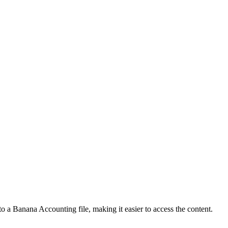
o a Banana Accounting file, making it easier to access the content.