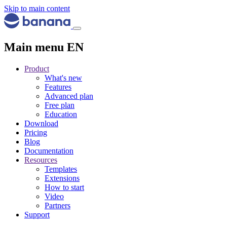
Skip to main content
Main menu EN
Product
What's new
Features
Advanced plan
Free plan
Education
Download
Pricing
Blog
Documentation
Resources
Templates
Extensions
How to start
Video
Partners
Support