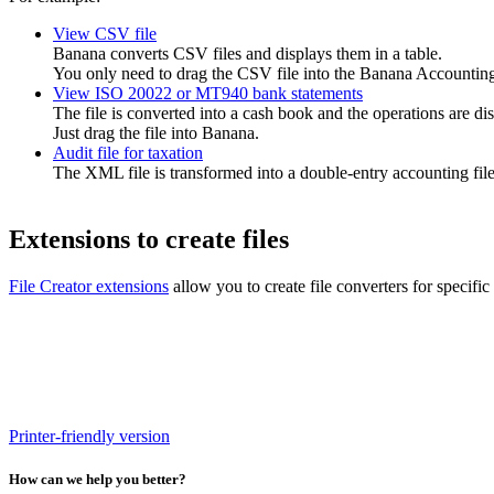
View CSV file
Banana converts CSV files and displays them in a table.
You only need to drag the CSV file into the Banana Accounting 
View ISO 20022 or MT940 bank statements
The file is converted into a cash book and the operations are dis
Just drag the file into Banana.
Audit file for taxation
The XML file is transformed into a double-entry accounting file,
Extensions to create files
File Creator extensions
allow you to create file converters for specific
Printer-friendly version
How can we help you better?