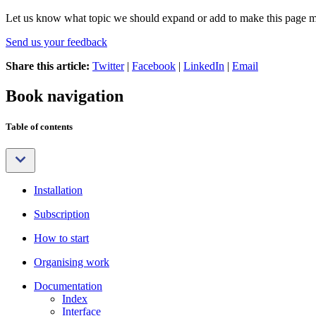
Let us know what topic we should expand or add to make this page m
Send us your feedback
Share this article:
Twitter
|
Facebook
|
LinkedIn
|
Email
Book navigation
Table of contents
Installation
Subscription
How to start
Organising work
Documentation
Index
Interface