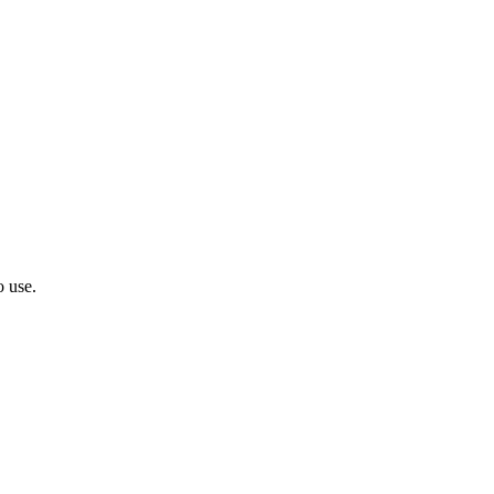
o use.