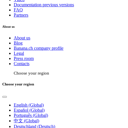
Documentation previous versions
FAQ
Partners
About us
About us
Blog
Banana.ch company profile
Legal
Press room
Contacts
Choose your region
Choose your region
English (Global)
Español (Global)
Português (Global)
中文 (Global)
Deutschland (Deutsch)