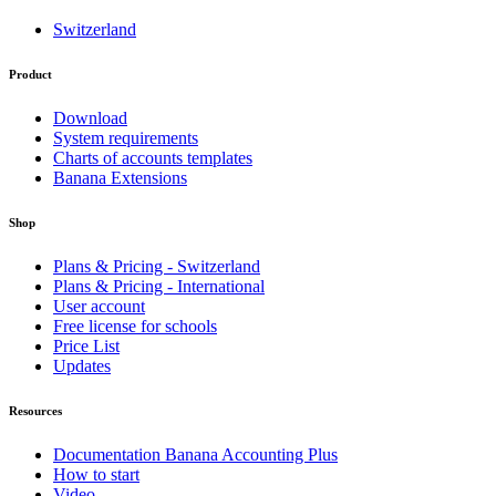
Switzerland
Product
Download
System requirements
Charts of accounts templates
Banana Extensions
Shop
Plans & Pricing - Switzerland
Plans & Pricing - International
User account
Free license for schools
Price List
Updates
Resources
Documentation Banana Accounting Plus
How to start
Video