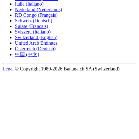
Italia (Italiano)
Nederland (Nederlands)
RD Congo (Français)
Schweiz (Deutsch)
Suisse (Français)
Svizzera (Italiano)
Switzerland (English)
United Arab Emirates
Österreich (Deutsch)
中国 (中文)
Legal
© Copyright 1989-2026 Banana.ch SA (Switzerland).