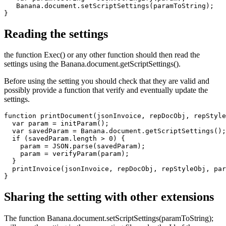
   Banana.document.setScriptSettings(paramToString);

Reading the settings
the function Exec() or any other function should then read the
settings using the Banana.document.getScriptSettings().
Before using the setting you should check that they are valid and
possibly provide a function that verify and eventually update the
settings.
function printDocument(jsonInvoice, repDocObj, repStyle
  var param = initParam();

  var savedParam = Banana.document.getScriptSettings();

  if (savedParam.length > 0) {

    param = JSON.parse(savedParam);

    param = verifyParam(param);

  }

  printInvoice(jsonInvoice, repDocObj, repStyleObj, par
}
Sharing the setting with other extensions
The function Banana.document.setScriptSettings(paramToString);