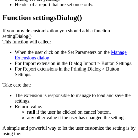
Header of a report that are set once only.
Function settingsDialog()
If you provide customization you should add a function
settingDialog().
This function will called:
When the user click on the Set Parameters on the
Manage
Extensions dialog.
For Import extension in the Dialog Import > Button Settings.
For Report extensions in the Printing Dialog > Button
Settings.
Take care that:
The extension is responsible to manage to load and save the
settings.
Return value.
null
if the user ha clicked on cancel button.
any other value if the user has changed the settings.
A simple and powerful way to let the user customize the setting is by
using the: