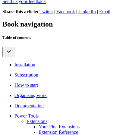
Send us your feedback
Share this article:
Twitter
|
Facebook
|
LinkedIn
|
Email
Book navigation
Table of contents
Installation
Subscription
How to start
Organising work
Documentation
Power Tools
Extensions
Your First Extensions
Extension Reference