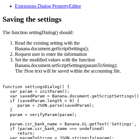
Extensions Dialog PropertyEditor
Saving the settings
The function settingDialog() should:
Read the existing setting with the
Banana.document.getScriptSettings();
Request user to enter the information
Set the modified values with the function
Banana.document.setScriptSettings(paramToString);
The JSon text will be saved within the accounting file.
function settingsDialog() {

   var param = initParam();

   var savedParam = Banana.document.getScriptSettings()
   if (savedParam.length > 0) {

      param = JSON.parse(savedParam);

   }   

   param = verifyParam(param);

   param.isr_bank_name = Banana.Ui.getText('Settings', 
   if (param.isr_bank_name === undefined)

      return;

   var paramToString = JSON.stringify(param);
