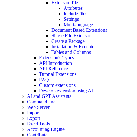
Extension file
Attributes
Include files
Settings
Multi-language
Document Based Extensions
Single File Extension
Create a Package
Installation & Execute
Tables and Columns
Extension's Types
API Introduction
API Reference
Tutorial Extensions
FAQ
Custom extensions
Develop extension using AI
AI and GPT Assistants
Command line
Web Server
Import
Export
Excel Tools
Accounting Engine
Contribute