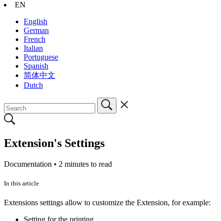
EN
English
German
French
Italian
Portuguese
Spanish
简体中文
Dutch
Extension's Settings
Documentation •
2 minutes to read
In this article
Extensions settings allow to customize the Extension, for example:
Setting for the printing.