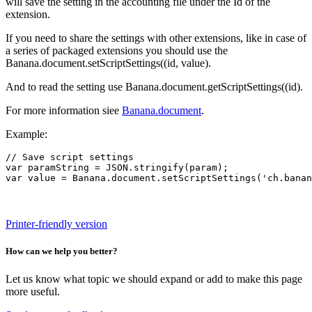
will save the setting in the accounting file under the Id of the
extension.
If you need to share the settings with other extensions, like in case of
a series of packaged extensions you should use the
Banana.document.setScriptSettings((id, value).
And to read the setting use Banana.document.getScriptSettings((id).
For more information siee
Banana.document
.
Example:
// Save script settings

var paramString = JSON.stringify(param);

var value = Banana.document.setScriptSettings('ch.banan
Printer-friendly version
How can we help you better?
Let us know what topic we should expand or add to make this page
more useful.