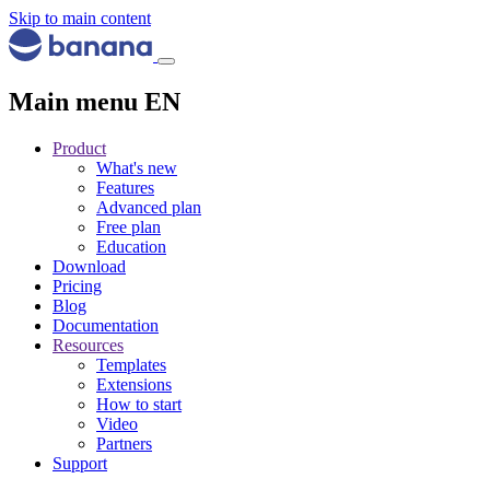
Skip to main content
Main menu EN
Product
What's new
Features
Advanced plan
Free plan
Education
Download
Pricing
Blog
Documentation
Resources
Templates
Extensions
How to start
Video
Partners
Support