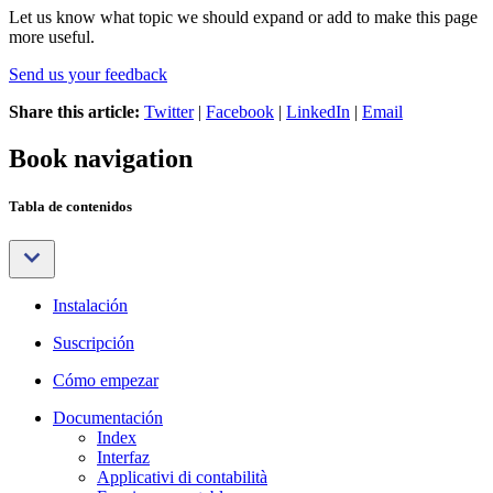
Let us know what topic we should expand or add to make this page
more useful.
Send us your feedback
Share this article:
Twitter
|
Facebook
|
LinkedIn
|
Email
Book navigation
Tabla de contenidos
Instalación
Suscripción
Cómo empezar
Documentación
Index
Interfaz
Applicativi di contabilità