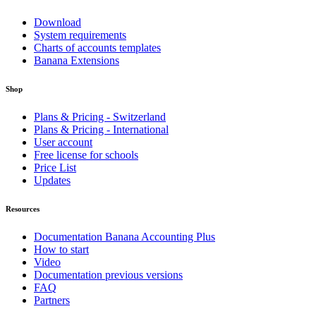
Download
System requirements
Charts of accounts templates
Banana Extensions
Shop
Plans & Pricing - Switzerland
Plans & Pricing - International
User account
Free license for schools
Price List
Updates
Resources
Documentation Banana Accounting Plus
How to start
Video
Documentation previous versions
FAQ
Partners