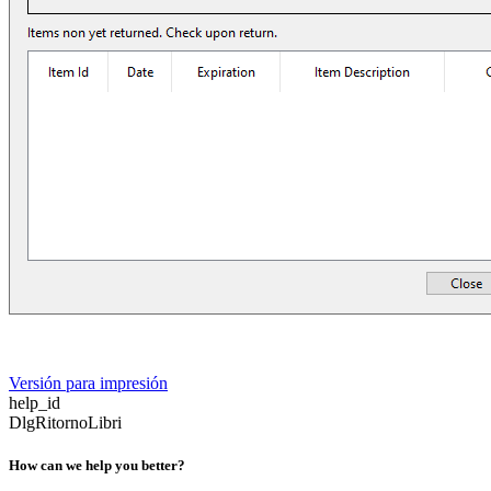
Versión para impresión
help_id
DlgRitornoLibri
How can we help you better?