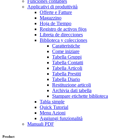
Funciones contables
Applicativi di produttività
Offerte e Fatture
Magazzino
Hoja de Tiempo
Registro de activos fijos
Libreta de direcciones
Biblioteca y colecciones
Caratteristiche
Come iniziare
Tabella Gruppi
Tabella Contatti
Tabella Articoli
Tabella Prestiti
Tabella Diario
Restituzione articoli
Archivia dati tabella
Stampare etichette biblioteca
Tabla simple
Quick Tutorial
Menu Azioni
Aggiungi funzionalità
Manuali PDF
Product