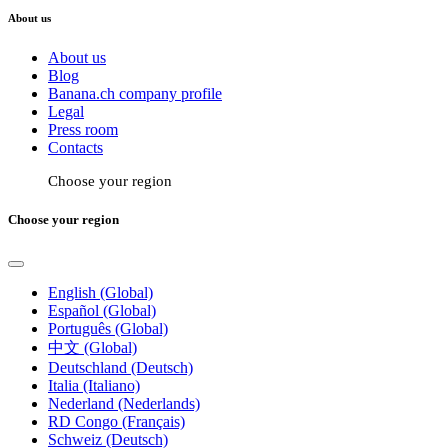
About us
About us
Blog
Banana.ch company profile
Legal
Press room
Contacts
Choose your region
Choose your region
English (Global)
Español (Global)
Português (Global)
中文 (Global)
Deutschland (Deutsch)
Italia (Italiano)
Nederland (Nederlands)
RD Congo (Français)
Schweiz (Deutsch)