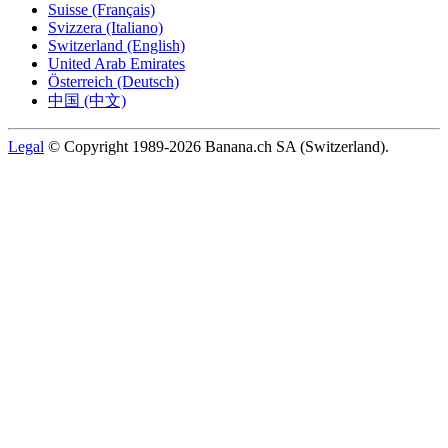
Suisse (Français)
Svizzera (Italiano)
Switzerland (English)
United Arab Emirates
Österreich (Deutsch)
中国 (中文)
Legal
© Copyright 1989-2026 Banana.ch SA (Switzerland).