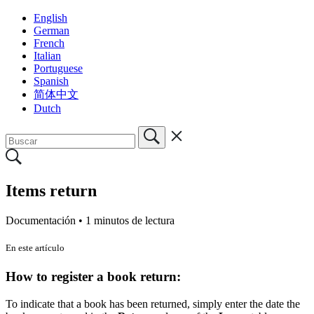
English
German
French
Italian
Portuguese
Spanish
简体中文
Dutch
Items return
Documentación •
1 minutos de lectura
En este artículo
How to register a book return:
To indicate that a book has been returned, simply enter the date the