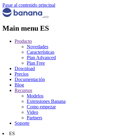
Pasar al contenido principal
Main menu ES
Producto
Novedades
Características
Plan Advanced
Plan Free
Download
Precios
Documentación
Blog
Recursos
Modelos
Extensiones Banana
Como empezar
Video
Partners
Soporte
ES