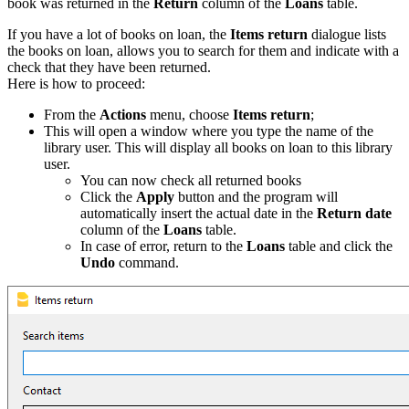
book was returned in the
Return
column of the
Loans
table.
If you have a lot of books on loan, the
Items return
dialogue lists
the books on loan, allows you to search for them and indicate with a
check that they have been returned.
Here is how to proceed:
From the
Actions
menu, choose
Items return
;
This will open a window where you type the name of the
library user. This will display all books on loan to this library
user.
You can now check all returned books
Click the
Apply
button and the program will
automatically insert the actual date in the
Return date
column of the
Loans
table.
In case of error, return to the
Loans
table and click the
Undo
command.