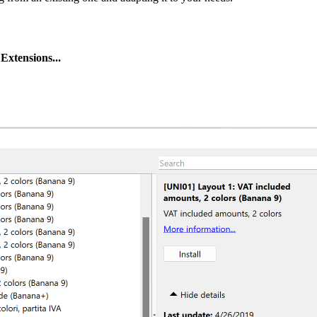
Extensions...