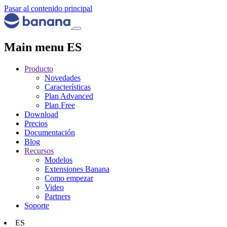
Pasar al contenido principal
Main menu ES
Producto
Novedades
Características
Plan Advanced
Plan Free
Download
Precios
Documentación
Blog
Recursos
Modelos
Extensiones Banana
Como empezar
Video
Partners
Soporte
ES