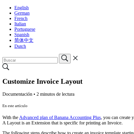
English
German
French
Italian
Portuguese
Spanish
简体中文
Dutch
Customize Invoice Layout
Documentación •
2 minutos de lectura
En este artículo
With the
Advanced plan of Banana Accounting Plus
, you can create
A Layout is an Extension that is specific for printing an Invoice.
The following steps describe how to create an invoice template startin