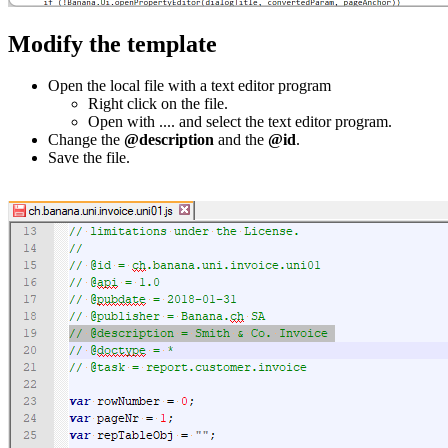
Modify the template
Open the local file with a text editor program
Right click on the file.
Open with .... and select the text editor program.
Change the
@description
and the
@id
.
Save the file.