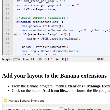
Add your layout to the Banana extensions
From the Banana program, menu
Extensions
>
Manage Extens
Click on the button
Add from file...
and choose the file you j