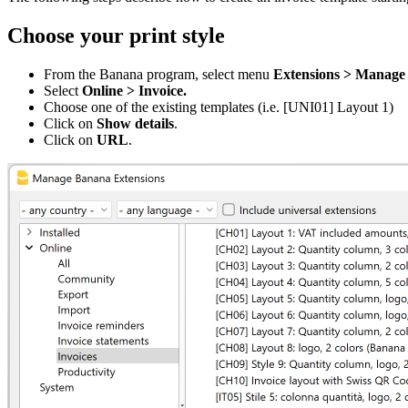
Choose your print style
From the Banana program, select menu
Extensions
> Manage 
Select
Online > Invoice.
Choose one of the existing templates (i.e. [UNI01] Layout 1)
Click on
Show details
.
Click on
URL
.