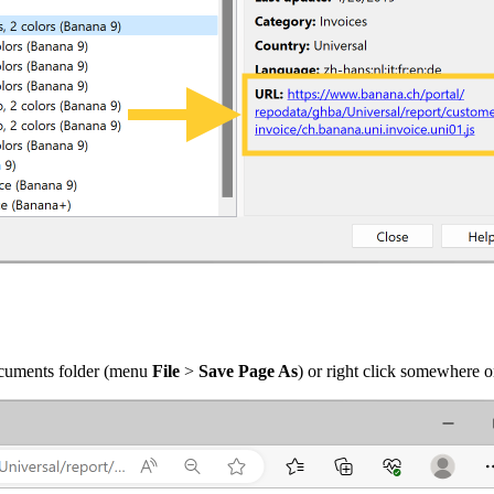
documents folder (menu
File
>
Save Page As
) or right click somewhere 