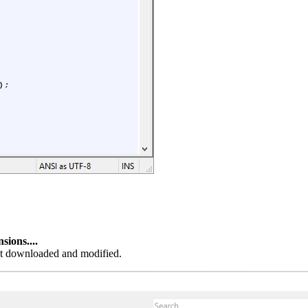
ions....
ust downloaded and modified.