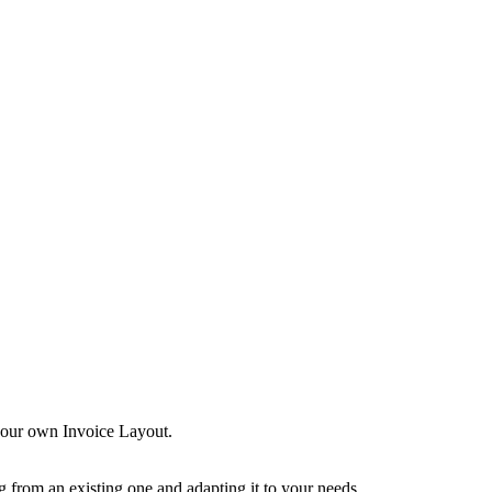
 your own Invoice Layout.
g from an existing one and adapting it to your needs.