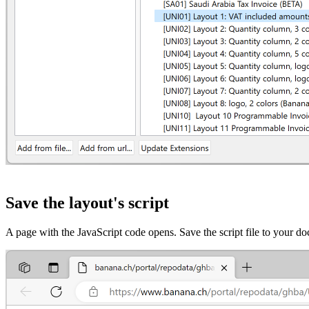
Save the layout's script
A page with the JavaScript code opens. Save the script file to your 