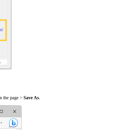
on the page >
Save As
.