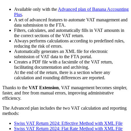
Available only with the
Advanced plan of Banana Accounting
Plus
.
A set of advanced features to automate VAT management and
data submission to the FTA.
Filters, calculates, and automatically fills in VAT amounts in
the correct sections of the VAT return.
Always performs calculations according to predefined rules,
reducing the risk of errors.
Automatically generates an XML file for electronic
submission of VAT data to the FTA portal.
Creates a PDF file with a facsimile of the VAT return,
facilitating documentation and archiving.
At the end of the return, there is a section where any
calculation and rounding differences are reported.
Thanks to the
VAT Extension
, VAT management becomes simpler,
faster, and free from manual errors, improving administrative
efficiency.
The Advanced plan includes the two VAT calculation and reporting
methods:
Swiss VAT Return 2024: Effective Method with XML File
Swiss VAT Return 2024: Flat Rate Method with XML File