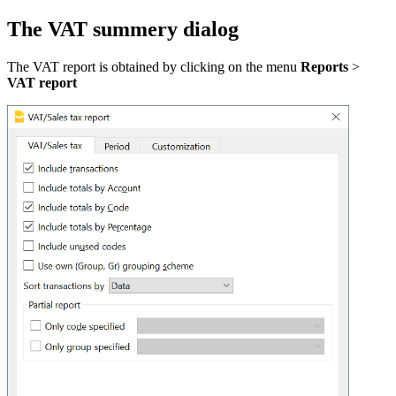
The VAT summery dialog
The VAT report is obtained by clicking on the menu
Reports
>
VAT report