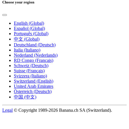
Choose your region
English (Global)
Español (Global)
Português (Global)
中文 (Global)
Deutschland (Deutsch)
Italia (Italiano)
Nederland (Nederlands)
RD Congo (Français)
Schweiz (Deutsch)
Suisse (Français)
Svizzera (Italiano)
Switzerland (English)
United Arab Emirates
Österreich (Deutsch)
中国 (中文)
Legal
© Copyright 1989-2026 Banana.ch SA (Switzerland).