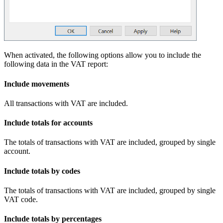
When activated, the following options allow you to include the
following data in the VAT report:
Include movements
All transactions with VAT are included.
Include totals for accounts
The totals of transactions with VAT are included, grouped by single
account.
Include totals by codes
The totals of transactions with VAT are included, grouped by single
VAT code.
Include totals by percentages