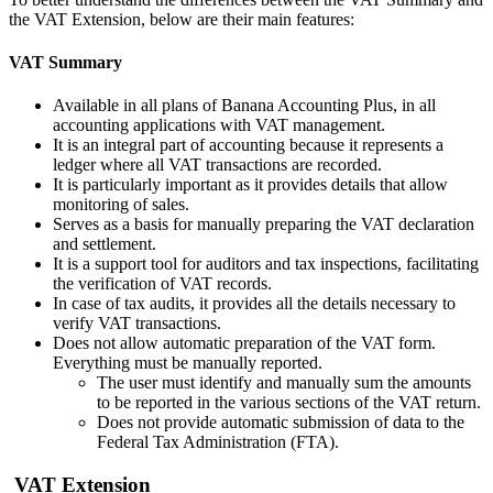
the VAT Extension, below are their main features:
VAT Summary
Available in all plans of Banana Accounting Plus, in all
accounting applications with VAT management.
It is an integral part of accounting because it represents a
ledger where all VAT transactions are recorded.
It is particularly important as it provides details that allow
monitoring of sales.
Serves as a basis for manually preparing the VAT declaration
and settlement.
It is a support tool for auditors and tax inspections, facilitating
the verification of VAT records.
In case of tax audits, it provides all the details necessary to
verify VAT transactions.
Does not allow automatic preparation of the VAT form.
Everything must be manually reported.
The user must identify and manually sum the amounts
to be reported in the various sections of the VAT return.
Does not provide automatic submission of data to the
Federal Tax Administration (FTA).
VAT Extension