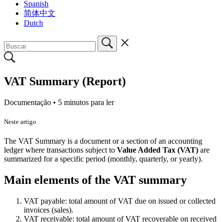
Spanish
简体中文
Dutch
VAT Summary (Report)
Documentação •
5 minutos para ler
Neste artigo
The VAT Summary is a document or a section of an accounting
ledger where transactions subject to
Value Added Tax (VAT)
are
summarized for a specific period (monthly, quarterly, or yearly).
Main elements of the VAT summary
VAT payable: total amount of VAT due on issued or collected
invoices (sales).
VAT receivable: total amount of VAT recoverable on received