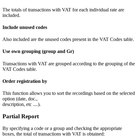
The totals of transactions with VAT for each individual rate are
included.
Include unused codes
Also included are the unused codes present in the VAT Codes table.
Use own grouping (group and Gr)
Transactions with VAT are grouped according to the grouping of the
VAT Codes table.
Order registration by
This function allows you to sort the recordings based on the selected
option (date, doc.,
description, etc ....).
Partial Report
By specifying a code or a group and checking the appropriate
boxes, the total of transactions with VAT is obtained: