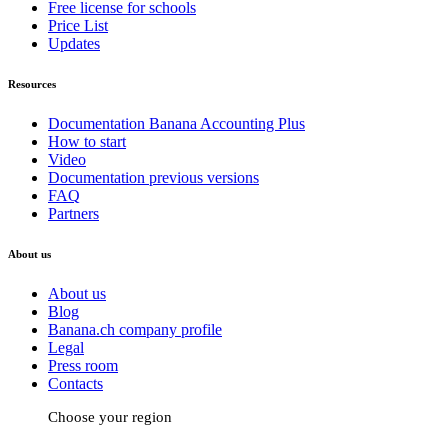
Free license for schools
Price List
Updates
Resources
Documentation Banana Accounting Plus
How to start
Video
Documentation previous versions
FAQ
Partners
About us
About us
Blog
Banana.ch company profile
Legal
Press room
Contacts
Choose your region