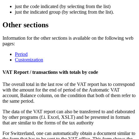
just the code indicated (by selecting from the list)
just the indicated group (by selecting from the list).
Other sections
Information for the other sections is available on the following web
pages:
Period
Customization
VAT Report / transactions with totals by code
The overall total in the last row of the VAT report has to correspond
with the amount for the end of period of the Automatic VAT
account, Balance column, on the condition that both of them refer to
the same period.
The data of the VAT report can also be transferred to and elaborated
by other programs (f.i. Excel, XSLT) and be presented in formats
that are similar to the forms of the tax authority
For Switzerland, one can automatically obtain a document similar to
the form that has to be sent to the VAT office. This form shows the