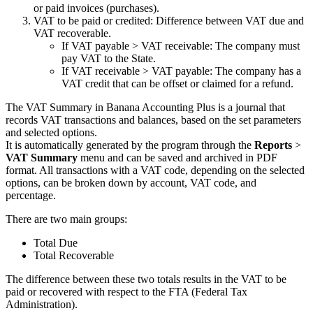
or paid invoices (purchases).
VAT to be paid or credited: Difference between VAT due and
VAT recoverable.
If VAT payable > VAT receivable: The company must
pay VAT to the State.
If VAT receivable > VAT payable: The company has a
VAT credit that can be offset or claimed for a refund.
The VAT Summary in Banana Accounting Plus is a journal that
records VAT transactions and balances, based on the set parameters
and selected options.
It is automatically generated by the program through the
Reports
>
VAT Summary
menu and can be saved and archived in PDF
format. All transactions with a VAT code, depending on the selected
options, can be broken down by account, VAT code, and
percentage.
There are two main groups:
Total Due
Total Recoverable
The difference between these two totals results in the VAT to be
paid or recovered with respect to the FTA (Federal Tax
Administration).