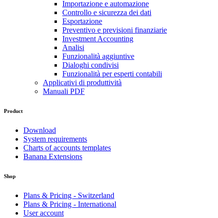
Importazione e automazione
Controllo e sicurezza dei dati
Esportazione
Preventivo e previsioni finanziarie
Investment Accounting
Analisi
Funzionalità aggiuntive
Dialoghi condivisi
Funzionalità per esperti contabili
Applicativi di produttività
Manuali PDF
Product
Download
System requirements
Charts of accounts templates
Banana Extensions
Shop
Plans & Pricing - Switzerland
Plans & Pricing - International
User account