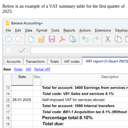
Below is an example of a VAT summary table for the first quarter of
2025: