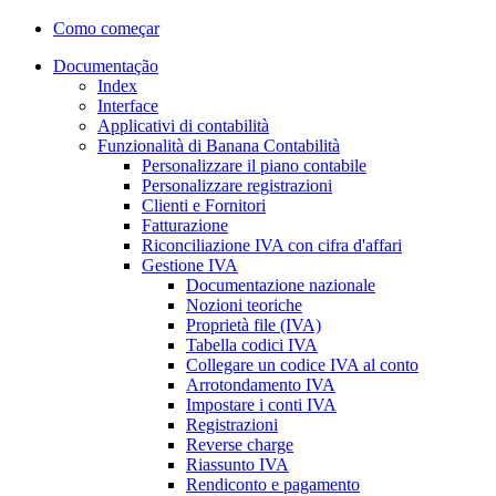
Como começar
Documentação
Index
Interface
Applicativi di contabilità
Funzionalità di Banana Contabilità
Personalizzare il piano contabile
Personalizzare registrazioni
Clienti e Fornitori
Fatturazione
Riconciliazione IVA con cifra d'affari
Gestione IVA
Documentazione nazionale
Nozioni teoriche
Proprietà file (IVA)
Tabella codici IVA
Collegare un codice IVA al conto
Arrotondamento IVA
Impostare i conti IVA
Registrazioni
Reverse charge
Riassunto IVA
Rendiconto e pagamento