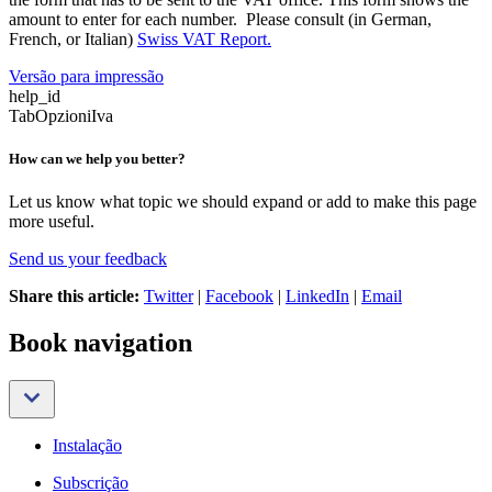
amount to enter for each number. Please consult (in German,
French, or Italian)
Swiss VAT Report.
Versão para impressão
help_id
TabOpzioniIva
How can we help you better?
Let us know what topic we should expand or add to make this page
more useful.
Send us your feedback
Share this article:
Twitter
|
Facebook
|
LinkedIn
|
Email
Book navigation
Instalação
Subscrição