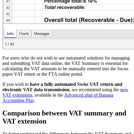
For users who do not wish to use automated solutions for managing
and submitting VAT data online, the VAT Summary is essential for
calculating the VAT amounts to be manually entered into the Swiss
paper VAT return or the FTA online portal.
If you wish to
have a fully automated Swiss VAT return and
electronic VAT data transmission
, we recommend using the
new
VAT extensions
, available in the
Advanced plan of Banana
Accounting Plus
.
Comparison between VAT summary and
VAT extension
To better understand the differences between the VAT Summary and