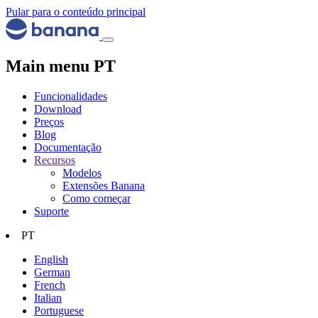
Pular para o conteúdo principal
Main menu PT
Funcionalidades
Download
Preços
Blog
Documentação
Recursos
Modelos
Extensões Banana
Como começar
Suporte
PT
English
German
French
Italian
Portuguese