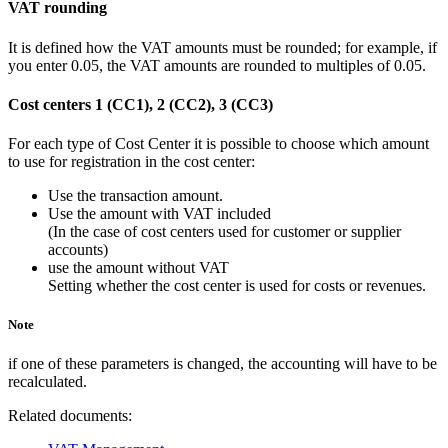
VAT rounding
It is defined how the VAT amounts must be rounded; for example, if
you enter 0.05, the VAT amounts are rounded to multiples of 0.05.
Cost centers 1 (CC1), 2 (CC2), 3 (CC3)
For each type of Cost Center it is possible to choose which amount
to use for registration in the cost center:
Use the transaction amount.
Use the amount with VAT included
(In the case of cost centers used for customer or supplier
accounts)
use the amount without VAT
Setting whether the cost center is used for costs or revenues.
Note
if one of these parameters is changed, the accounting will have to be
recalculated.
Related documents: