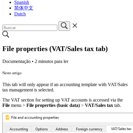
Spanish
简体中文
Dutch
File properties (VAT/Sales tax tab)
Documentação •
2 minutos para ler
Neste artigo
This tab will only appear if an accounting template with VAT/Sales
tax management is selected.
The VAT section for setting up VAT accounts is accessed via the
File
menu
>
File properties (basic data)
>
VAT/Sales tax
tab.