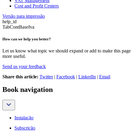
VAT Management
Cost and Profit Centers
Versão para impressão
help_id
TabContBaseIva
How can we help you better?
Let us know what topic we should expand or add to make this page
more useful.
Send us your feedback
Share this article:
Twitter
|
Facebook
|
LinkedIn
|
Email
Book navigation
Instalação
Subscrição