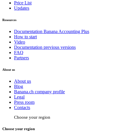
Price List
Updates
Resources
Documentation Banana Accounting Plus
How to start
Video
Documentation previous versions
FAQ
Partners
About us
About us
Blog
Banana.ch company profile
Legal
Press room
Contacts
Choose your region
Choose your region