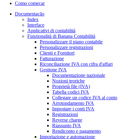
Como começar
Documentação
Index
Interface
Applicativi di contabilità
Funzionalità di Banana Contabilità
Personalizzare il piano contabile
Personalizzare registrazioni
Clienti e Fornitori
Fatturazione
Riconciliazione IVA con cifra d'affari
Gestione IVA
Documentazione nazionale
Nozioni teoriche
Proprietà file (IVA)
Tabella codici IVA
Collegare un codice IVA al conto
Arrotondamento IVA
Impostare i conti IVA
Registrazioni
Reverse charge
Riassunto IVA
Rendiconto e pagamento
Importazione e automazione