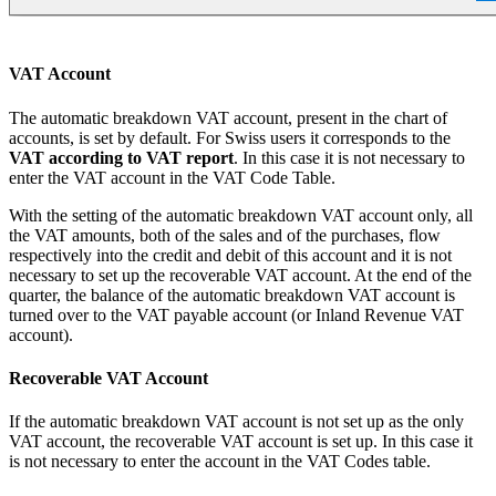
VAT Account
The automatic breakdown VAT account, present in the chart of
accounts, is set by default. For Swiss users it corresponds to the
VAT according to VAT report
. In this case it is not necessary to
enter the VAT account in the VAT Code Table.
With the setting of the automatic breakdown VAT account only, all
the VAT amounts, both of the sales and of the purchases, flow
respectively into the credit and debit of this account and it is not
necessary to set up the recoverable VAT account. At the end of the
quarter, the balance of the automatic breakdown VAT account is
turned over to the VAT payable account (or Inland Revenue VAT
account).
Recoverable VAT Account
If the automatic breakdown VAT account is not set up as the only
VAT account, the recoverable VAT account is set up. In this case it
is not necessary to enter the account in the VAT Codes table.