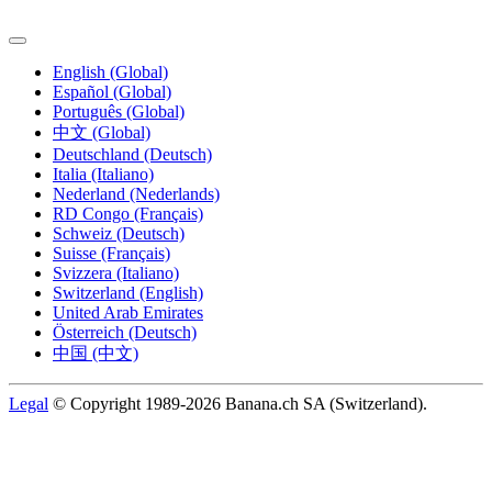
English (Global)
Español (Global)
Português (Global)
中文 (Global)
Deutschland (Deutsch)
Italia (Italiano)
Nederland (Nederlands)
RD Congo (Français)
Schweiz (Deutsch)
Suisse (Français)
Svizzera (Italiano)
Switzerland (English)
United Arab Emirates
Österreich (Deutsch)
中国 (中文)
Legal
© Copyright 1989-2026 Banana.ch SA (Switzerland).