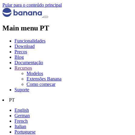
Pular para o conteúdo principal
Main menu PT
Funcionalidades
Download
Preços
Blog
Documentação
Recursos
Modelos
Extensões Banana
Como começar
Suporte
PT
English
German
French
Italian
Portuguese