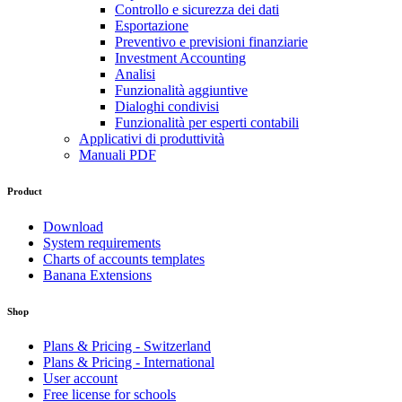
Controllo e sicurezza dei dati
Esportazione
Preventivo e previsioni finanziarie
Investment Accounting
Analisi
Funzionalità aggiuntive
Dialoghi condivisi
Funzionalità per esperti contabili
Applicativi di produttività
Manuali PDF
Product
Download
System requirements
Charts of accounts templates
Banana Extensions
Shop
Plans & Pricing - Switzerland
Plans & Pricing - International
User account
Free license for schools