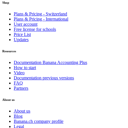
Shop
Plans & Pricing - Switzerland
Plans & Pricing - International
User account
Free license for schools
Price List
Updates
Resources
Documentation Banana Accounting Plus
How to start
Video
Documentation previous versions
FAQ
Partners
About us
About us
Blog
Banana.ch company profile
Legal