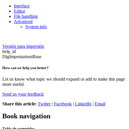
Interface
Editor
File handling
Advanced
System info
Versión para impresión
help_id
DlgImpostazioniBase
How can we help you better?
Let us know what topic we should expand or add to make this page
more useful.
Send us your feedback
Share this article:
Twitter
|
Facebook
|
LinkedIn
|
Email
Book navigation
Tabla de contenidos