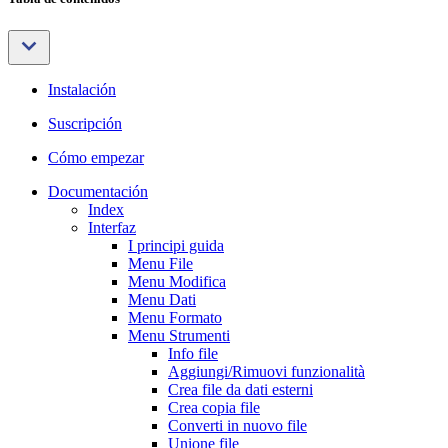
Instalación
Suscripción
Cómo empezar
Documentación
Index
Interfaz
I principi guida
Menu File
Menu Modifica
Menu Dati
Menu Formato
Menu Strumenti
Info file
Aggiungi/Rimuovi funzionalità
Crea file da dati esterni
Crea copia file
Converti in nuovo file
Unione file