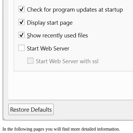
In the following pages you will find more detailed information.