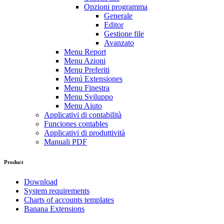
Opzioni programma
Generale
Editor
Gestione file
Avanzato
Menu Report
Menu Azioni
Menu Preferiti
Menú Extensiones
Menu Finestra
Menu Sviluppo
Menu Aiuto
Applicativi di contabilità
Funciones contables
Applicativi di produttività
Manuali PDF
Product
Download
System requirements
Charts of accounts templates
Banana Extensions