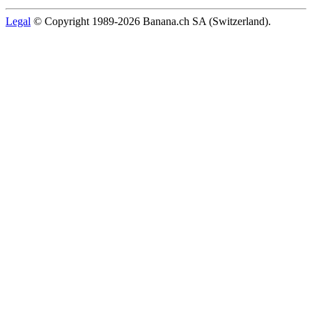
Legal
© Copyright 1989-2026 Banana.ch SA (Switzerland).