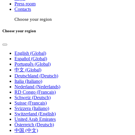
Press room
Contacts
Choose your region
Choose your region
English (Global)
Español (Global)
Português (Global)
中文 (Global)
Deutschland (Deutsch)
Italia (Italiano)
Nederland (Nederlands)
RD Congo (Français)
Schweiz (Deutsch)
Suisse (Français)
Svizzera (Italiano)
Switzerland (English)
United Arab Emirates
Österreich (Deutsch)
中国 (中文)