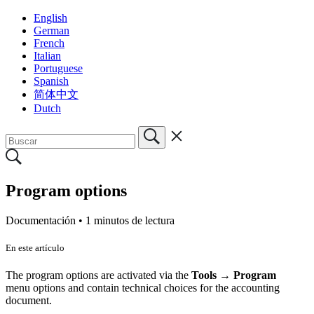
English
German
French
Italian
Portuguese
Spanish
简体中文
Dutch
Program options
Documentación •
1 minutos de lectura
En este artículo
The program options are activated via the
Tools → Program
menu options and contain technical choices for the accounting
document.