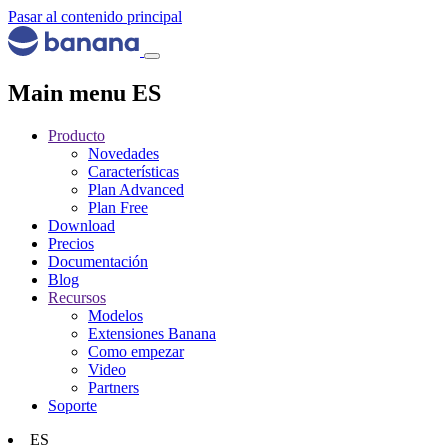
Pasar al contenido principal
Main menu ES
Producto
Novedades
Características
Plan Advanced
Plan Free
Download
Precios
Documentación
Blog
Recursos
Modelos
Extensiones Banana
Como empezar
Video
Partners
Soporte
ES