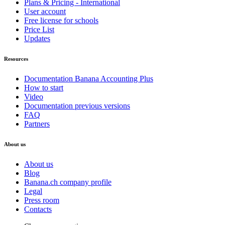
Plans & Pricing - International
User account
Free license for schools
Price List
Updates
Resources
Documentation Banana Accounting Plus
How to start
Video
Documentation previous versions
FAQ
Partners
About us
About us
Blog
Banana.ch company profile
Legal
Press room
Contacts