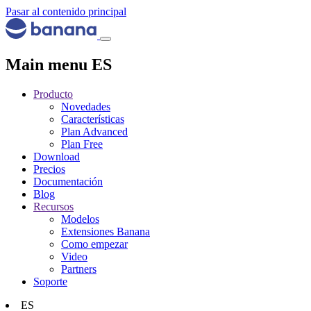
Pasar al contenido principal
Main menu ES
Producto
Novedades
Características
Plan Advanced
Plan Free
Download
Precios
Documentación
Blog
Recursos
Modelos
Extensiones Banana
Como empezar
Video
Partners
Soporte
ES