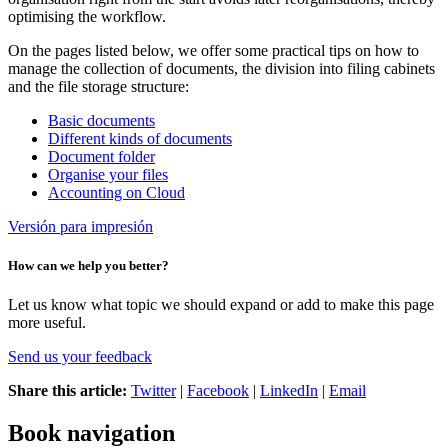
optimising the workflow.
On the pages listed below, we offer some practical tips on how to
manage the collection of documents, the division into filing cabinets
and the file storage structure:
Basic documents
Different kinds of documents
Document folder
Organise your files
Accounting on Cloud
Versión para impresión
How can we help you better?
Let us know what topic we should expand or add to make this page
more useful.
Send us your feedback
Share this article:
Twitter
|
Facebook
|
LinkedIn
|
Email
Book navigation