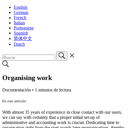
English
German
French
Italian
Portuguese
Spanish
简体中文
Dutch
Organising work
Documentación •
1 minutos de lectura
En este artículo
With almost 35 years of experience in close contact with our users,
we can say with certainty that a proper initial set-up of
administrative and accounting work is crucial. Dedicating time to
organisation right from the start avoids later reorganisations, thereby