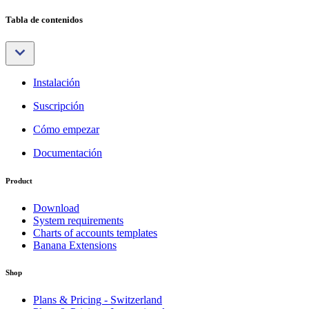
Tabla de contenidos
Instalación
Suscripción
Cómo empezar
Documentación
Product
Download
System requirements
Charts of accounts templates
Banana Extensions
Shop
Plans & Pricing - Switzerland