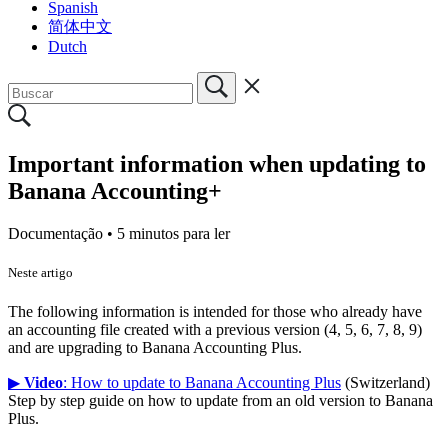
Spanish
简体中文
Dutch
Important information when updating to
Banana Accounting+
Documentação •
5 minutos para ler
Neste artigo
The following information is intended for those who already have
an accounting file created with a previous version (4, 5, 6, 7, 8, 9)
and are upgrading to Banana Accounting Plus.
▶
Video
: How to update to Banana Accounting Plus
(Switzerland)
Step by step guide on how to update from an old version to Banana
Plus.