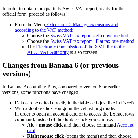
In order to obtain the quarterly Swiss VAT report, ready for the
official form, proceed as follows:
From the Menu
Extensions > Manage extensions and
according to the VAT method:
Choose the
Swiss VAT tax report - effective method
Choose the
Swiss VAT tax report - Flat tax rate method
The
Electronic transmission of the XML file to the
AFC- VAT Authority
is also forseen .
Changes from Banana 6 (or previous
versions)
In Banana Accounting Plus, compared to version 6 or earlier
versions, some functions have changed:
Data can be edited directly in the table cell (just like in Excel)
With a double-click you go in the cell editing mode.
In order to open an account card or to access the Extract rows
command, instead of the double-click you can use:
Alt + mouse click
and then choose command
Account
card
Right mouse click
(opens the menu) and then choose