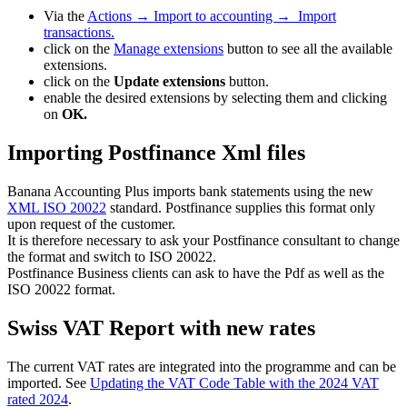
Via the
Actions → Import to accounting → Import
transactions.
click on the
Manage extensions
button to see all the available
extensions.
click on the
Update extensions
button.
enable the desired extensions by selecting them and clicking
on
OK.
Importing Postfinance Xml files
Banana Accounting Plus imports bank statements using the new
XML ISO 20022
standard. Postfinance supplies this format only
upon request of the customer.
It is therefore necessary to ask your Postfinance consultant to change
the format and switch to ISO 20022.
Postfinance Business clients can ask to have the Pdf as well as the
ISO 20022 format.
Swiss VAT Report with new rates
The current VAT rates are integrated into the programme and can be
imported. See
Updating the VAT Code Table with the 2024 VAT
rated 2024
.