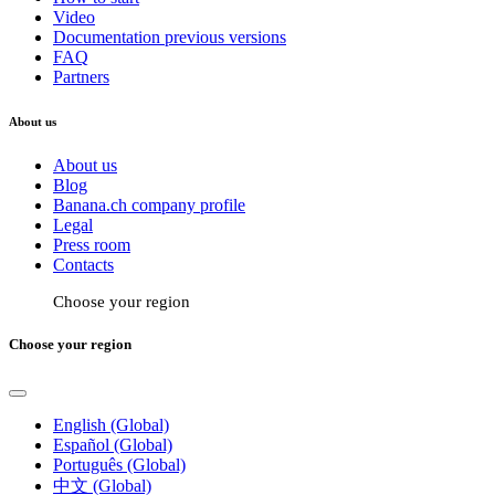
Video
Documentation previous versions
FAQ
Partners
About us
About us
Blog
Banana.ch company profile
Legal
Press room
Contacts
Choose your region
Choose your region
English (Global)
Español (Global)
Português (Global)
中文 (Global)