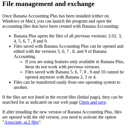
File management and exchange
Once Banana Accounting Plus has been installed (either on
Windows or Mac), you can launch the program and open the
accounting files that have been created with Banana Accounting:
Banana Plus opens the files of all previous versions: 2.02, 3,
4, 5, 6, 7 , 8 and 9.
Files saved with Banana Accounting Plus can be opened and
edited with the versions 5, 6, 7 , 8, and 9 of Banana
Accounting.
If you are using features only available in Banana Plus,
these do not work with previous versions.
Files saved with Banana 5, 6, 7, 8 , 9 and 10 cannot be
opened anymore with Banana 2, 3 or 4.
Files can be transferred easily from one operating system to
another.
If the files are not listed in the recent files (Initial page), they can be
searched for as indicated on our web page
Open and save
.
If after installing the new version of Banana Accounting Plus, files
are opened with the old version, you need to activate the option
"
Associate .ac2 files
".