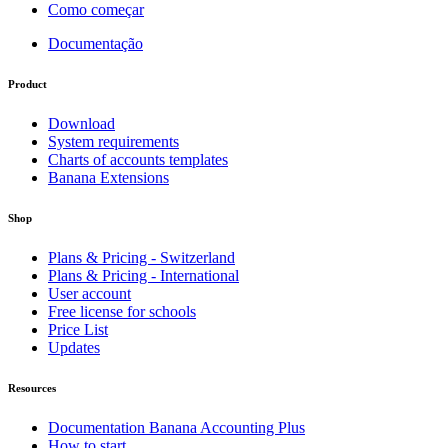
Como começar
Documentação
Product
Download
System requirements
Charts of accounts templates
Banana Extensions
Shop
Plans & Pricing - Switzerland
Plans & Pricing - International
User account
Free license for schools
Price List
Updates
Resources
Documentation Banana Accounting Plus
How to start