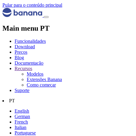
Pular para o conteúdo principal
Main menu PT
Funcionalidades
Download
Preços
Blog
Documentação
Recursos
Modelos
Extensões Banana
Como começar
Suporte
PT
English
German
French
Italian
Portuguese