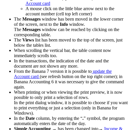
Account card
A mouse click on the little blue arrow next to the
account number (cell top left corner)
The
Messages
window has been moved in the lower corner
of the screen, next to the
Info
window.
The
Messages
window can be reached by clicking on the
corresponding table.
The
Views
list has been moved to the top of the screen, just
below the tables list.
When scrolling the vertical bar, the table content now
immediately scrolls too.
In the transactions, the indication of the date and the
document are not shown any more.
From the Banana 7 version it is possible to
update the
Account card
(see refresh button on the top right corner); in
Banana Accounting 6 it was necessary to give the command
again.
When printing or when viewing the print preview, it is now
possible to only print a selection of rows.
In the print dialog window, it is possible to choose if you want
to print everything or just a selection (only in Banana for
Windows).
In the
Date
column, by entering the “
.
” symbol, the program
automatically enters the date of the day.
Simple Accounting
→ has been changed into→
Income &