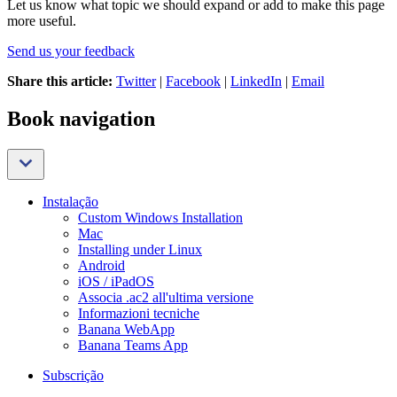
Let us know what topic we should expand or add to make this page
more useful.
Send us your feedback
Share this article:
Twitter
|
Facebook
|
LinkedIn
|
Email
Book navigation
Instalação
Custom Windows Installation
Mac
Installing under Linux
Android
iOS / iPadOS
Associa .ac2 all'ultima versione
Informazioni tecniche
Banana WebApp
Banana Teams App
Subscrição