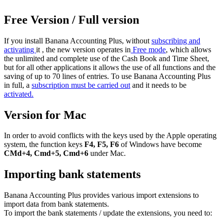
Free Version / Full version
If you install Banana Accounting Plus, without
subscribing and
activating
it , the new version operates in
Free mode
, which allows
the unlimited and complete use of the Cash Book and Time Sheet,
but for all other applications it allows the use of all functions and the
saving of up to 70 lines of entries. To use Banana Accounting Plus
in full, a
subscription must be carried out
and it needs to be
activated.
Version for Mac
In order to avoid conflicts with the keys used by the Apple operating
system, the function keys
F4, F5, F6
of Windows have become
CMd+4, Cmd+5, Cmd+6
under Mac.
Importing bank statements
Banana Accounting Plus provides various import extensions to
import data from bank statements.
To import the bank statements / update the extensions, you need to: