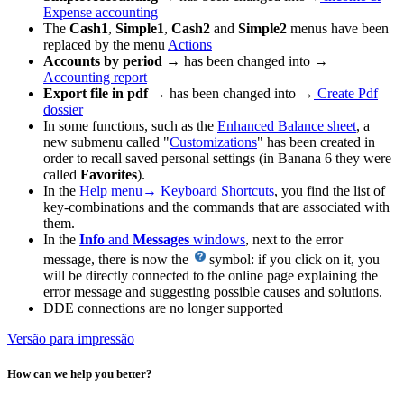
Expense accounting
The
Cash1
,
Simple1
,
Cash2
and
Simple2
menus have been
replaced by the menu
Actions
Accounts by period
→ has been changed into →
Accounting report
Export file in pdf
→ has been changed into →
Create Pdf
dossier
In some functions, such as the
Enhanced Balance sheet
, a
new submenu called "
Customizations
" has been created in
order to recall saved personal settings (in Banana 6 they were
called
Favorites
).
In the
Help menu→ Keyboard Shortcuts
, you find the list of
key-combinations and the commands that are associated with
them.
In the
Info
and
Messages
windows
, next to the error
message, there is now the
symbol: if you click on it, you
will be directly connected to the online page explaining the
error message and suggesting possible causes and solutions.
DDE connections are no longer supported
Versão para impressão
How can we help you better?