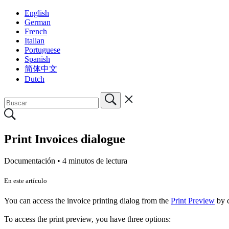
English
German
French
Italian
Portuguese
Spanish
简体中文
Dutch
Print Invoices dialogue
Documentación •
4 minutos de lectura
En este artículo
You can access the invoice printing dialog from the
Print Preview
by c
To access the print preview, you have three options: