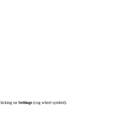
licking on
Settings
(cog wheel symbol).