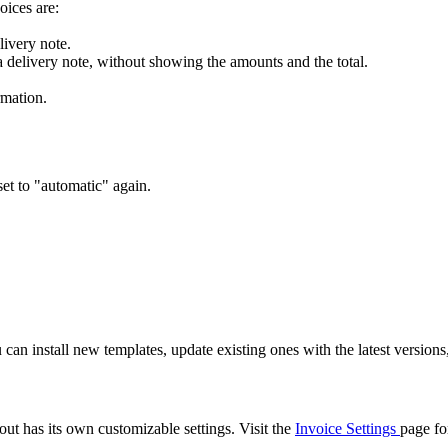
oices are:
livery note.
a delivery note, without showing the amounts and the total.
rmation.
set to "automatic" again.
can install new templates, update existing ones with the latest version
out has its own customizable settings. Visit the
Invoice Settings
page fo