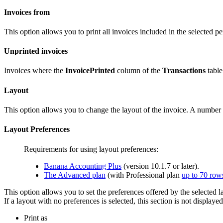
Invoices from
This option allows you to print all invoices included in the selected per
Unprinted invoices
Invoices where the
InvoicePrinted
column of the
Transactions
table
Layout
This option allows you to change the layout of the invoice. A number
Layout Preferences
Requirements for using layout preferences:
Banana Accounting Plus
(version 10.1.7 or later).
The Advanced plan
(with Professional plan
up to 70 row
This option allows you to set the preferences offered by the selected l
If a layout with no preferences is selected, this section is not displaye
Print as