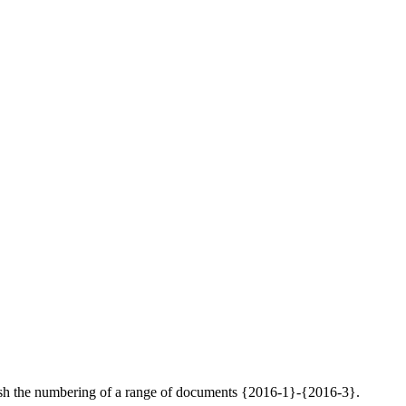
inguish the numbering of a range of documents {2016-1}-{2016-3}.