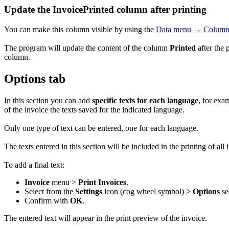
Update the InvoicePrinted column after printing
You can make this column visible by using the
Data menu → Columns
The program will update the content of the column
Printed
after the 
column.
Options tab
In this section you can add
specific texts for each language
, for exa
of the invoice the texts saved for the indicated language.
Only one type of text can be entered, one for each language.
The texts entered in this section will be included in the printing of all
To add a final text:
Invoice
menu >
Print Invoices
.
Select from the
Settings
icon (cog wheel symbol)
> Options
se
Confirm with
OK
.
The entered text will appear in the print preview of the invoice.