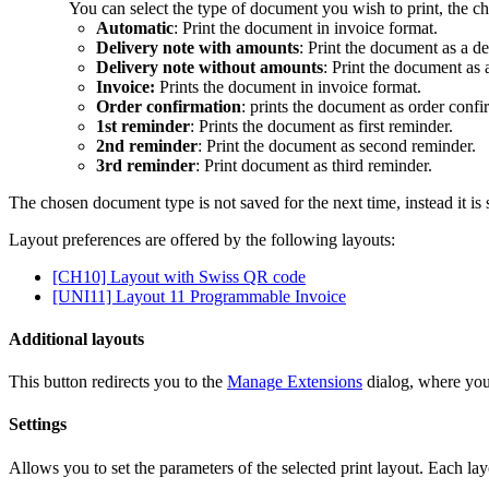
You can select the type of document you wish to print, the ch
Automatic
: Print the document in invoice format.
Delivery note with amounts
: Print the document as a de
Delivery note without amounts
: Print the document as 
Invoice:
Prints the document in invoice format.
Order confirmation
: prints the document as order confi
1st reminder
: Prints the document as first reminder.
2nd reminder
: Print the document as second reminder.
3rd reminder
: Print document as third reminder.
The chosen document type is not saved for the next time, instead it is 
Layout preferences are offered by the following layouts:
[CH10] Layout with Swiss QR code
[UNI11] Layout 11 Programmable Invoice
Additional layouts
This button redirects you to the
Manage Extensions
dialog, where you 
Settings
Allows you to set the parameters of the selected print layout. Each lay