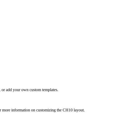
s, or add your own custom templates.
r more information on customizing the CH10 layout.