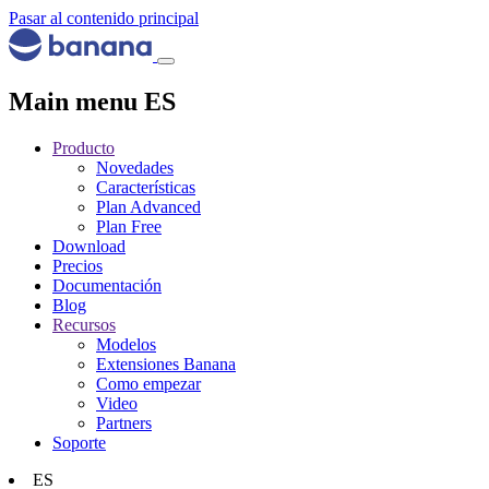
Pasar al contenido principal
Main menu ES
Producto
Novedades
Características
Plan Advanced
Plan Free
Download
Precios
Documentación
Blog
Recursos
Modelos
Extensiones Banana
Como empezar
Video
Partners
Soporte
ES