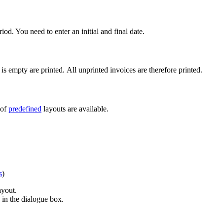
iod. You need to enter an initial and final date.
 is empty are printed. All unprinted invoices are therefore printed.
 of
predefined
layouts are available.
s
)
ayout.
d in the dialogue box.