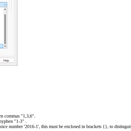
een commas "1,3,6".
 hyphen "1-3" .
n invoice number '2016-1', this must be enclosed in brackets {}, to dist