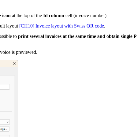
e icon
at the top of the
Id column
cell (invoice number).
ult layout
[CH10] Invoice layout with Swiss QR code
.
ossible to
print several invoices at the same time and obtain single
nvoice is previewed.