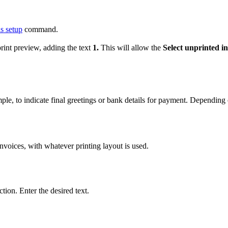
 setup
command.
print preview, adding the text
1.
This will allow the
Select unprinted in
mple, to indicate final greetings or bank details for payment. Depending
 invoices, with whatever printing layout is used.
ction. Enter the desired text.