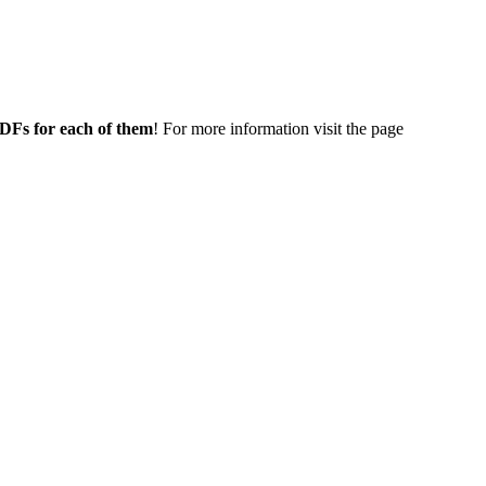
 PDFs for each of them
! For more information visit the page