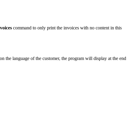
voices
command to only print the invoices with no content in this
 on the language of the customer, the program will display at the end