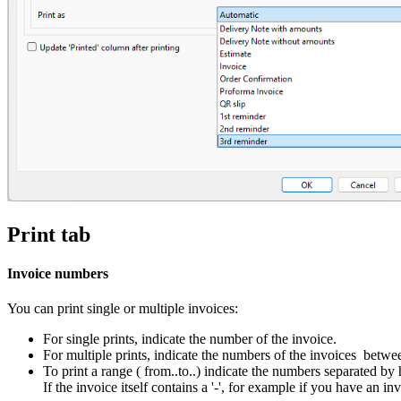
Print tab
Invoice numbers
You can print single or multiple invoices:
For single prints, indicate the number of the invoice.
For multiple prints, indicate the numbers of the invoices betw
To print a range ( from..to..) indicate the numbers separated by
If the invoice itself contains a '-', for example if you have a