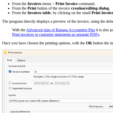
From the
Invoices
menu >
Print Invoice
command.
From the
Print
button of the invoice
creation/editing dialog
.
From the
Invoices table
, by clicking on the small
Print Invoic
The program directly displays a preview of the invoice, using the defa
With the
Advanced plan of Banana Accounting Plus
it is also p
Print invoices or customer statements as separate PDFs
.
Once you have chosen the printing options, with the
OK
button the i