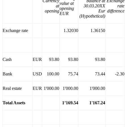
Currency
balance at
Exchange
value at
at
30.03.20XX
rate
opening
opening
Eur
difference
EUR
(Hypothetical)
Exchange rate
1.32030
1.36150
Cash
EUR
93.80
93.80
93.80
Bank
USD
100.00
75.74
73.44
-2.30
Real estate
EUR
1'000.00
1'000.00
1'000.00
Total Assets
1’169.54
1'167.24