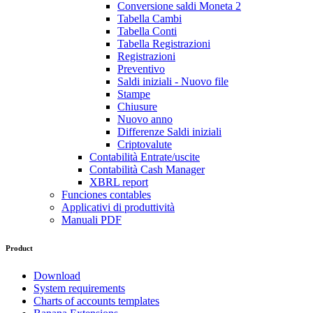
Conversione saldi Moneta 2
Tabella Cambi
Tabella Conti
Tabella Registrazioni
Registrazioni
Preventivo
Saldi iniziali - Nuovo file
Stampe
Chiusure
Nuovo anno
Differenze Saldi iniziali
Criptovalute
Contabilità Entrate/uscite
Contabilità Cash Manager
XBRL report
Funciones contables
Applicativi di produttività
Manuali PDF
Product
Download
System requirements
Charts of accounts templates