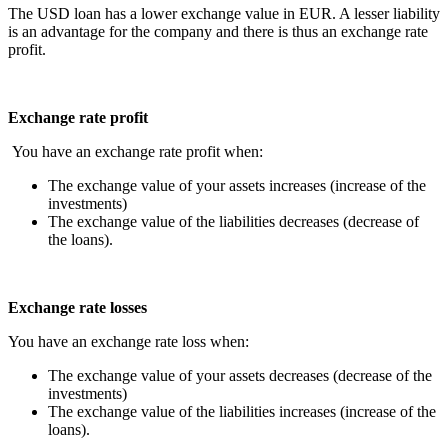
The USD loan has a lower exchange value in EUR. A lesser liability
is an advantage for the company and there is thus an exchange rate
profit.
Exchange rate profit
You have an exchange rate profit when:
The exchange value of your assets increases (increase of the
investments)
The exchange value of the liabilities decreases (decrease of
the loans).
Exchange rate losses
You have an exchange rate loss when:
The exchange value of your assets decreases (decrease of the
investments)
The exchange value of the liabilities increases (increase of the
loans).