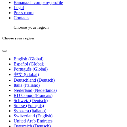
Banana.ch company profile
Legal
Press room
Contacts
Choose your region
Choose your region
English (Global)
Español (Global)
Português (Global)
中文 (Global)
Deutschland (Deutsch)
Italia (Italiano)
Nederland (Nederlands)
RD Congo (Français)
Schweiz (Deutsch)
Suisse (Français)
Svizzera (Italiano)
Switzerland (English)
United Arab Emirates
Österreich (Deutsch)