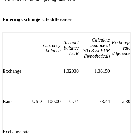
Entering exchange rate differences
Calculate
Account
Exchange
Currency
balance at
balance
rate
balance
30.03.xx EUR
EUR
difference
(hypothetical)
Exchange
1.32030
1.36150
Bank
USD
100.00
75.74
73.44
-2.30
Exchange rate