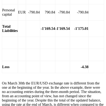
Personal
EUR
-790.84
790.84
-790.84
-790.84
capital
Total
-1'169.54
-1'169.54
-1'175.01
Liabilities
Loss
-4.38
On March 30th the EUR/USD exchange rate is different from the
one at the beginning of the year. In the above example, there were
no accounting entries during the three-month period. The situation,
from an accounting point of view, has not changed since the
beginning of the year. Despite this the total of the updated balance,
using the rate at the end of March, is different when compared to the