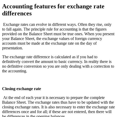
Accounting features for exchange rate
differences
Exchange rates can evolve in different ways. Often they rise, only
to fall again. The principle rule for accounting is that the figures
provided on the Balance Sheet must be true ones. When you present
your Balance Sheet, the exchange values of foreign currency
accounts must be made at the exchange rate on the day of
presentation.
The exchange rate difference is calculated as if you had to
definitively convert the amount to basic currency. In reality there is
no definitive conversion so you are only dealing with a correction to
the accounting.
Closing exchange rate
At the end of each year it is necessary to prepare the complete
Balance Sheet. The exchange rates thus have to be updated with the
closing exchange rates. It is also necessary to enter the exchange rate
differences once and for all; if these are not entered, then there will
be differences in the opening balances.