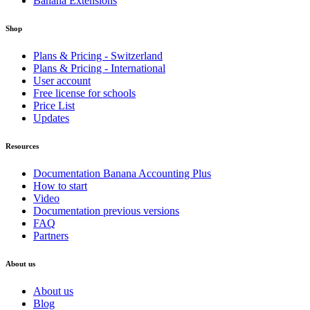
Banana Extensions
Shop
Plans & Pricing - Switzerland
Plans & Pricing - International
User account
Free license for schools
Price List
Updates
Resources
Documentation Banana Accounting Plus
How to start
Video
Documentation previous versions
FAQ
Partners
About us
About us
Blog