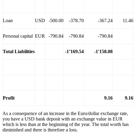
Loan
USD
-500.00
-378.70
-367.24
11.46
Personal capital
EUR
-790.84
-790.84
-790.84
Total Liabilities
-1’169.54
-1'158.08
Profit
9.16
9.16
As a consequence of an increase in the Euro/dollar exchange rate,
you have a USD bank deposit with an exchange value in EUR
which is less than at the beginning of the year. The total worth has
diminished and there is therefore a loss.