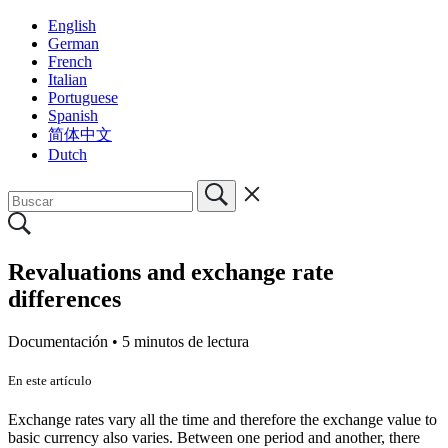
English
German
French
Italian
Portuguese
Spanish
简体中文
Dutch
Revaluations and exchange rate
differences
Documentación •
5 minutos de lectura
En este artículo
Exchange rates vary all the time and therefore the exchange value to
basic currency also varies. Between one period and another, there