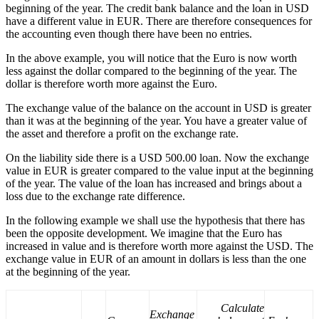
beginning of the year. The credit bank balance and the loan in USD
have a different value in EUR. There are therefore consequences for
the accounting even though there have been no entries.
In the above example, you will notice that the Euro is now worth
less against the dollar compared to the beginning of the year. The
dollar is therefore worth more against the Euro.
The exchange value of the balance on the account in USD is greater
than it was at the beginning of the year. You have a greater value of
the asset and therefore a profit on the exchange rate.
On the liability side there is a USD 500.00 loan. Now the exchange
value in EUR is greater compared to the value input at the beginning
of the year. The value of the loan has increased and brings about a
loss due to the exchange rate difference.
In the following example we shall use the hypothesis that there has
been the opposite development. We imagine that the Euro has
increased in value and is therefore worth more against the USD. The
exchange value in EUR of an amount in dollars is less than the one
at the beginning of the year.
Calculate
Exchange