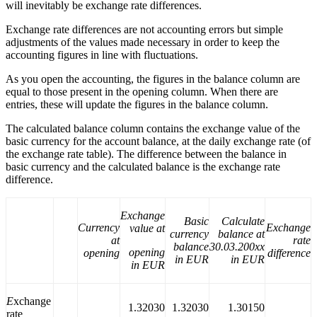
will inevitably be exchange rate differences.
Exchange rate differences are not accounting errors but simple
adjustments of the values made necessary in order to keep the
accounting figures in line with fluctuations.
As you open the accounting, the figures in the balance column are
equal to those present in the opening column. When there are
entries, these will update the figures in the balance column.
The calculated balance column contains the exchange value of the
basic currency for the account balance, at the daily exchange rate (of
the exchange rate table). The difference between the balance in
basic currency and the calculated balance is the exchange rate
difference.
Exchange
Basic
Calculate
Currency
Exchange
value at
currency
balance at
at
rate
balance
30.03.200xx
opening
opening
difference
in EUR
in EUR
in EUR
E
xchange
1.32030
1.32030
1.30150
rate