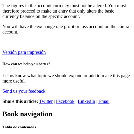
The figures in the account currency must not be altered. You must
therefore proceed to make an entry that only alters the basic
currency balance on the specific account.
You will have the exchange rate profit or loss account on the contra
account.
Versión para impresión
How can we help you better?
Let us know what topic we should expand or add to make this page
more useful.
Send us your feedback
Share this article:
Twitter
|
Facebook
|
LinkedIn
|
Email
Book navigation
Tabla de contenidos