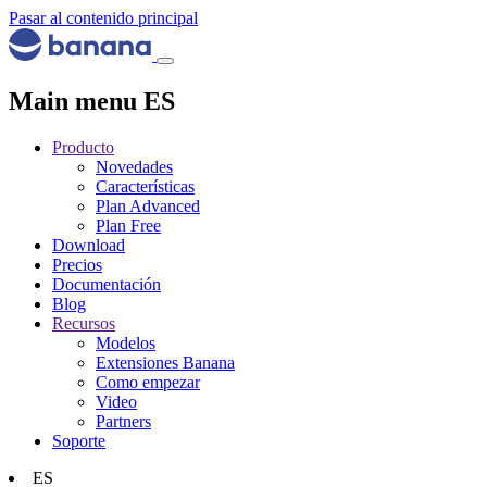
Pasar al contenido principal
Main menu ES
Producto
Novedades
Características
Plan Advanced
Plan Free
Download
Precios
Documentación
Blog
Recursos
Modelos
Extensiones Banana
Como empezar
Video
Partners
Soporte
ES