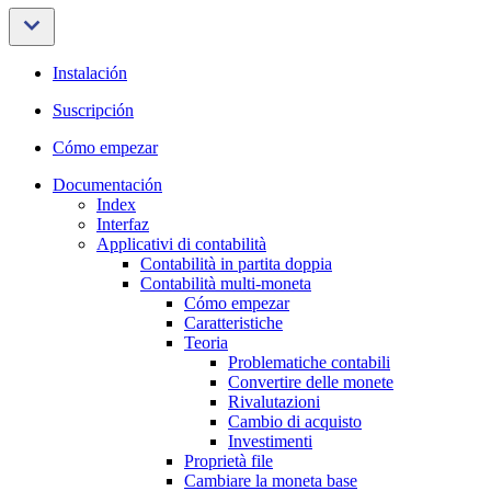
Instalación
Suscripción
Cómo empezar
Documentación
Index
Interfaz
Applicativi di contabilità
Contabilità in partita doppia
Contabilità multi-moneta
Cómo empezar
Caratteristiche
Teoria
Problematiche contabili
Convertire delle monete
Rivalutazioni
Cambio di acquisto
Investimenti
Proprietà file
Cambiare la moneta base