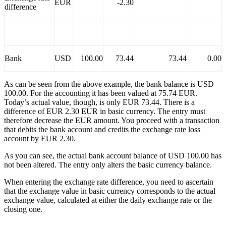
EUR
-2.30
difference
Bank
USD
100.00
73.44
73.44
0.00
As can be seen from the above example, the bank balance is USD
100.00. For the accounting it has been valued at 75.74 EUR.
Today’s actual value, though, is only EUR 73.44. There is a
difference of EUR 2.30 EUR in basic currency. The entry must
therefore decrease the EUR amount. You proceed with a transaction
that debits the bank account and credits the exchange rate loss
account by EUR 2.30.
As you can see, the actual bank account balance of USD 100.00 has
not been altered. The entry only alters the basic currency balance.
When entering the exchange rate difference, you need to ascertain
that the exchange value in basic currency corresponds to the actual
exchange value, calculated at either the daily exchange rate or the
closing one.