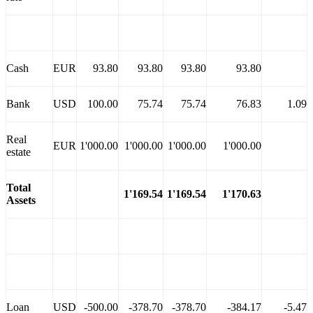
Cash
EUR
93.80
93.80
93.80
93.80
Bank
USD
100.00
75.74
75.74
76.83
1.09
Real
EUR
1'000.00
1'000.00
1'000.00
1'000.00
estate
Total
1'169.54
1'169.
54
1'170.63
Assets
Loan
USD
-500.00
-378.70
-378.70
-384.17
-5.47