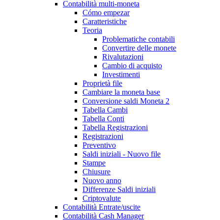
Contabilità multi-moneta
Cómo empezar
Caratteristiche
Teoria
Problematiche contabili
Convertire delle monete
Rivalutazioni
Cambio di acquisto
Investimenti
Proprietà file
Cambiare la moneta base
Conversione saldi Moneta 2
Tabella Cambi
Tabella Conti
Tabella Registrazioni
Registrazioni
Preventivo
Saldi iniziali - Nuovo file
Stampe
Chiusure
Nuovo anno
Differenze Saldi iniziali
Criptovalute
Contabilità Entrate/uscite
Contabilità Cash Manager