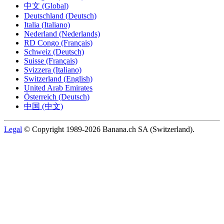
中文 (Global)
Deutschland (Deutsch)
Italia (Italiano)
Nederland (Nederlands)
RD Congo (Français)
Schweiz (Deutsch)
Suisse (Français)
Svizzera (Italiano)
Switzerland (English)
United Arab Emirates
Österreich (Deutsch)
中国 (中文)
Legal
© Copyright 1989-2026 Banana.ch SA (Switzerland).