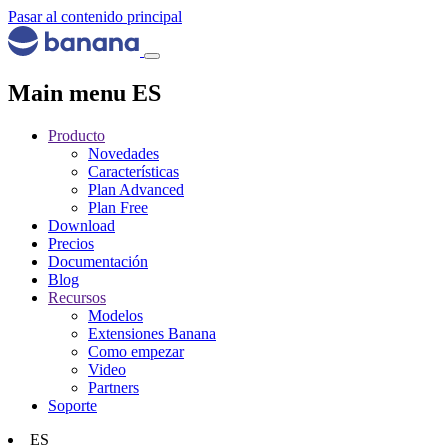
Pasar al contenido principal
Main menu ES
Producto
Novedades
Características
Plan Advanced
Plan Free
Download
Precios
Documentación
Blog
Recursos
Modelos
Extensiones Banana
Como empezar
Video
Partners
Soporte
ES