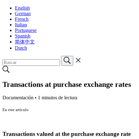
English
German
French
Italian
Portuguese
Spanish
简体中文
Dutch
Transactions at purchase exchange rates
Documentación •
1 minutos de lectura
En este artículo
Transactions valued at the purchase exchange rate