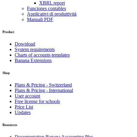
XBRL report
Funciones contables
Applicativi di produttività
Manuali PDF
Product
Download
System requirements
Charts of accounts templates
Banana Extensions
Shop
Plans & Pricing - Switzerland
Plans & Pricing - International
User account
Free license for schools
Price List
Updates
Resources
Documentation Banana Accounting Plus