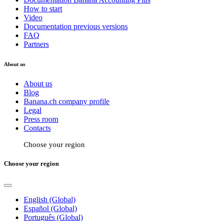
How to start
Video
Documentation previous versions
FAQ
Partners
About us
About us
Blog
Banana.ch company profile
Legal
Press room
Contacts
Choose your region
Choose your region
English (Global)
Español (Global)
Português (Global)