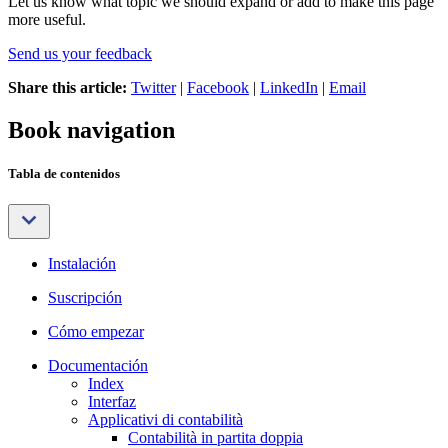
Let us know what topic we should expand or add to make this page
more useful.
Send us your feedback
Share this article:
Twitter
|
Facebook
|
LinkedIn
|
Email
Book navigation
Tabla de contenidos
Instalación
Suscripción
Cómo empezar
Documentación
Index
Interfaz
Applicativi di contabilità
Contabilità in partita doppia