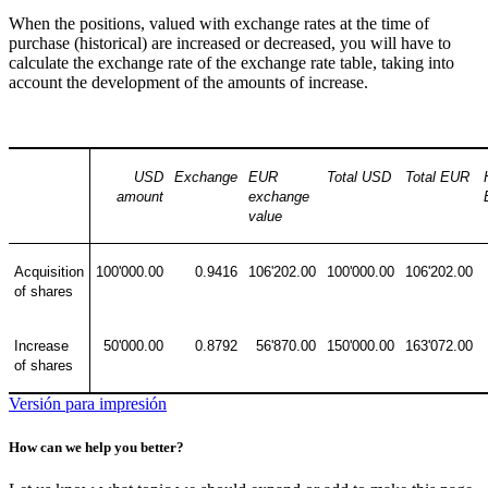
When the positions, valued with exchange rates at the time of
purchase (historical) are increased or decreased, you will have to
calculate the exchange rate of the exchange rate table, taking into
account the development of the amounts of increase.
USD
Exchange
EUR
Total USD
Total EUR
amount
exchange
value
Acquisition
100'000.00
0.9416
106'202.00
100'000.00
106'202.00
of shares
Increase
50'000.00
0.8792
56'870.00
150'000.00
163'072.00
of shares
Versión para impresión
How can we help you better?