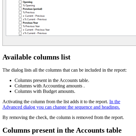
Available columns list
The dialog lists all the columns that can be included in the report:
Columns present in the Accounts table.
Columns with Accounting amounts .
Columns with Budget amounts.
Activating the column from the list adds it to the report.
In the
Advanced dialog you can change the sequence and headings.
By removing the check, the column is removed from the report.
Columns present in the Accounts table