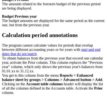
The amounts related to the foreseen budget of the previous period
are being displayed.
Budget Previous year
The budget amounts are displayed for the same period as the current
one, but from the previous year.
Calculation period annotations
The program cannot calculate values for periods that overlap
between different accounting years or for years with
start and end
dates that do not match
.
To obtain balances from the previous year that exceed one calendar
year, activate the Prior column. This column replaces the "Previous
year" column, which only shows the previous year's balances from
01.01.xx to 31.12.xx.
You get to this column from the menu
Reports > Enhanced
balance sheet by groups > Columns > Advanced button > Add
.
Clicking on the
Account table columns
header will display the list
of all the columns defined in the Accounts table. Activate the
Prior
column.