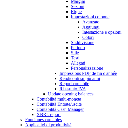
Margini
Sezioni
Righe
Impostazioni colonne
Avanzato
Aggiungi
Intestazione e opzioni
Colori
Suddivisione
Periodo
Stile
Testi
Allegati
Personalizzazione
Impressions PDF de fin d'année
Rendiconti su più anni
Report contabile
Riassunto IVA
Update opening balances
Contabilità multi-moneta
Contabilità Entrate/uscite
Contabilità Cash Manager
XBRL report
Funciones contables
Applicativi di produttività