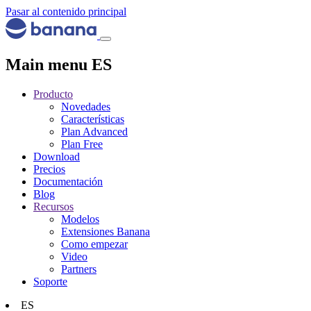
Pasar al contenido principal
Main menu ES
Producto
Novedades
Características
Plan Advanced
Plan Free
Download
Precios
Documentación
Blog
Recursos
Modelos
Extensiones Banana
Como empezar
Video
Partners
Soporte
ES