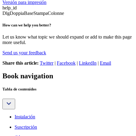
Versión para impresión
help_id
DlgDoppiaBaseStampaColonne
How can we help you better?
Let us know what topic we should expand or add to make this page
more useful.
Send us your feedback
Share this article:
Twitter
|
Facebook
|
LinkedIn
|
Email
Book navigation
Tabla de contenidos
Instalación
Suscripción