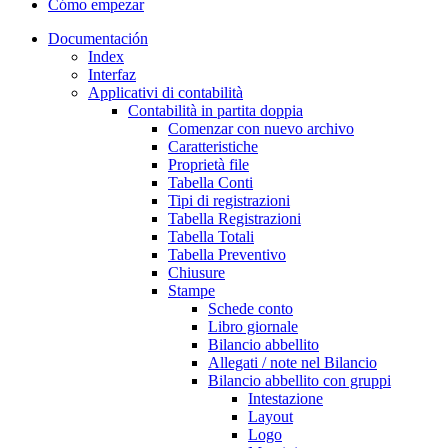
Cómo empezar
Documentación
Index
Interfaz
Applicativi di contabilità
Contabilità in partita doppia
Comenzar con nuevo archivo
Caratteristiche
Proprietà file
Tabella Conti
Tipi di registrazioni
Tabella Registrazioni
Tabella Totali
Tabella Preventivo
Chiusure
Stampe
Schede conto
Libro giornale
Bilancio abbellito
Allegati / note nel Bilancio
Bilancio abbellito con gruppi
Intestazione
Layout
Logo