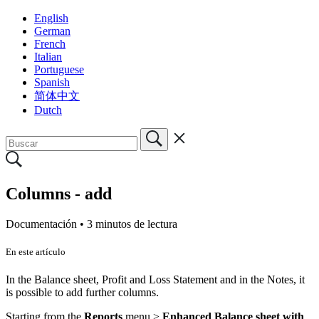
English
German
French
Italian
Portuguese
Spanish
简体中文
Dutch
Columns - add
Documentación •
3 minutos de lectura
En este artículo
In the Balance sheet, Profit and Loss Statement and in the Notes, it
is possible to add further columns.
Starting from the
Reports
menu >
Enhanced Balance sheet with