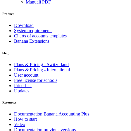
Manuali PDF
Product
Download
System requirements
Charts of accounts templates
Banana Extensions
Shop
Plans & Pricing - Switzerland
Plans & Pricing - International
User account
Free license for schools
Price List
Updates
Resources
Documentation Banana Accounting Plus
How to start
Video
Documentation previous versions