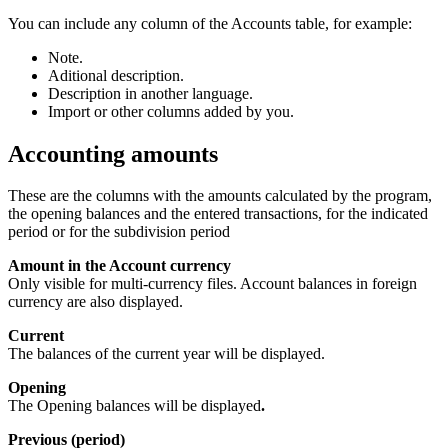
You can include any column of the Accounts table, for example:
Note.
Aditional description.
Description in another language.
Import or other columns added by you.
Accounting amounts
These are the columns with the amounts calculated by the program,
the opening balances and the entered transactions, for the indicated
period or for the subdivision period
Amount in the Account currency
Only visible for multi-currency files. Account balances in foreign
currency are also displayed.
Current
The balances of the current year will be displayed.
Opening
The Opening balances will be displayed
.
Previous (period)