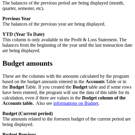
The balances of the previous period are being displayed (month,
quarter, semester, etc).
Previous Year
The balances of the previous year are being displayed.
YTD (Year To Date)
This column is only available in the Profit & Loss Statement. The
balances from the beginning of the year until the last transaction date
are being displayed.
Budget amounts
These are the columns with the amounts calculated by the program
based on the budget amounts entered in the
Accounts
Table or in
the
Budget
Table. If you created the
Budget
table and if some rows
have been entered, the program will use the data of this table for its
calculation, even if there are values in the
Budget column of the
Accounts table.
Also see
informations on Budget
.
Budget (Current period)
The amounts related to the foreseen budget of the current period are
being displayed.
Budget Previous