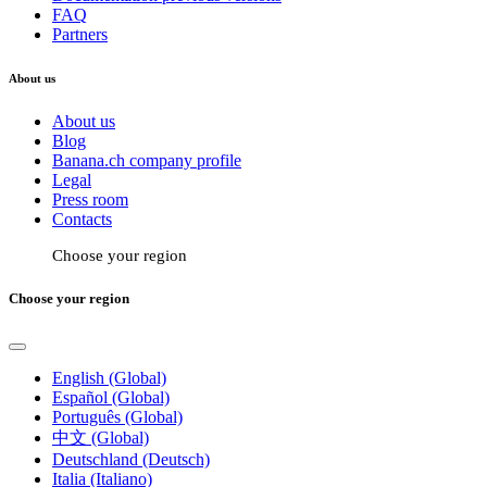
FAQ
Partners
About us
About us
Blog
Banana.ch company profile
Legal
Press room
Contacts
Choose your region
Choose your region
English (Global)
Español (Global)
Português (Global)
中文 (Global)
Deutschland (Deutsch)
Italia (Italiano)