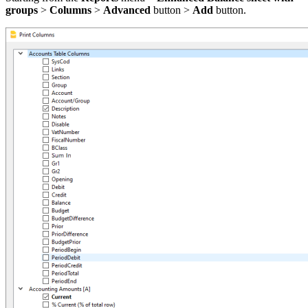
groups
>
Columns
>
Advanced
button >
Add
button.