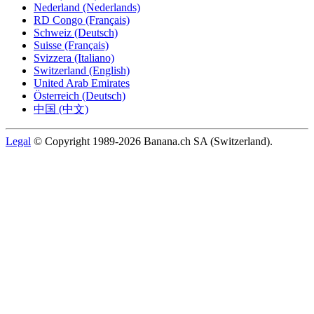
Nederland (Nederlands)
RD Congo (Français)
Schweiz (Deutsch)
Suisse (Français)
Svizzera (Italiano)
Switzerland (English)
United Arab Emirates
Österreich (Deutsch)
中国 (中文)
Legal
© Copyright 1989-2026 Banana.ch SA (Switzerland).