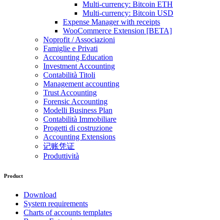
Multi-currency: Bitcoin ETH
Multi-currency: Bitcoin USD
Expense Manager with receipts
WooCommerce Extension [BETA]
Noprofit / Associazioni
Famiglie e Privati
Accounting Education
Investment Accounting
Contabilità Titoli
Management accounting
Trust Accounting
Forensic Accounting
Modelli Business Plan
Contabilità Immobiliare
Progetti di costruzione
Accounting Extensions
记账凭证
Produttività
Product
Download
System requirements
Charts of accounts templates