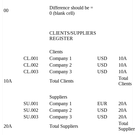
Difference should be =
00
0 (blank cell)
CLIENTS/SUPPLIERS
REGISTER
Clients
CL.001
Company 1
USD
10A
CL.002
Company 2
USD
10A
CL.003
Company 3
USD
10A
Total
10A
Total Clients
Clients
Suppliers
SU.001
Company 1
EUR
20A
SU.002
Company 2
USD
20A
SU.003
Company 3
USD
20A
Total
20A
Total Suppliers
Supplier