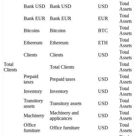
Total
Bank USD
Bank USD
USD
Assets
Total
Bank EUR
Bank EUR
EUR
Assets
Total
Bitcoins
Bitcoins
BTC
Assets
Total
Ethereum
Ethereum
ETH
Assets
Total
Clients
Clients
USD
Assets
Total
Total
Total Clients
Clients
Assets
Prepaid
Total
Prepaid taxes
USD
taxes
Assets
Total
Inventory
Inventory
USD
Assets
Transitory
Total
Transitory assets
USD
assets
Assets
Machinery and
Total
Machinery
USD
applicances
Assets
Office
Total
Office furniture
USD
furniture
Assets