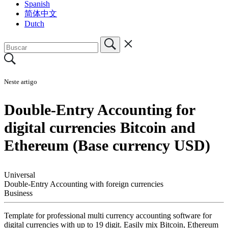
Spanish
简体中文
Dutch
Neste artigo
Double-Entry Accounting for
digital currencies Bitcoin and
Ethereum (Base currency USD)
Universal
Double-Entry Accounting with foreign currencies
Business
Template for professional multi currency accounting software for
digital currencies with up to 19 digit. Easily mix Bitcoin, Ethereum