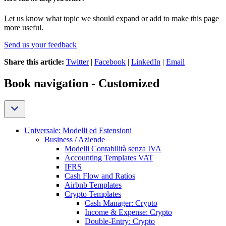
Let us know what topic we should expand or add to make this page
more useful.
Send us your feedback
Share this article:
Twitter
|
Facebook
|
LinkedIn
|
Email
Book navigation - Customized
Universale: Modelli ed Estensioni
Business / Aziende
Modelli Contabilità senza IVA
Accounting Templates VAT
IFRS
Cash Flow and Ratios
Airbnb Templates
Crypto Templates
Cash Manager: Crypto
Income & Expense: Crypto
Double-Entry: Crypto