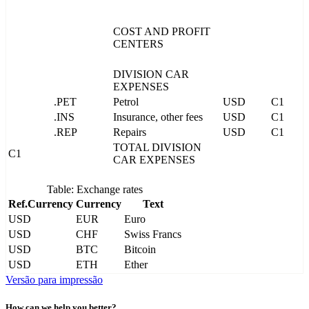
COST AND PROFIT
CENTERS
DIVISION CAR
EXPENSES
.PET
Petrol
USD
C1
.INS
Insurance, other fees
USD
C1
.REP
Repairs
USD
C1
TOTAL DIVISION
C1
CAR EXPENSES
Table: Exchange rates
Ref.Currency
Currency
Text
USD
EUR
Euro
USD
CHF
Swiss Francs
USD
BTC
Bitcoin
USD
ETH
Ether
Versão para impressão
How can we help you better?