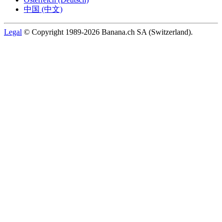
中国 (中文)
Legal
© Copyright 1989-2026 Banana.ch SA (Switzerland).