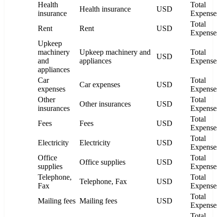
Health
Total
Health insurance
USD
insurance
Expense
Total
Rent
Rent
USD
Expense
Upkeep
machinery
Upkeep machinery and
Total
USD
and
appliances
Expense
appliances
Car
Total
Car expenses
USD
expenses
Expense
Other
Total
Other insurances
USD
insurances
Expense
Total
Fees
Fees
USD
Expense
Total
Electricity
Electricity
USD
Expense
Office
Total
Office supplies
USD
supplies
Expense
Telephone,
Total
Telephone, Fax
USD
Fax
Expense
Total
Mailing fees
Mailing fees
USD
Expense
Total