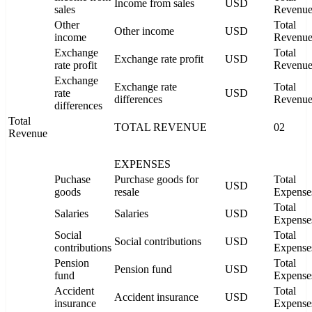
Income from sales
USD
sales
Revenu
Other
Total
Other income
USD
income
Revenu
Exchange
Total
Exchange rate profit
USD
rate profit
Revenu
Exchange
Exchange rate
Total
rate
USD
differences
Revenu
differences
Total
TOTAL REVENUE
02
Revenue
EXPENSES
Puchase
Purchase goods for
Total
USD
goods
resale
Expense
Total
Salaries
Salaries
USD
Expense
Social
Total
Social contributions
USD
contributions
Expense
Pension
Total
Pension fund
USD
fund
Expense
Accident
Total
Accident insurance
USD
insurance
Expense