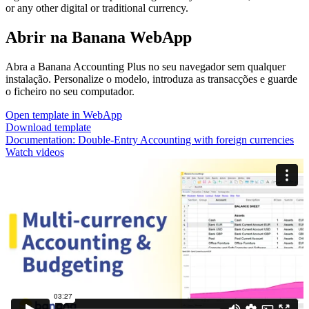
or any other digital or traditional currency.
Abrir na Banana WebApp
Abra a Banana Accounting Plus no seu navegador sem qualquer
instalação. Personalize o modelo, introduza as transacções e guarde
o ficheiro no seu computador.
Open template in WebApp
Download template
Documentation:
Double-Entry Accounting with foreign currencies
Watch videos