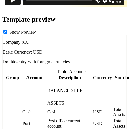
Template preview
Show Preview
Company XX
Basic Currency: USD
Double-entry with foreign currencies
Table: Accounts
Group
Account
Description
Currency
Sum I
BALANCE SHEET
ASSETS
Total
Cash
Cash
USD
Assets
Post office current
Total
Post
USD
account
Assets