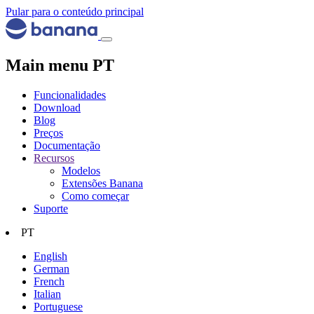
Pular para o conteúdo principal
Main menu PT
Funcionalidades
Download
Blog
Preços
Documentação
Recursos
Modelos
Extensões Banana
Como começar
Suporte
PT
English
German
French
Italian
Portuguese