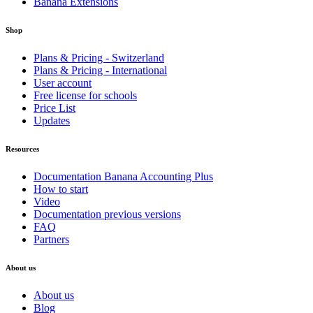
Banana Extensions
Shop
Plans & Pricing - Switzerland
Plans & Pricing - International
User account
Free license for schools
Price List
Updates
Resources
Documentation Banana Accounting Plus
How to start
Video
Documentation previous versions
FAQ
Partners
About us
About us
Blog