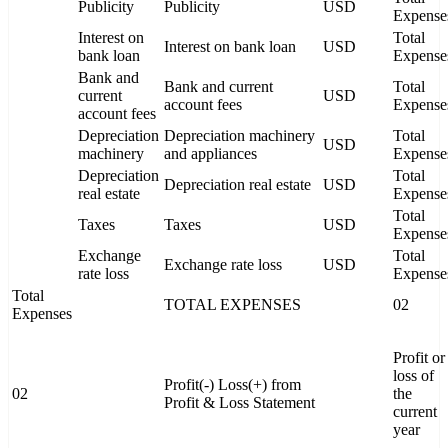
Publicity
Publicity
USD
Expense
Interest on
Total
Interest on bank loan
USD
bank loan
Expense
Bank and
Bank and current
Total
current
USD
account fees
Expense
account fees
Depreciation
Depreciation machinery
Total
USD
machinery
and appliances
Expense
Depreciation
Total
Depreciation real estate
USD
real estate
Expense
Total
Taxes
Taxes
USD
Expense
Exchange
Total
Exchange rate loss
USD
rate loss
Expense
Total
TOTAL EXPENSES
02
Expenses
Profit or
loss of
Profit(-) Loss(+) from
02
the
Profit & Loss Statement
current
year