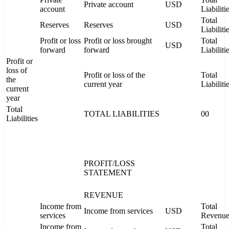
Private account
USD
account
Liabiliti
Total
Reserves
Reserves
USD
Liabiliti
Profit or loss
Profit or loss brought
Total
USD
forward
forward
Liabiliti
Profit or
loss of
Profit or loss of the
Total
the
current year
Liabiliti
current
year
Total
TOTAL LIABILITIES
00
Liabilities
PROFIT/LOSS
STATEMENT
REVENUE
Income from
Total
Income from services
USD
services
Revenu
Income from
Total