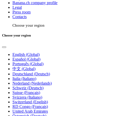
Banana.ch company profile
Legal
Press room
Contacts
Choose your region
Choose your region
English (Global)
Español (Global)
Português (Global)
中文 (Global)
Deutschland (Deutsch)
Italia (Italiano)
Nederland (Nederlands)
Schweiz (Deutsch)
Suisse (Français)
Svizzera (Italiano)
Switzerland (English)
RD Congo (Français)
United Arab Emirates
Österreich (Deutsch)