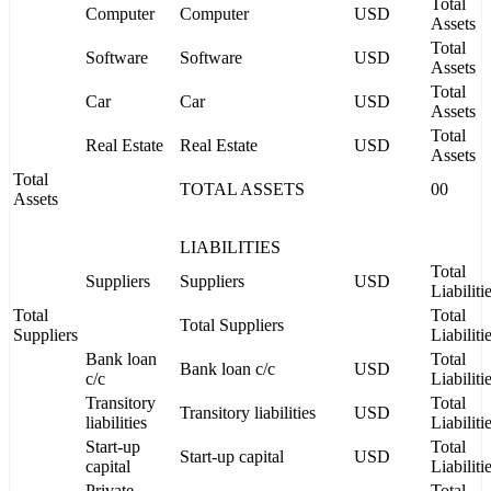
Total
Computer
Computer
USD
Assets
Total
Software
Software
USD
Assets
Total
Car
Car
USD
Assets
Total
Real Estate
Real Estate
USD
Assets
Total
TOTAL ASSETS
00
Assets
LIABILITIES
Total
Suppliers
Suppliers
USD
Liabiliti
Total
Total
Total Suppliers
Suppliers
Liabiliti
Bank loan
Total
Bank loan c/c
USD
c/c
Liabiliti
Transitory
Total
Transitory liabilities
USD
liabilities
Liabiliti
Start-up
Total
Start-up capital
USD
capital
Liabiliti
Private
Total