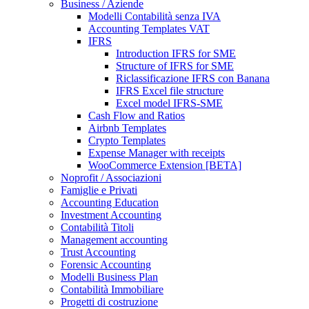
Business / Aziende
Modelli Contabilità senza IVA
Accounting Templates VAT
IFRS
Introduction IFRS for SME
Structure of IFRS for SME
Riclassificazione IFRS con Banana
IFRS Excel file structure
Excel model IFRS-SME
Cash Flow and Ratios
Airbnb Templates
Crypto Templates
Expense Manager with receipts
WooCommerce Extension [BETA]
Noprofit / Associazioni
Famiglie e Privati
Accounting Education
Investment Accounting
Contabilità Titoli
Management accounting
Trust Accounting
Forensic Accounting
Modelli Business Plan
Contabilità Immobiliare
Progetti di costruzione