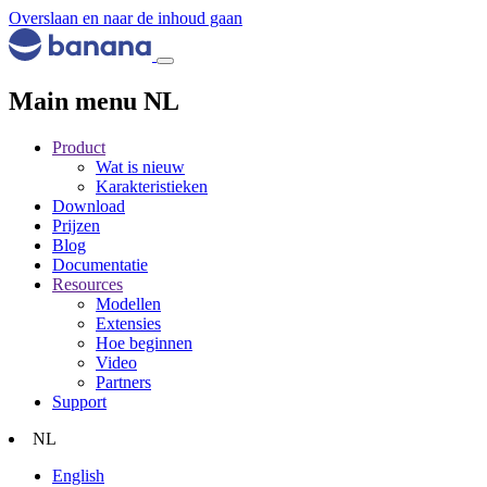
Overslaan en naar de inhoud gaan
Main menu NL
Product
Wat is nieuw
Karakteristieken
Download
Prijzen
Blog
Documentatie
Resources
Modellen
Extensies
Hoe beginnen
Video
Partners
Support
NL
English