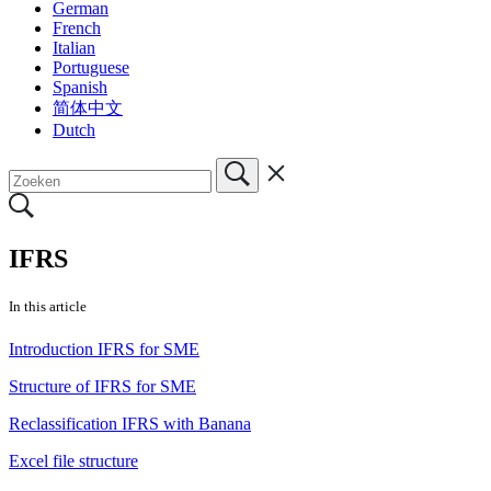
German
French
Italian
Portuguese
Spanish
简体中文
Dutch
IFRS
In this article
Introduction IFRS for SME
Structure of IFRS for SME
Reclassification IFRS with Banana
Excel file structure