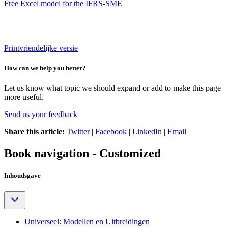
Free Excel model for the IFRS-SME
Printvriendelijke versie
How can we help you better?
Let us know what topic we should expand or add to make this page
more useful.
Send us your feedback
Share this article:
Twitter
|
Facebook
|
LinkedIn
|
Email
Book navigation - Customized
Inhoudsgave
Universeel: Modellen en Uitbreidingen