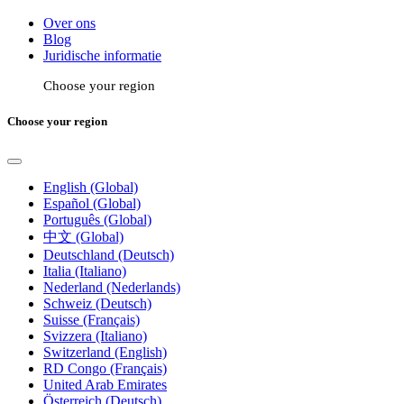
Over ons
Blog
Juridische informatie
Choose your region
Choose your region
English (Global)
Español (Global)
Português (Global)
中文 (Global)
Deutschland (Deutsch)
Italia (Italiano)
Nederland (Nederlands)
Schweiz (Deutsch)
Suisse (Français)
Svizzera (Italiano)
Switzerland (English)
RD Congo (Français)
United Arab Emirates
Österreich (Deutsch)