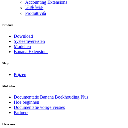
Accounting Extensions
记账凭证
Produttività
Product
Download
Systeemvereisten
Modellen
Banana Extensions
Shop
Prijzen
Middelen
Documentatie Banana Boekhouding Plus
Hoe beginnen
Documentatie vorige versies
Partners
Over ons