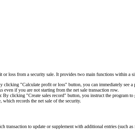
 or loss from a security sale. It provides two main functions within a si
 clicking "Calculate profit or loss" button, you can immediately see a p
s even if you are not starting from the net sale transaction row.
): By clicking "Create sales record" button, you instruct the program to 
, which records the net sale of the security.
h transaction to update or supplement with additional entries (such as 