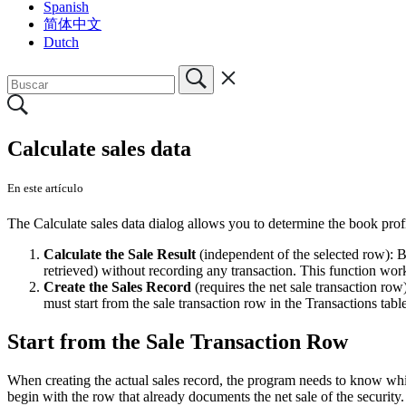
Spanish
简体中文
Dutch
Calculate sales data
En este artículo
The Calculate sales data dialog allows you to determine the book profit
Calculate the Sale Result
(independent of the selected row): By
retrieved) without recording any transaction. This function work
Create the Sales Record
(requires the net sale transaction row
must start from the sale transaction row in the Transactions table
Start from the Sale Transaction Row
When creating the actual sales record, the program needs to know whic
begin with the row that already documents the net sale of the security.