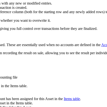
 with any new or modified entries.
nsaction is created.
Reference column (both for the starting row and any newly added rows) t
sk whether you want to overwrite it.
giving you full control over transactions before they are finalized.
ed. These are essentially used when no accounts are defined in the
Acc
recording the result on sale, allowing you to see the result per individu
ounting file
in the Items table.
t has been assigned for this Asset in the
Items table
.
set in the Items table.