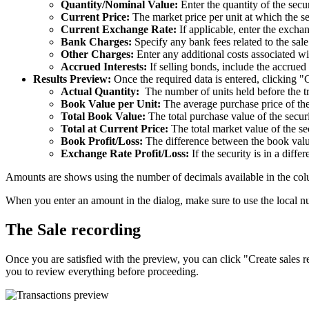
Quantity/Nominal Value:
Enter the quantity of the secu
Current Price:
The market price per unit at which the se
Current Exchange Rate:
If applicable, enter the exchan
Bank Charges:
Specify any bank fees related to the sale.
Other Charges:
Enter any additional costs associated wit
Accrued Interests:
If selling bonds, include the accrue
Results Preview:
Once the required data is entered, clicking "
Actual Quantity:
The number of units held before the t
Book Value per Unit:
The average purchase price of the
Total Book Value:
The total purchase value of the securi
Total at Current Price:
The total market value of the sec
Book Profit/Loss:
The difference between the book valu
Exchange Rate Profit/Loss:
If the security is in a diffe
Amounts are shows using the number of decimals available in the col
When you enter an amount in the dialog, make sure to use the local nu
The Sale recording
Once you are satisfied with the preview, you can click "Create sales r
you to review everything before proceeding.