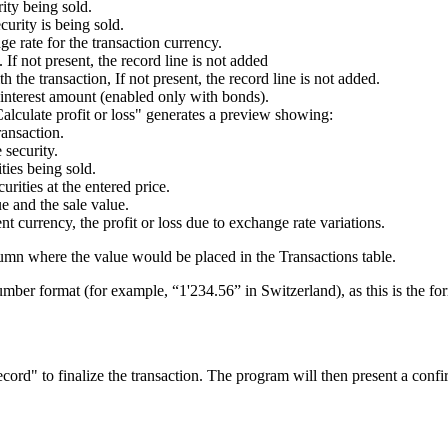
rity being sold.
curity is being sold.
ge rate for the transaction currency.
 If not present, the record line is not added
h the transaction, If not present, the record line is not added.
d interest amount (enabled only with bonds).
Calculate profit or loss" generates a preview showing:
ransaction.
 security.
ties being sold.
urities at the entered price.
e and the sale value.
rent currency, the profit or loss due to exchange rate variations.
umn where the value would be placed in the Transactions table.
mber format (for example, “1'234.56” in Switzerland), as this is the f
ecord" to finalize the transaction. The program will then present a conf