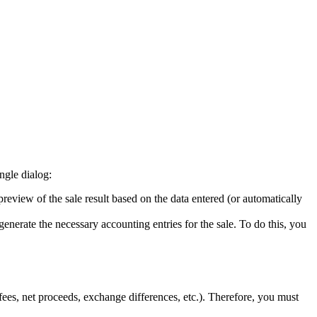
ngle dialog:
review of the sale result based on the data entered (or automatically
generate the necessary accounting entries for the sale. To do this, you
fees, net proceeds, exchange differences, etc.). Therefore, you must