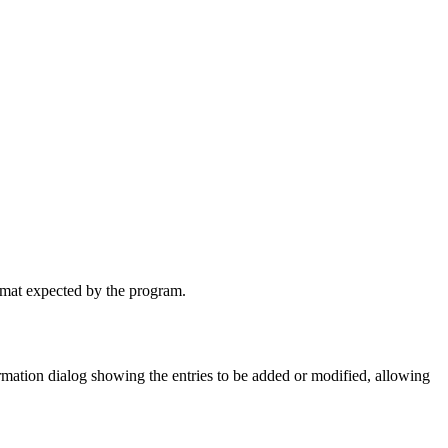
ormat expected by the program.
irmation dialog showing the entries to be added or modified, allowing