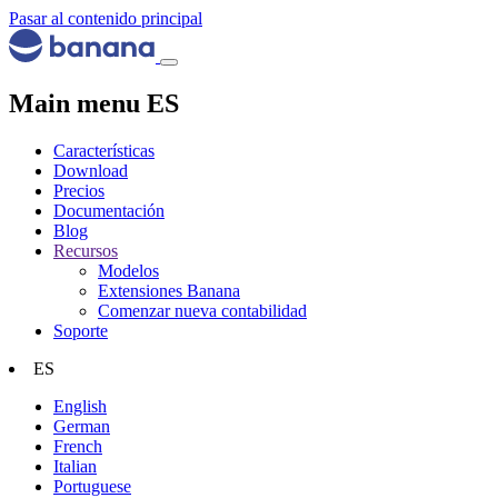
Pasar al contenido principal
Main menu ES
Características
Download
Precios
Documentación
Blog
Recursos
Modelos
Extensiones Banana
Comenzar nueva contabilidad
Soporte
ES
English
German
French
Italian
Portuguese