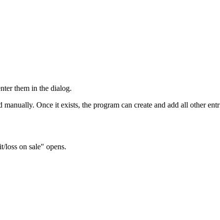
nter them in the dialog.
d manually. Once it exists, the program can create and add all other entr
t/loss on sale" opens.