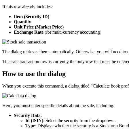
If this row already includes:
Item (Security ID)
Quantity
Unit Price (Market Price)
Exchange Rate
(for multi-currency accounting)
The dialog retrieves them automatically. Otherwise, you will need to e
This sale transaction row is currently the only row that must be entere
How to use the dialog
When you execute this command, a dialog titled "Calculate book profi
Here, you must enter specific details about the sale, including:
Security Data
:
Id (ISIN)
: Select the security from the dropdown.
Type
: Displays whether the security is a Stock or a Bond