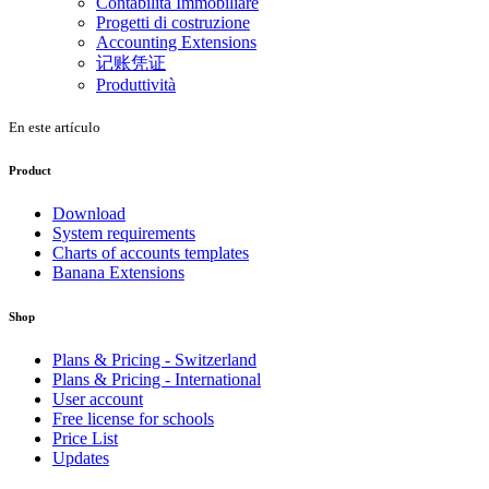
Contabilità Immobiliare
Progetti di costruzione
Accounting Extensions
记账凭证
Produttività
En este artículo
Product
Download
System requirements
Charts of accounts templates
Banana Extensions
Shop
Plans & Pricing - Switzerland
Plans & Pricing - International
User account
Free license for schools
Price List
Updates