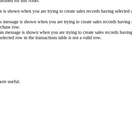
fined for this Asset.
e is shown when you are trying to create sales records having selected
is message is shown when you are trying to create sales records having s
urchase row.
is message is shown when you are trying to create sales records having s
selected row in the transactions table is not a valid row.
ore useful.