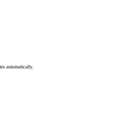
ies automatically.