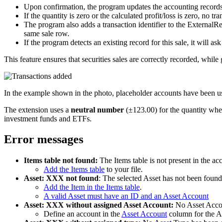
Upon confirmation, the program updates the accounting records
If the quantity is zero or the calculated profit/loss is zero, no tra
The program also adds a transaction identifier to the External
same sale row.
If the program detects an existing record for this sale, it will a
This feature ensures that securities sales are correctly recorded, while 
In the example shown in the photo, placeholder accounts have been us
The extension uses a
neutral number
(±123.00) for the quantity when 
investment funds and ETFs.
Error messages
Items table not found:
The Items table is not present in the acc
Add the Items table
to your file.
Asset: XXX not found
: The selected Asset has not been found 
Add the Item in the Items table
.
A valid Asset must have an ID and an Asset Account
Asset: XXX without assigned Asset Account:
No Asset Accoun
Define an account in the
Asset Account
column for the As