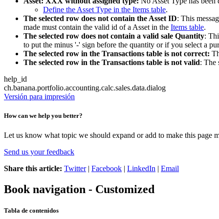
Asset: XXX without assigned type:
No Asset Type has been de
Define the Asset Type in the Items table
.
The selected row does not contain the Asset ID
: This messag
made must contain the valid id of a Asset in the
Items table
.
The selected row does not contain a valid sale Quantity
: Th
to put the minus '-' sign before the quantity or if you select a p
The selected row in the Transactions table is not correct:
Th
The selected row in the Transactions table is not valid
: The 
help_id
ch.banana.portfolio.accounting.calc.sales.data.dialog
Versión para impresión
How can we help you better?
Let us know what topic we should expand or add to make this page m
Send us your feedback
Share this article:
Twitter
|
Facebook
|
LinkedIn
|
Email
Book navigation - Customized
Tabla de contenidos