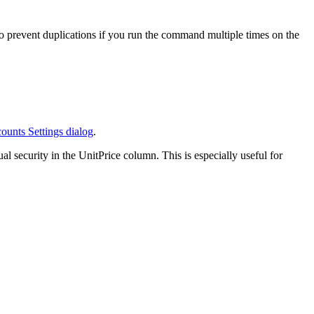
o prevent duplications if you run the command multiple times on the
ounts Settings dialog
.
al security in the UnitPrice column. This is especially useful for