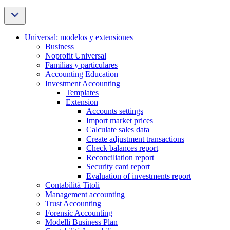
Universal: modelos y extensiones
Business
Noprofit Universal
Familias y particulares
Accounting Education
Investment Accounting
Templates
Extension
Accounts settings
Import market prices
Calculate sales data
Create adjustment transactions
Check balances report
Reconciliation report
Security card report
Evaluation of investments report
Contabilità Titoli
Management accounting
Trust Accounting
Forensic Accounting
Modelli Business Plan