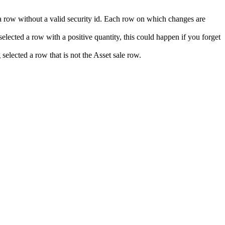
 a row without a valid security id. Each row on which changes are
elected a row with a positive quantity, this could happen if you forget
elected a row that is not the Asset sale row.