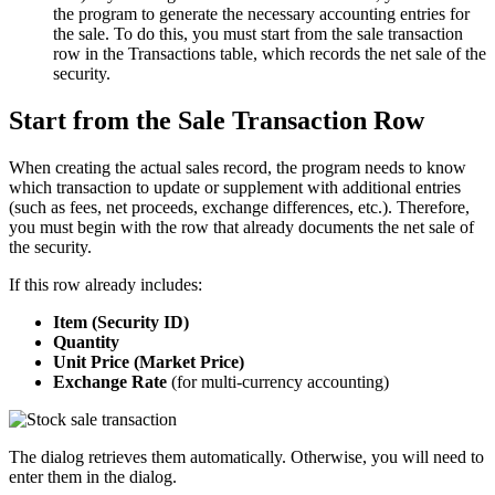
the program to generate the necessary accounting entries for
the sale. To do this, you must start from the sale transaction
row in the Transactions table, which records the net sale of the
security.
Start from the Sale Transaction Row
When creating the actual sales record, the program needs to know
which transaction to update or supplement with additional entries
(such as fees, net proceeds, exchange differences, etc.). Therefore,
you must begin with the row that already documents the net sale of
the security.
If this row already includes:
Item (Security ID)
Quantity
Unit Price (Market Price)
Exchange Rate
(for multi-currency accounting)
The dialog retrieves them automatically. Otherwise, you will need to
enter them in the dialog.