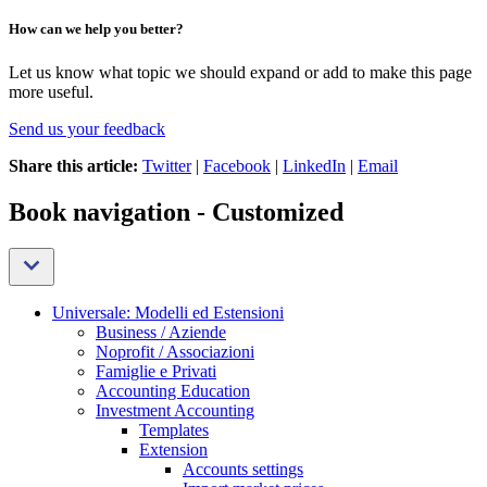
How can we help you better?
Let us know what topic we should expand or add to make this page
more useful.
Send us your feedback
Share this article:
Twitter
|
Facebook
|
LinkedIn
|
Email
Book navigation - Customized
Universale: Modelli ed Estensioni
Business / Aziende
Noprofit / Associazioni
Famiglie e Privati
Accounting Education
Investment Accounting
Templates
Extension
Accounts settings