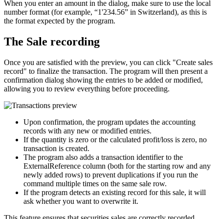
When you enter an amount in the dialog, make sure to use the local
number format (for example, “1'234.56” in Switzerland), as this is
the format expected by the program.
The Sale recording
Once you are satisfied with the preview, you can click "Create sales
record" to finalize the transaction. The program will then present a
confirmation dialog showing the entries to be added or modified,
allowing you to review everything before proceeding.
Upon confirmation, the program updates the accounting
records with any new or modified entries.
If the quantity is zero or the calculated profit/loss is zero, no
transaction is created.
The program also adds a transaction identifier to the
ExternalReference column (both for the starting row and any
newly added rows) to prevent duplications if you run the
command multiple times on the same sale row.
If the program detects an existing record for this sale, it will
ask whether you want to overwrite it.
This feature ensures that securities sales are correctly recorded,