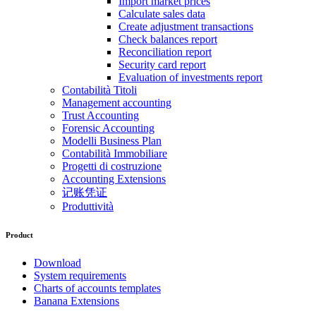
Import market prices
Calculate sales data
Create adjustment transactions
Check balances report
Reconciliation report
Security card report
Evaluation of investments report
Contabilità Titoli
Management accounting
Trust Accounting
Forensic Accounting
Modelli Business Plan
Contabilità Immobiliare
Progetti di costruzione
Accounting Extensions
记账凭证
Produttività
Product
Download
System requirements
Charts of accounts templates
Banana Extensions