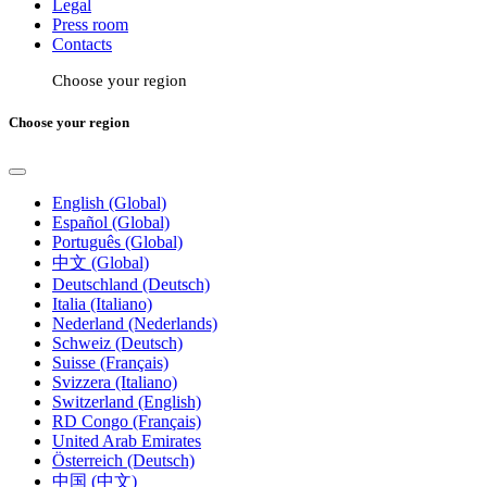
Legal
Press room
Contacts
Choose your region
Choose your region
English (Global)
Español (Global)
Português (Global)
中文 (Global)
Deutschland (Deutsch)
Italia (Italiano)
Nederland (Nederlands)
Schweiz (Deutsch)
Suisse (Français)
Svizzera (Italiano)
Switzerland (English)
RD Congo (Français)
United Arab Emirates
Österreich (Deutsch)
中国 (中文)