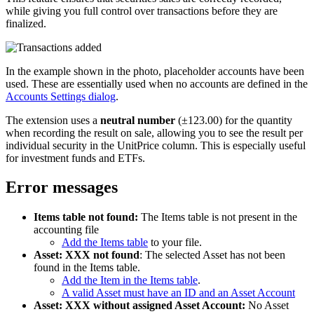
while giving you full control over transactions before they are
finalized.
In the example shown in the photo, placeholder accounts have been
used. These are essentially used when no accounts are defined in the
Accounts Settings dialog
.
The extension uses a
neutral number
(±123.00) for the quantity
when recording the result on sale, allowing you to see the result per
individual security in the UnitPrice column. This is especially useful
for investment funds and ETFs.
Error messages
Items table not found:
The Items table is not present in the
accounting file
Add the Items table
to your file.
Asset: XXX not found
: The selected Asset has not been
found in the Items table.
Add the Item in the Items table
.
A valid Asset must have an ID and an Asset Account
Asset: XXX without assigned Asset Account:
No Asset