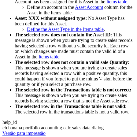
Account has been assigned for this Asset in the
Items table
.
Define an account in the
Asset Account
column for the
Asset in the Items table.
Asset: XXX without assigned type:
No Asset Type has
been defined for this Asset.
Define the Asset Type in the Items table
.
The selected row does not contain the Asset ID
: This
message is shown when you are trying to create sales records
having selected a row without a valid security id. Each row
on which changes are made must contain the valid id of a
Asset in the
Items table
.
The selected row does not contain a valid sale Quantity
:
This message is shown when you are trying to create sales
records having selected a row with a positive quantity, this
could happen if you forget to put the minus '-' sign before the
quantity or if you select a purchase row.
The selected row in the Transactions table is not correct:
This message is shown when you are trying to create sales
records having selected a row that is not the Asset sale row.
The selected row in the Transactions table is not valid
:
The selected row in the transactions table is not a valid row.
help_id
ch.banana.portfolio.accounting.calc.sales.data.dialog
Versão para impressão