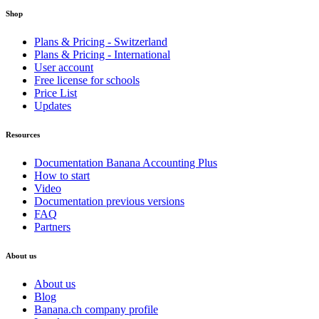
Shop
Plans & Pricing - Switzerland
Plans & Pricing - International
User account
Free license for schools
Price List
Updates
Resources
Documentation Banana Accounting Plus
How to start
Video
Documentation previous versions
FAQ
Partners
About us
About us
Blog
Banana.ch company profile