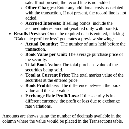
sale. If not present, the record line is not added
Other Charges:
Enter any additional costs associated
with the transaction, If not present, the record line is not
added.
Accrued Interests:
If selling bonds, include the
accrued interest amount (enabled only with bonds).
Results Preview:
Once the required data is entered, clicking
"Calculate profit or loss" generates a preview showing:
Actual Quantity:
The number of units held before the
transaction.
Book Value per Unit:
The average purchase price of
the security.
Total Book Value:
The total purchase value of the
securities being sold.
Total at Current Price:
The total market value of the
securities at the entered price.
Book Profit/Loss:
The difference between the book
value and the sale value.
Exchange Rate Profit/Loss:
If the security is in a
different currency, the profit or loss due to exchange
rate variations.
Amounts are shows using the number of decimals available in the
column where the value would be placed in the Transactions table.