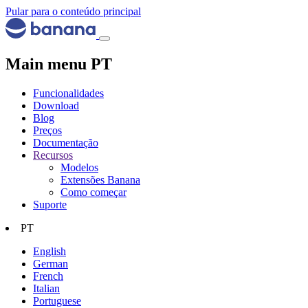
Pular para o conteúdo principal
Main menu PT
Funcionalidades
Download
Blog
Preços
Documentação
Recursos
Modelos
Extensões Banana
Como começar
Suporte
PT
English
German
French
Italian
Portuguese