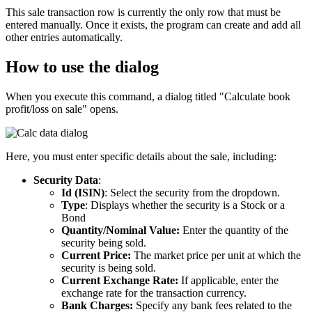
This sale transaction row is currently the only row that must be
entered manually. Once it exists, the program can create and add all
other entries automatically.
How to use the dialog
When you execute this command, a dialog titled "Calculate book
profit/loss on sale" opens.
Here, you must enter specific details about the sale, including:
Security Data
:
Id (ISIN)
: Select the security from the dropdown.
Type
: Displays whether the security is a Stock or a
Bond
Quantity/Nominal Value:
Enter the quantity of the
security being sold.
Current Price:
The market price per unit at which the
security is being sold.
Current Exchange Rate:
If applicable, enter the
exchange rate for the transaction currency.
Bank Charges:
Specify any bank fees related to the