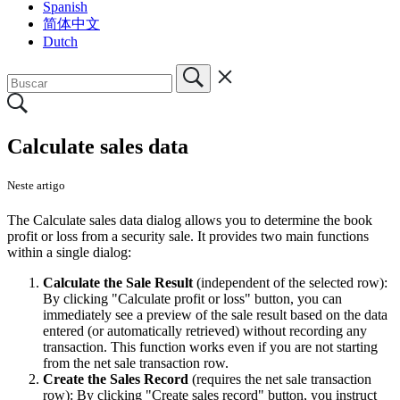
Spanish
简体中文
Dutch
Calculate sales data
Neste artigo
The Calculate sales data dialog allows you to determine the book
profit or loss from a security sale. It provides two main functions
within a single dialog:
Calculate the Sale Result
(independent of the selected row):
By clicking "Calculate profit or loss" button, you can
immediately see a preview of the sale result based on the data
entered (or automatically retrieved) without recording any
transaction. This function works even if you are not starting
from the net sale transaction row.
Create the Sales Record
(requires the net sale transaction
row): By clicking "Create sales record" button, you instruct