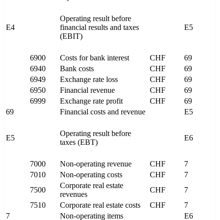
Operating result before
E4
financial results and taxes
E5
(EBIT)
6900
Costs for bank interest
CHF
69
6940
Bank costs
CHF
69
6949
Exchange rate loss
CHF
69
6950
Financial revenue
CHF
69
6999
Exchange rate profit
CHF
69
69
Financial costs and revenue
E5
Operating result before
E5
E6
taxes (EBT)
7000
Non-operating revenue
CHF
7
7010
Non-operating costs
CHF
7
Corporate real estate
7500
CHF
7
revenues
7510
Corporate real estate costs
CHF
7
7
Non-operating items
E6