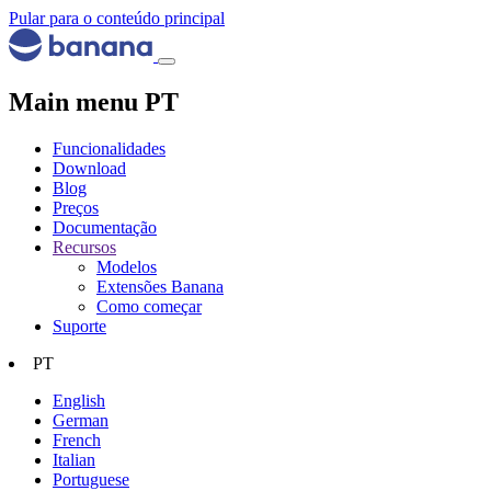
Pular para o conteúdo principal
Main menu PT
Funcionalidades
Download
Blog
Preços
Documentação
Recursos
Modelos
Extensões Banana
Como começar
Suporte
PT
English
German
French
Italian
Portuguese