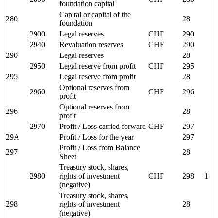
foundation capital
Capital or capital of the
280
28
foundation
2900
Legal reserves
CHF
290
2940
Revaluation reserves
CHF
290
290
Legal reserves
28
2950
Legal reserve from profit
CHF
295
295
Legal reserve from profit
28
Optional reserves from
2960
CHF
296
profit
Optional reserves from
296
28
profit
2970
Profit / Loss carried forward
CHF
297
29A
Profit / Loss for the year
297
Profit / Loss from Balance
297
28
Sheet
Treasury stock, shares,
2980
rights of investment
CHF
298
1
(negative)
Treasury stock, shares,
298
rights of investment
28
(negative)