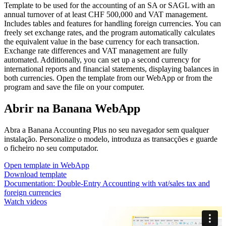
Template to be used for the accounting of an SA or SAGL with an
annual turnover of at least CHF 500,000 and VAT management.
Includes tables and features for handling foreign currencies. You can
freely set exchange rates, and the program automatically calculates
the equivalent value in the base currency for each transaction.
Exchange rate differences and VAT management are fully
automated. Additionally, you can set up a second currency for
international reports and financial statements, displaying balances in
both currencies. Open the template from our WebApp or from the
program and save the file on your computer.
Abrir na Banana WebApp
Abra a Banana Accounting Plus no seu navegador sem qualquer
instalação. Personalize o modelo, introduza as transacções e guarde
o ficheiro no seu computador.
Open template in WebApp
Download template
Documentation:
Double-Entry Accounting with vat/sales tax and
foreign currencies
Watch videos