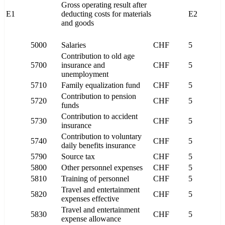
Gross operating result after
E1
deducting costs for materials
E2
and goods
5000
Salaries
CHF
5
Contribution to old age
5700
insurance and
CHF
5
unemployment
5710
Family equalization fund
CHF
5
Contribution to pension
5720
CHF
5
funds
Contribution to accident
5730
CHF
5
insurance
Contribution to voluntary
5740
CHF
5
daily benefits insurance
5790
Source tax
CHF
5
5800
Other personnel expenses
CHF
5
5810
Training of personnel
CHF
5
Travel and entertainment
5820
CHF
5
expenses effective
Travel and entertainment
5830
CHF
5
expense allowance