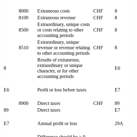
8000
Extraneous costs
CHF
8
8100
Extraneous revenue
CHF
8
Extraordinary, unique costs
8500
or costs relating to other
CHF
8
accounting periods
Extraordinary, unique
8510
revenue or revenue relating
CHF
8
to other accounting periods
Results of extraneous,
extraordinary or unique
8
E6
character, or for other
accounting periods
E6
Profit or loss before taxes
E7
8900
Direct taxes
CHF
89
89
Direct taxes
E7
E7
Annual profit or loss
29A
Difference should be = 0