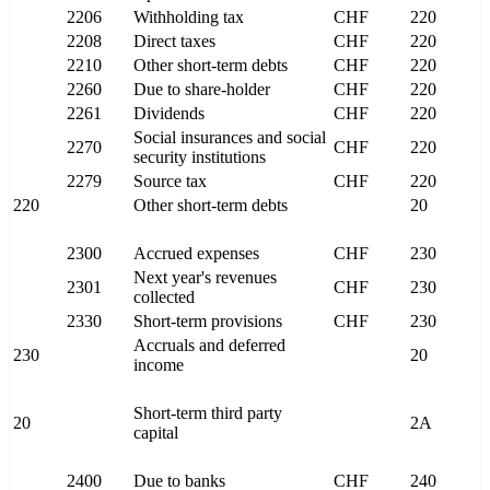
2206
Withholding tax
CHF
220
2208
Direct taxes
CHF
220
2210
Other short-term debts
CHF
220
2260
Due to share-holder
CHF
220
2261
Dividends
CHF
220
Social insurances and social
2270
CHF
220
security institutions
2279
Source tax
CHF
220
220
Other short-term debts
20
2300
Accrued expenses
CHF
230
Next year's revenues
2301
CHF
230
collected
2330
Short-term provisions
CHF
230
Accruals and deferred
230
20
income
Short-term third party
20
2A
capital
2400
Due to banks
CHF
240