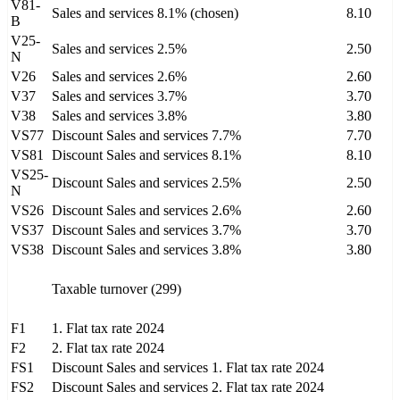
V81-
Sales and services 8.1% (chosen)
8.10
B
V25-
Sales and services 2.5%
2.50
N
V26
Sales and services 2.6%
2.60
V37
Sales and services 3.7%
3.70
V38
Sales and services 3.8%
3.80
VS77
Discount Sales and services 7.7%
7.70
VS81
Discount Sales and services 8.1%
8.10
VS25-
Discount Sales and services 2.5%
2.50
N
VS26
Discount Sales and services 2.6%
2.60
VS37
Discount Sales and services 3.7%
3.70
VS38
Discount Sales and services 3.8%
3.80
Taxable turnover (299)
F1
1. Flat tax rate 2024
F2
2. Flat tax rate 2024
FS1
Discount Sales and services 1. Flat tax rate 2024
FS2
Discount Sales and services 2. Flat tax rate 2024