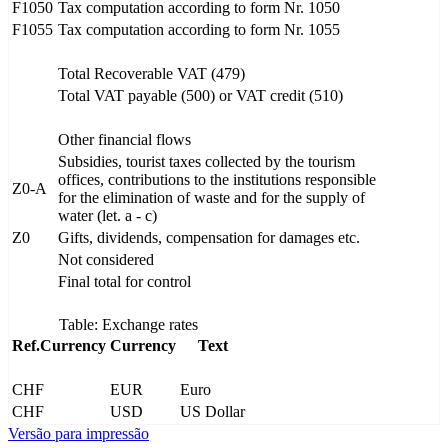
F1050
Tax computation according to form Nr. 1050
F1055
Tax computation according to form Nr. 1055
Total Recoverable VAT (479)
Total VAT payable (500) or VAT credit (510)
Other financial flows
Subsidies, tourist taxes collected by the tourism
offices, contributions to the institutions responsible
Z0-A
for the elimination of waste and for the supply of
water (let. a - c)
Z0
Gifts, dividends, compensation for damages etc.
Not considered
Final total for control
Table: Exchange rates
Ref.Currency
Currency
Text
CHF
EUR
Euro
CHF
USD
US Dollar
Versão para impressão