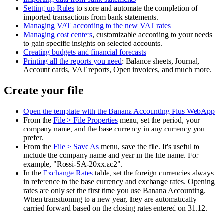
Setting up Rules
to store and automate the completion of
imported transactions from bank statements.
Managing VAT according to the new VAT rates
Managing cost centers
, customizable according to your needs
to gain specific insights on selected accounts.
Creating budgets and financial forecasts
Printing all the reports you need
: Balance sheets, Journal,
Account cards, VAT reports, Open invoices, and much more.
Create your file
Open the template with the Banana Accounting Plus WebApp
From the
File > File Properties
menu, set the period, your
company name, and the base currency in any currency you
prefer.
From the
File > Save As
menu, save the file. It's useful to
include the company name and year in the file name. For
example, "Rossi-SA-20xx.ac2".
In the
Exchange Rates
table, set the foreign currencies always
in reference to the base currency and exchange rates. Opening
rates are only set the first time you use Banana Accounting.
When transitioning to a new year, they are automatically
carried forward based on the closing rates entered on 31.12.