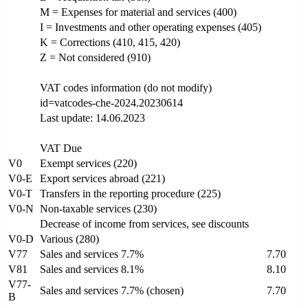
M = Expenses for material and services (400)
I = Investments and other operating expenses (405)
K = Corrections (410, 415, 420)
Z = Not considered (910)
VAT codes information (do not modify)
id=vatcodes-che-2024.20230614
Last update: 14.06.2023
VAT Due
V0
Exempt services (220)
V0-E
Export services abroad (221)
V0-T
Transfers in the reporting procedure (225)
V0-N
Non-taxable services (230)
Decrease of income from services, see discounts
V0-D
Various (280)
V77
Sales and services 7.7%
7.70
V81
Sales and services 8.1%
8.10
V77-
Sales and services 7.7% (chosen)
7.70
B