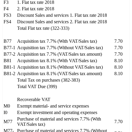
F3
1. Flat tax rate 2018
F4
2. Flat tax rate 2018
FS3
Discount Sales and services 1. Flat tax rate 2018
FS4
Discount Sales and services 2. Flat tax rate 2018
Total Flat tax rate (322-333)
B77
Acquisition tax 7.7% (With VAT/Sales tax)
7.70
B77-1
Acquisition tax 7.7% (Without VAT/Sales tax)
7.70
B77-2
Acquisition tax 7.7% (VAT/Sales tax amount)
7.70
B81
Acquisition tax 8.1% (With VAT/Sales tax)
8.10
B81-1
Acquisition tax 8.1% (Without VAT/Sales tax)
8.10
B81-2
Acquisition tax 8.1% (VAT/Sales tax amount)
8.10
Total Tax on purchases (382-383)
Total VAT Due (399)
Recoverable VAT
M0
Exempt material- and service expenses
I0
Exempt investment and operating expenses
Purchase of material and services 7.7% (With
M77
7.70
VAT/Sales tax)
M77-
Purchase of material and services 7.7% (Without