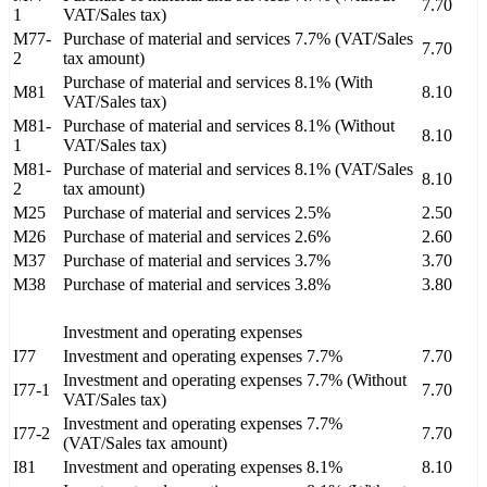
7.70
1
VAT/Sales tax)
M77-
Purchase of material and services 7.7% (VAT/Sales
7.70
2
tax amount)
Purchase of material and services 8.1% (With
M81
8.10
VAT/Sales tax)
M81-
Purchase of material and services 8.1% (Without
8.10
1
VAT/Sales tax)
M81-
Purchase of material and services 8.1% (VAT/Sales
8.10
2
tax amount)
M25
Purchase of material and services 2.5%
2.50
M26
Purchase of material and services 2.6%
2.60
M37
Purchase of material and services 3.7%
3.70
M38
Purchase of material and services 3.8%
3.80
Investment and operating expenses
I77
Investment and operating expenses 7.7%
7.70
Investment and operating expenses 7.7% (Without
I77-1
7.70
VAT/Sales tax)
Investment and operating expenses 7.7%
I77-2
7.70
(VAT/Sales tax amount)
I81
Investment and operating expenses 8.1%
8.10