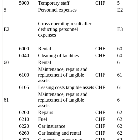
5900
Temporary staff
CHF
5
5
Personnel expenses
E2
Gross operating result after
E2
deducting personnel
E3
expenses
6000
Rental
CHF
60
6040
Cleaning of facilities
CHF
60
60
Rental
6
Maintenance, repairs and
6100
replacement of tangible
CHF
61
assets
6105
Leasing costs tangible assets
CHF
61
Maintenance, repairs and
61
replacement of tangible
6
assets
6200
Repairs
CHF
62
6210
Fuel
CHF
62
6220
Car insurance
CHF
62
6260
Car leasing and rental
CHF
62
6270
Car costs - private part
CHF
62