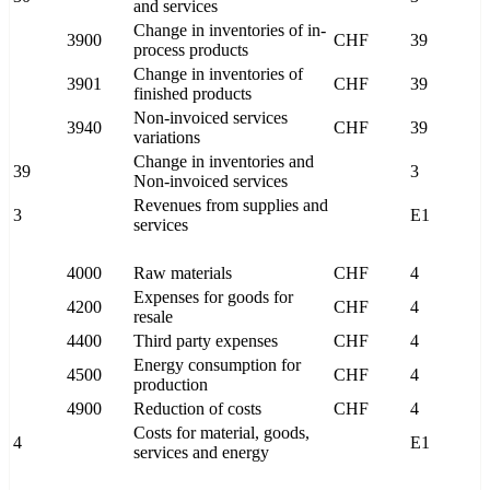
and services
Change in inventories of in-
3900
CHF
39
process products
Change in inventories of
3901
CHF
39
finished products
Non-invoiced services
3940
CHF
39
variations
Change in inventories and
39
3
Non-invoiced services
Revenues from supplies and
3
E1
services
4000
Raw materials
CHF
4
Expenses for goods for
4200
CHF
4
resale
4400
Third party expenses
CHF
4
Energy consumption for
4500
CHF
4
production
4900
Reduction of costs
CHF
4
Costs for material, goods,
4
E1
services and energy