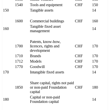
1540
Tools and equipment
CHF
150
150
Tangible assets
14
1600
Commercial buildings
CHF
160
Tangible fixed asset
160
14
management
Patents, know-how,
1700
licences, rights and
CHF
170
development
1710
Brands
CHF
170
1712
Models
CHF
170
1770
Goodwill
CHF
170
170
Intangible fixed assets
14
Share capital, rights not paid
1850
or non-paid Foundation
CHF
180
capital
Capital or non-paid
180
14
Foundation capital