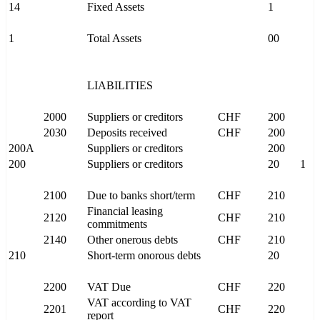
14
Fixed Assets
1
1
Total Assets
00
LIABILITIES
2000
Suppliers or creditors
CHF
200
2030
Deposits received
CHF
200
200A
Suppliers or creditors
200
200
Suppliers or creditors
20
1
2100
Due to banks short/term
CHF
210
Financial leasing
2120
CHF
210
commitments
2140
Other onerous debts
CHF
210
210
Short-term onorous debts
20
2200
VAT Due
CHF
220
VAT according to VAT
2201
CHF
220
report