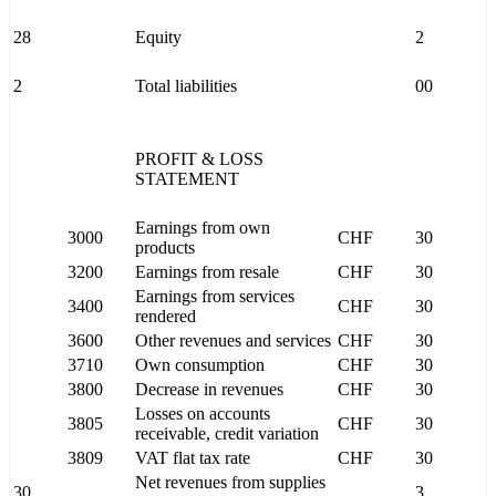
28
Equity
2
2
Total liabilities
00
PROFIT & LOSS
STATEMENT
Earnings from own
3000
CHF
30
products
3200
Earnings from resale
CHF
30
Earnings from services
3400
CHF
30
rendered
3600
Other revenues and services
CHF
30
3710
Own consumption
CHF
30
3800
Decrease in revenues
CHF
30
Losses on accounts
3805
CHF
30
receivable, credit variation
3809
VAT flat tax rate
CHF
30
Net revenues from supplies
30
3