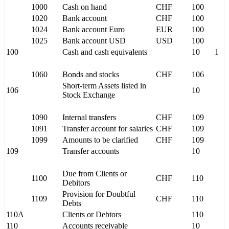
1000
Cash on hand
CHF
100
1020
Bank account
CHF
100
1024
Bank account Euro
EUR
100
1025
Bank account USD
USD
100
100
Cash and cash equivalents
10
1
1060
Bonds and stocks
CHF
106
Short-term Assets listed in
106
10
Stock Exchange
1090
Internal transfers
CHF
109
1091
Transfer account for salaries
CHF
109
1099
Amounts to be clarified
CHF
109
109
Transfer accounts
10
Due from Clients or
1100
CHF
110
Debitors
Provision for Doubtful
1109
CHF
110
Debts
110A
Clients or Debtors
110
110
Accounts receivable
10