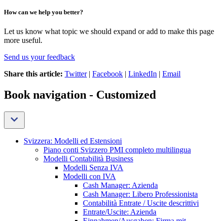
How can we help you better?
Let us know what topic we should expand or add to make this page
more useful.
Send us your feedback
Share this article:
Twitter
|
Facebook
|
LinkedIn
|
Email
Book navigation - Customized
Svizzera: Modelli ed Estensioni
Piano conti Svizzero PMI completo multilingua
Modelli Contabilità Business
Modelli Senza IVA
Modelli con IVA
Cash Manager: Azienda
Cash Manager: Libero Professionista
Contabilità Entrate / Uscite descrittivi
Entrate/Uscite: Azienda
Einnahmen/Ausgaben: Firma mit