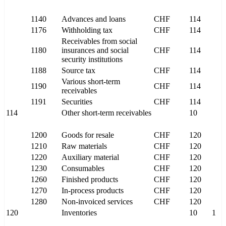
1140
Advances and loans
CHF
114
1176
Withholding tax
CHF
114
Receivables from social
1180
insurances and social
CHF
114
security institutions
1188
Source tax
CHF
114
Various short-term
1190
CHF
114
receivables
1191
Securities
CHF
114
114
Other short-term receivables
10
1200
Goods for resale
CHF
120
1210
Raw materials
CHF
120
1220
Auxiliary material
CHF
120
1230
Consumables
CHF
120
1260
Finished products
CHF
120
1270
In-process products
CHF
120
1280
Non-invoiced services
CHF
120
120
Inventories
10
1