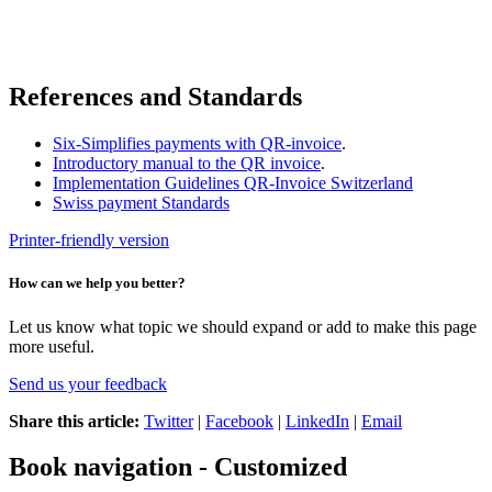
References and Standards
Six-Simplifies payments with QR-invoice
.
Introductory manual to the QR invoice
.
Implementation Guidelines QR-Invoice Switzerland
Swiss payment Standards
Printer-friendly version
How can we help you better?
Let us know what topic we should expand or add to make this page
more useful.
Send us your feedback
Share this article:
Twitter
|
Facebook
|
LinkedIn
|
Email
Book navigation - Customized