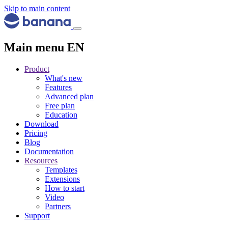
Skip to main content
Main menu EN
Product
What's new
Features
Advanced plan
Free plan
Education
Download
Pricing
Blog
Documentation
Resources
Templates
Extensions
How to start
Video
Partners
Support