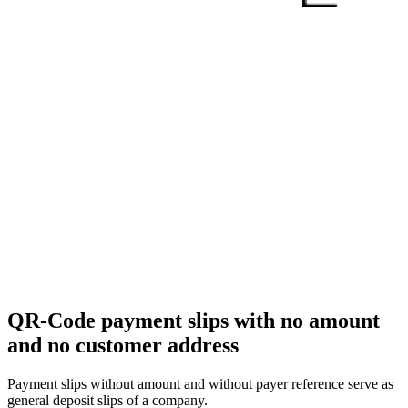
QR-Code payment slips with no amount
and no customer address
Payment slips without amount and without payer reference serve as
general deposit slips of a company.