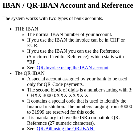
IBAN / QR-IBAN Account and Reference
The system works with two types of bank accounts.
THE IBAN
The normal IBAN number of your account.
If you use the IBAN the invoice can be in CHF or
EUR.
If you use the IBAN you can use the Reference
(Structured Creditor Reference), which starts with
"RF".
See:
QR-Invoice using the IBAN account
The QR-IBAN
A special account assigned by your bank to be used
only for QR-Code payments.
The second block of digits is a number starting with 3:
CHXX 3000 0XXX XXXX X.
It contains a special code that is used to identify the
financial institution. The numbers ranging from 30000
to 31999 are reserved for this code.
It is mandatory to have the ISR-compatible QR-
Reference (27 numeric characters).
See:
QR-Bill using the QR-IBAN.