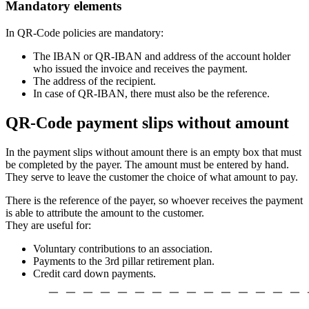
Mandatory elements
In QR-Code policies are mandatory:
The IBAN or QR-IBAN and address of the account holder
who issued the invoice and receives the payment.
The address of the recipient.
In case of QR-IBAN, there must also be the reference.
QR-Code payment slips without amount
In the payment slips without amount there is an empty box that must
be completed by the payer. The amount must be entered by hand.
They serve to leave the customer the choice of what amount to pay.
There is the reference of the payer, so whoever receives the payment
is able to attribute the amount to the customer.
They are useful for:
Voluntary contributions to an association.
Payments to the 3rd pillar retirement plan.
Credit card down payments.