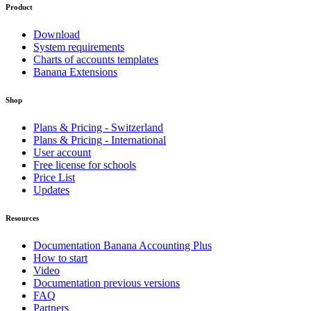
Product
Download
System requirements
Charts of accounts templates
Banana Extensions
Shop
Plans & Pricing - Switzerland
Plans & Pricing - International
User account
Free license for schools
Price List
Updates
Resources
Documentation Banana Accounting Plus
How to start
Video
Documentation previous versions
FAQ
Partners