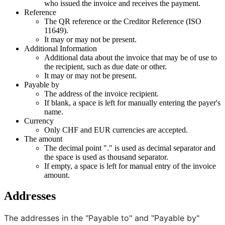
who issued the invoice and receives the payment.
Reference
The QR reference or the Creditor Reference (ISO
11649).
It may or may not be present.
Additional Information
Additional data about the invoice that may be of use to
the recipient, such as due date or other.
It may or may not be present.
Payable by
The address of the invoice recipient.
If blank, a space is left for manually entering the payer's
name.
Currency
Only CHF and EUR currencies are accepted.
The amount
The decimal point "." is used as decimal separator and
the space is used as thousand separator.
If empty, a space is left for manual entry of the invoice
amount.
Addresses
The addresses in the "Payable to" and "Payable by"