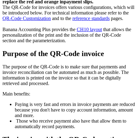
replace the red and orange inpayment slips.
The QR-Code for invoices offers various configurations, which will
be introduced below. For technical information please refer to the
QR-Code Customization
and to the
reference standards
pages.
Banana Accounting Plus provides the
CH10 layout
that allows the
personalization of the print and the inclusion of the QR-Code
section and the parameterization.
Purpose of the QR-Code invoice
The purpose of the QR-Code is to make sure that payments and
invoice reconciliation can be automated as much as possible. The
information is printed on the invoice so that it can be digitally
retrieved and processed.
Main benefits:
Paying is very fast and errors in invoice payments are reduced
because you don't have to copy account information, amount
and more.
Those who receive payment also have that allow them to
automatically record payments.