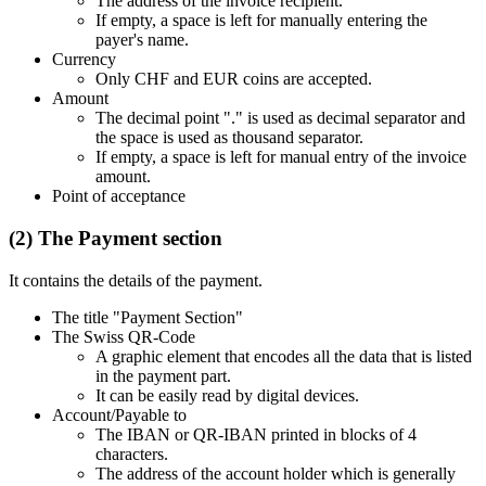
The address of the invoice recipient.
If empty, a space is left for manually entering the
payer's name.
Currency
Only CHF and EUR coins are accepted.
Amount
The decimal point "." is used as decimal separator and
the space is used as thousand separator.
If empty, a space is left for manual entry of the invoice
amount.
Point of acceptance
(2) The Payment section
It contains the details of the payment.
The title "Payment Section"
The Swiss QR-Code
A graphic element that encodes all the data that is listed
in the payment part.
It can be easily read by digital devices.
Account/Payable to
The IBAN or QR-IBAN printed in blocks of 4
characters.
The address of the account holder which is generally