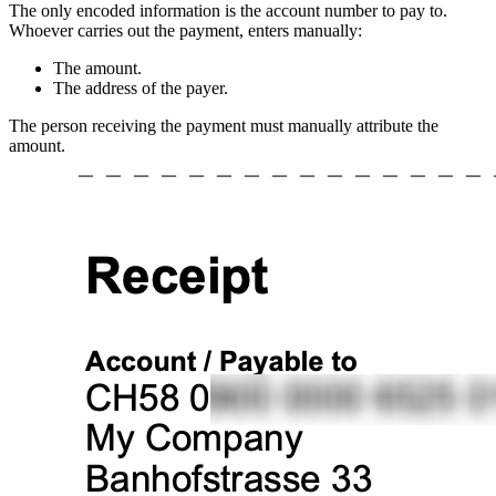
The only encoded information is the account number to pay to.
Whoever carries out the payment, enters manually:
The amount.
The address of the payer.
The person receiving the payment must manually attribute the
amount.