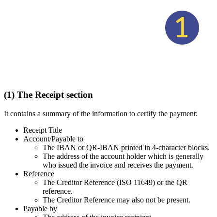
(1) The Receipt section
It contains a summary of the information to certify the payment:
Receipt Title
Account/Payable to
The IBAN or QR-IBAN printed in 4-character blocks.
The address of the account holder which is generally
who issued the invoice and receives the payment.
Reference
The Creditor Reference (ISO 11649) or the QR
reference.
The Creditor Reference may also not be present.
Payable by