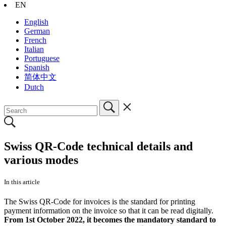
EN
English
German
French
Italian
Portuguese
Spanish
简体中文
Dutch
Swiss QR-Code technical details and
various modes
In this article
The Swiss QR-Code for invoices is the standard for printing
payment information on the invoice so that it can be read digitally.
From 1st October 2022, it becomes the mandatory standard to