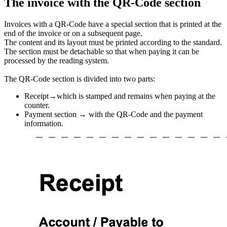
The invoice with the QR-Code section
Invoices with a QR-Code have a special section that is printed at the
end of the invoice or on a subsequent page.
The content and its layout must be printed according to the standard.
The section must be detachable so that when paying it can be
processed by the reading system.
The QR-Code section is divided into two parts:
Receipt→which is stamped and remains when paying at the
counter.
Payment section → with the QR-Code and the payment
information.