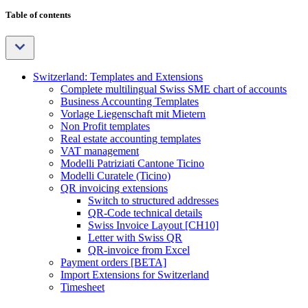
Table of contents
Switzerland: Templates and Extensions
Complete multilingual Swiss SME chart of accounts
Business Accounting Templates
Vorlage Liegenschaft mit Mietern
Non Profit templates
Real estate accounting templates
VAT management
Modelli Patriziati Cantone Ticino
Modelli Curatele (Ticino)
QR invoicing extensions
Switch to structured addresses
QR-Code technical details
Swiss Invoice Layout [CH10]
Letter with Swiss QR
QR-invoice from Excel
Payment orders [BETA]
Import Extensions for Switzerland
Timesheet