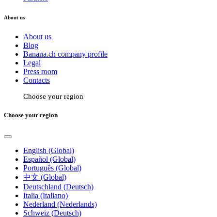
About us
About us
Blog
Banana.ch company profile
Legal
Press room
Contacts
Choose your region
Choose your region
English (Global)
Español (Global)
Português (Global)
中文 (Global)
Deutschland (Deutsch)
Italia (Italiano)
Nederland (Nederlands)
Schweiz (Deutsch)