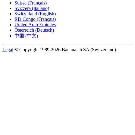
Suisse (Français)
Svizzera (Italiano)
Switzerland (English)
RD Congo (Français)
United Arab Emirates
Österreich (Deutsch)
中国 (中文)
Legal
© Copyright 1989-2026 Banana.ch SA (Switzerland).