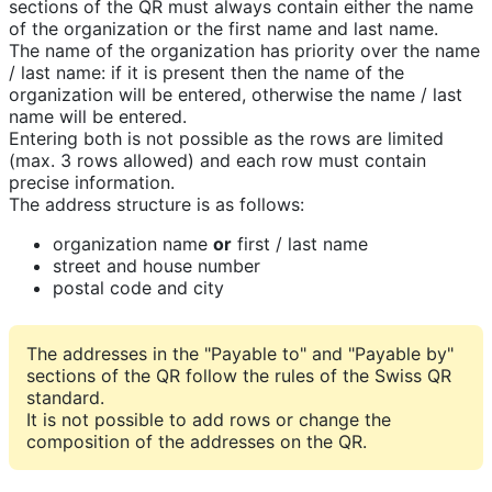
sections of the QR must always contain either the name
of the organization or the first name and last name.
The name of the organization has priority over the name
/ last name: if it is present then the name of the
organization will be entered, otherwise the name / last
name will be entered.
Entering both is not possible as the rows are limited
(max. 3 rows allowed) and each row must contain
precise information.
The address structure is as follows:
organization name
or
first / last name
street and house number
postal code and city
The addresses in the "Payable to" and "Payable by"
sections of the QR follow the rules of the Swiss QR
standard.
It is not possible to add rows or change the
composition of the addresses on the QR.